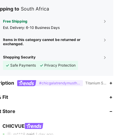
pping to
South Africa
Free Shipping
​Est. Delivery:
6-10 Business Days
Items in this category cannot be returned or
exchanged.
Shopping Security
Safe Payments
Privacy Protection
iption
#chicgalatrendymusthavefashiongala
Titanium Steel,Iron,Geometri
 Fit
 Store
4.85
2.1K
129K
CHICVUE
4.85
2.1K
129K
m***8
paid
1 day ago