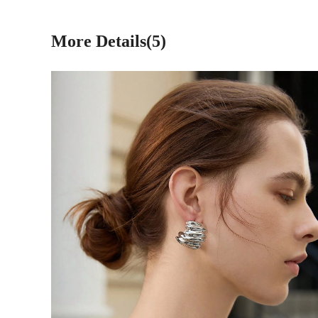
More Details(5)