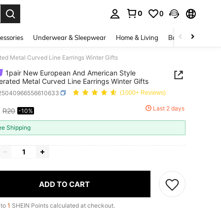
0
0
. Press Enter to select.
essories
Underwear & Sleepwear
Home & Living
Baby & Maternity
d Metal Curved Line Earrings Winter Gifts
1pair New European And American Style
rated Metal Curved Line Earrings Winter Gifts
j25040966556610633
(1000+ Reviews)
8
Last 2 days
R20
-10%
ICE AND AVAILABILITY
ee Shipping
ADD TO CART
 to
1
SHEIN Points calculated at checkout.