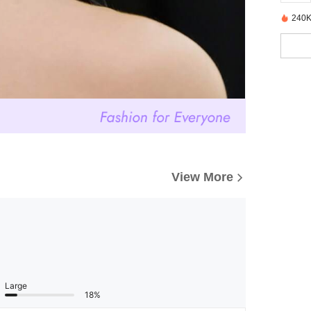
240K
View More
Large
18%