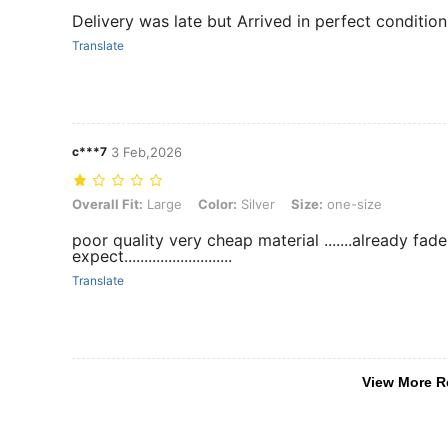
Delivery was late but Arrived in perfect conditi
Translate
c***7
3 Feb,2026
Overall Fit: Large, Color: Silver, Size: one-size
Overall Fit:
Large
Color:
Silver
Size:
one-size
poor quality very cheap material .......already fad
expect...........................
Translate
View More R