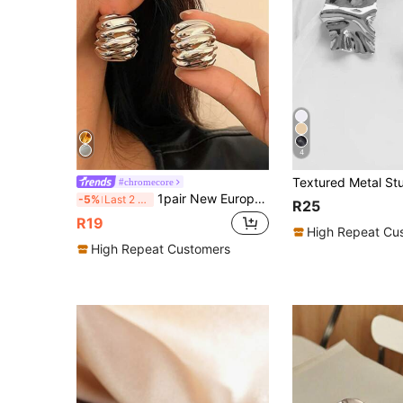
4
Textured Metal Stu
#chromecore
1pair New European And American Style Exaggerated Metal Curved Line Earrings
-5%
Last 2 days
R25
R19
High Repeat Cu
High Repeat Customers