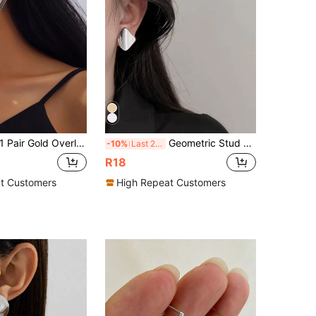
Pair Gold Overlapping Geometric Asymmetrical Exaggerated Personalized Simple Square Rhombus Round Circle Retro Luxury Romantic Stud Earrings For Women, Suitable For Daily, Office, Party, Music Festival, Shopping, Gifts
Geometric Stud Earrings
-10%
Last 2 days
R18
t Customers
High Repeat Customers