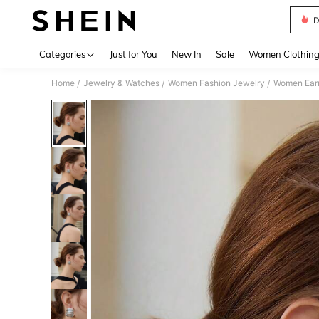
D
Use up 
Categories
Just for You
New In
Sale
Women Clothin
Home
Jewelry & Watches
Women Fashion Jewelry
Women Earr
/
/
/