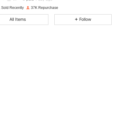
i***h
followed
30 minutes ago
 Sold Recently
37K Repurchase
4.85
2.1K
129K
All Items
Follow
4.85
2.1K
129K
4.85
2.1K
129K
4.85
2.1K
129K
4.85
2.1K
129K
4.85
2.1K
129K
4.85
2.1K
129K