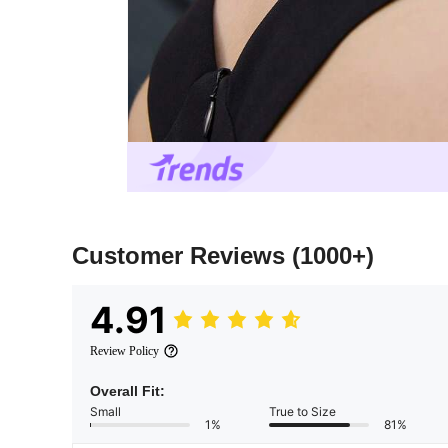
Customer Reviews
(1000+)
4.91
Review Policy
Overall Fit:
Small
True to Size
1%
81%