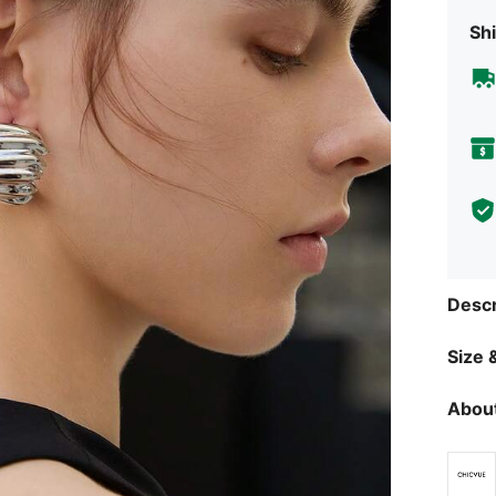
Shi
Descr
Size &
About