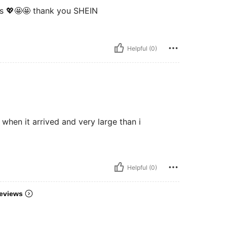
ons 💖🤩🤩 thank you SHEIN
Helpful (0)
e when it arrived and very large than i
Helpful (0)
eviews