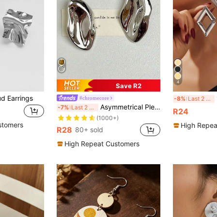
4
Save R2
d Earrings
1 
#chromecore
-8%
Last 2 days
Asymmetrical Pleated Unique Earrings, Metallic Unique Stud Earrings For Women
-7%
Last 2 days
R24
(1000+)
stomers
High Repea
R28
80+ sold
High Repeat Customers