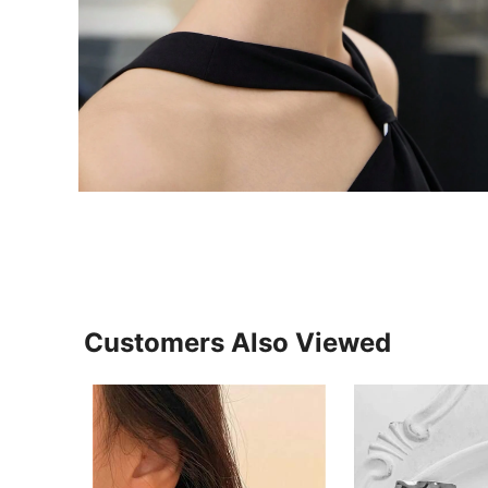
Customers Also Viewed