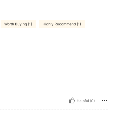
Worth Buying (1)
Highly Recommend (1)
Helpful (0)