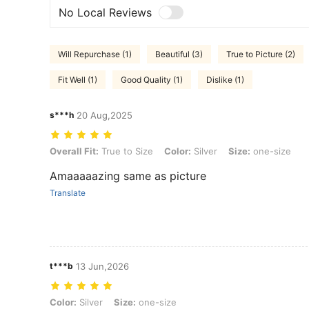
No Local Reviews
Will Repurchase (1)
Beautiful (3)
True to Picture (2)
Fit Well (1)
Good Quality (1)
Dislike (1)
s***h
20 Aug,2025
Overall Fit: True to Size, Color: Silver, Size: one-size
Overall Fit:
True to Size
Color:
Silver
Size:
one-size
Amaaaaazing same as picture
Translate
t***b
13 Jun,2026
Color: Silver, Size: one-size
Color:
Silver
Size:
one-size