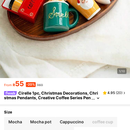
1/10
55
-20%
R
R69
From
Cirelle 1pc, Christmas Decorations, Chri
4.95
(
20
)
stmas Pendants, Creative Coffee Series Pen
dants, Christmas Tree Decoration Pendants,
Coffee Shop Style Christmas Tree Decorations,
Suitable For Christmas, Christmas Decorations,
Size
Mocha
Mocha pot
Cappuccino
coffee cup