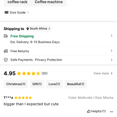
coffee rack
Coffee machine
Size Guide
Shipping to
South Africa
Free Shipping
​Est. Delivery:
6-10 Business Days
Free Returns
Safe Payments · Privacy Protection
4.95
(20)
View more
Christmas
(1)
Gift
(1)
Love
(1)
Beautiful
(1)
T***a
Color: Multicolor / Size: Mocha
bigger
than
I
expected
but
cute
Helpful
(1)