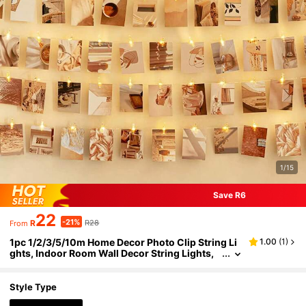
1/15
Save R6
22
-21%
R
R28
From
1pc 1/2/3/5/10m Home Decor Photo Clip String Li
1.00
(
1
)
ghts, Indoor Room Wall Decor String Lights,
Wedding Decoration, Party Decoration, Bedro
om Wall Decor Lights, Garden Decoration, Birthda
y, Graduation Decoration LED Lights, Holiday Dec
Style Type
oration String Lights, Mother's Day Decoration Str