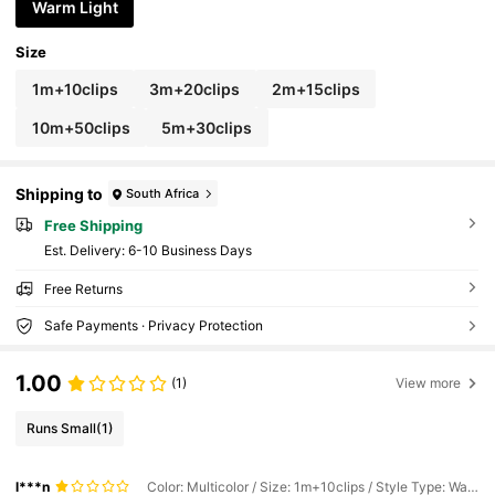
ing Lights
Warm Light
Size
1m+10clips
3m+20clips
2m+15clips
10m+50clips
5m+30clips
Shipping to
South Africa
Free Shipping
​Est. Delivery:
6-10 Business Days
Free Returns
Safe Payments · Privacy Protection
1.00
(1)
View more
Runs Small
(1)
l***n
Color: Multicolor / Size: 1m+10clips / Style Type: Warm Light