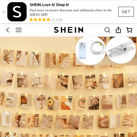
SHEIN-Love It! Shop It!
×
Find more exclusive discounts and additional offers in the
GET
SHEIN APP!
(3,138)