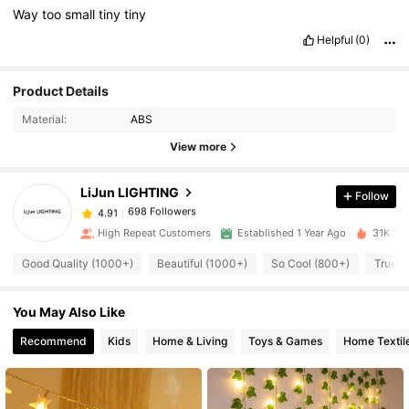
Way
too
small
tiny
tiny
Helpful
(0)
Product Details
698 Followers
4.91
Material:
ABS
View more
698 Followers
4.91
LiJun LIGHTING
Follow
698 Followers
4.91
High Repeat Customers
Established 1 Year Ago
31K Sol
Good Quality (1000+)
Beautiful (1000+)
So Cool (800+)
True t
698 Followers
4.91
You May Also Like
698 Followers
4.91
Recommend
Kids
Home & Living
Toys & Games
Home Textil
698 Followers
4.91