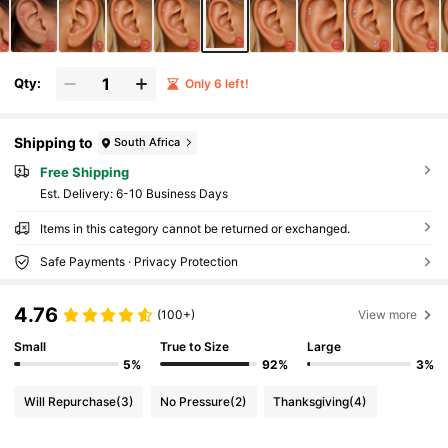
Qty:
Only 6 left!
Shipping to
South Africa
Free Shipping
​Est. Delivery:
6-10 Business Days
Items in this category cannot be returned or exchanged.
Safe Payments · Privacy Protection
4.76
(100+)
View more
Small
True to Size
Large
5%
92%
3%
Will Repurchase
(3)
No Pressure
(2)
Thanksgiving
(4)