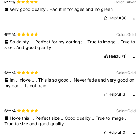
k***y
Color: Silver
Very
good
quality
.
Had
it
in
for
ages
and
no
green
Helpful
(4)
6***4
Color: Gold
So
dainty
...
Perfect
for
my
earrings
..
True
to
image
..
True
to
size
.
And
good
quality
Helpful
(1)
6***4
Color: Gold
Im
.
Inlove
,...
This
is
so
good
..
Never
fade
and
very
good
on
my
ear
..
Its
not
pain
.
Helpful
(3)
6***4
Color: Gold
I
love
this
...
Perfect
size
..
Good
quality
..
True
to
image
..
True
to
size
and
good
quality
..
Helpful
(0)