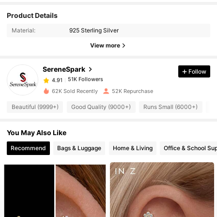
51K Followers
4.91
Product Details
Material:
925 Sterling Silver
51K Followers
4.91
View more
SereneSpark
Follow
51K Followers
4.91
d***o
paid
1 day ago
62K Sold Recently
52K Repurchase
51K Followers
4.91
Beautiful (9999+)
Good Quality (9000+)
Runs Small (6000+)
So
You May Also Like
51K Followers
4.91
Recommend
Bags & Luggage
Home & Living
Office & School Sup
51K Followers
4.91
51K Followers
4.91