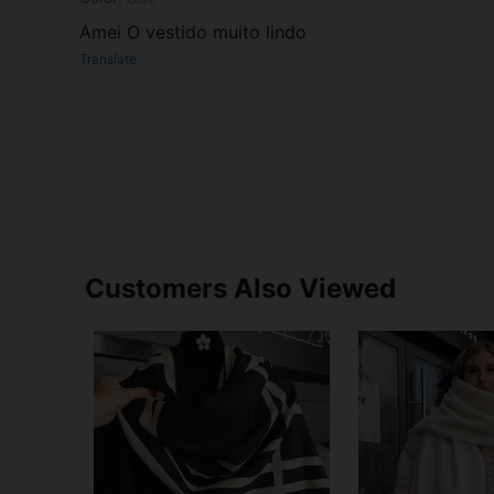
Amei O vestido muito lindo
Translate
Customers Also Viewed