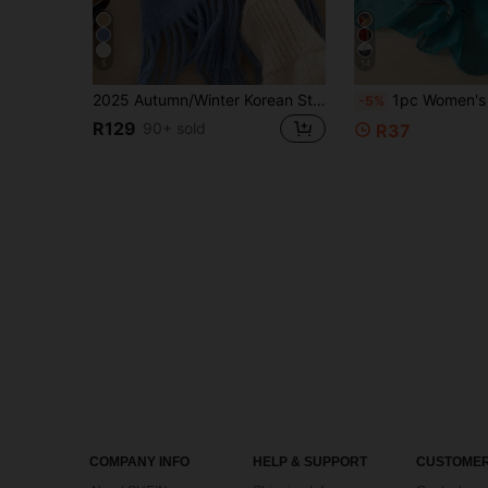
5
14
2025 Autumn/Winter Korean Style Solid Color Tassel Scarf, High-Quality Warm Knitted Scarf For Women, Autumn/Winter For Dress
1pc Women's Vintage Fashion Elegant Floral Print Lightweight Br
-5%
R129
90+ sold
R37
COMPANY INFO
HELP & SUPPORT
CUSTOMER