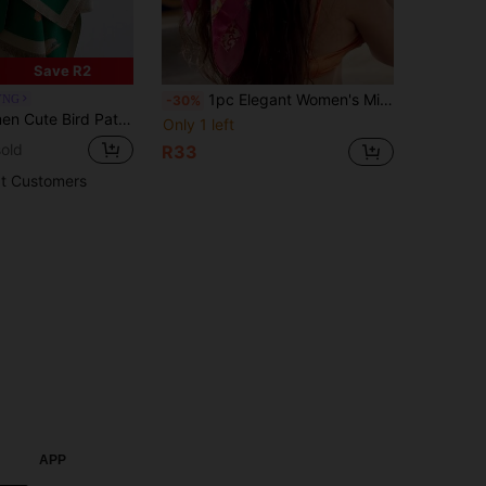
Save R2
1pc Elegant Women's Minimalist Printed Silk Satin 90cm Square Scarf/Silk Scarf, New Spring Fashion Headscarf, Suitable For Women. Can Be Used As A Belt, Bag Decoration, Ribbon, Headband Or Scarf, An Ideal Choice To Enhance The Overall Look
YNG
-30%
Cashmere Warm Scarf Air-Conditioned Room Blanket Shawl For Autumn/Winter Outfits
Only 1 left
old
R33
t Customers
APP