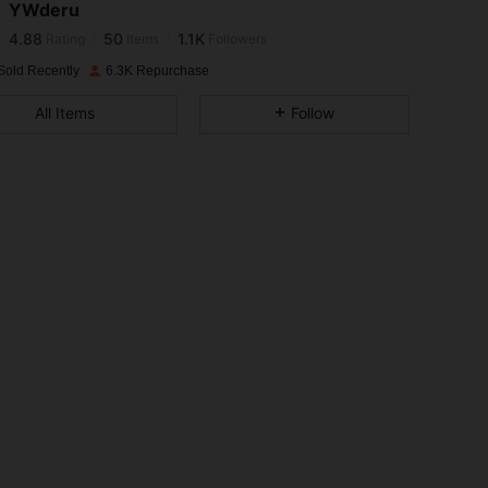
YWderu
4.88
50
1.1K
Rating
Items
Followers
p***e
paid
1 day ago
Sold Recently
6.3K Repurchase
4.88
50
1.1K
All Items
Follow
4.88
50
1.1K
4.88
50
1.1K
4.88
50
1.1K
4.88
50
1.1K
4.88
50
1.1K