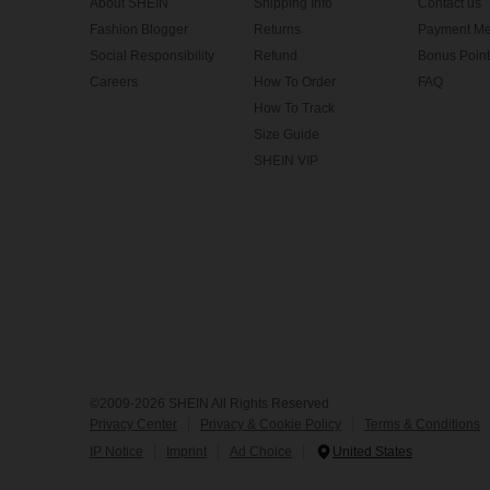
About SHEIN
Shipping Info
Contact us
Fashion Blogger
Returns
Payment Me
Social Responsibility
Refund
Bonus Point
Careers
How To Order
FAQ
How To Track
Size Guide
SHEIN VIP
©2009-2026 SHEIN All Rights Reserved
Privacy Center
Privacy & Cookie Policy
Terms & Conditions
IP Notice
Imprint
Ad Choice
United States