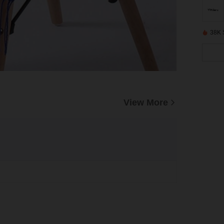
38K 
View More