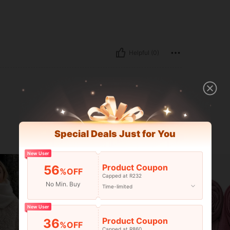
Helpful (0)
Special Deals Just for You
New User
Product Coupon
56
%OFF
Capped at R232
No Min. Buy
Time-limited
New User
Product Coupon
36
%OFF
Capped at R860