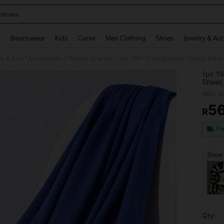
resses
and down arrow keys to navigate search Recently Searched and Search Discovery
g
Beachwear
Kids
Curve
Men Clothing
Shoes
Jewelry & Acc
 & Scarf Accessories
Women Scarves
/
/
1pc 19
Shawl,
Condit
SKU: s
Scarf,
5
R
PR
Fr
Show 
Qty: