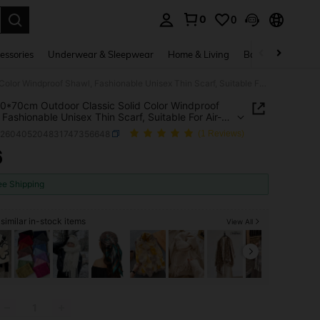
0
0
. Press Enter to select.
essories
Underwear & Sleepwear
Home & Living
Baby & Maternity
1pc 190*70cm Outdoor Classic Solid Color Windproof Shawl, Fashionable Unisex Thin Scarf, Suitable For Air-Conditioned Rooms, Extra Large Size Warm Scarf,Beach,Holiday
0*70cm Outdoor Classic Solid Color Windproof
 Fashionable Unisex Thin Scarf, Suitable For Air-
ioned Rooms, Extra Large Size Warm
c260405204831747356648
(1 Reviews)
Beach,Holiday
6
ICE AND AVAILABILITY
ee Shipping
similar in-stock items
View All