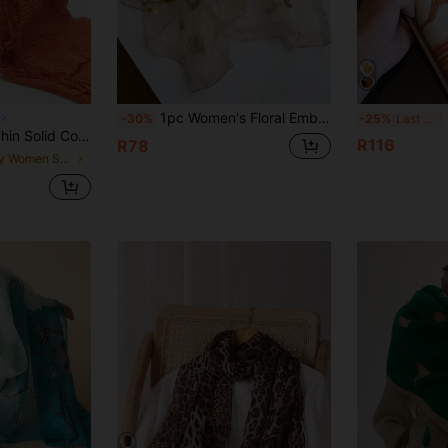
1pc Women's Floral Embroidered Fashion Scarf, Daily Versatile Scarf, Pair With Cheongsam Decoration Long Shawl Chinese Style Floral Embroidery Versatile Spring Autumn Long Elegant Outerwear Women's Scarf
1
-30%
-25%
Last 3 days
 Warm Head Wrap, Shawl, Spring/Summer For Dress
R116
R78
in Grey Women Scarves