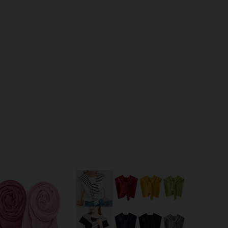
4.88
50
1.1K