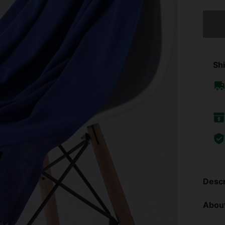
Sorry, t
Shi
Descr
About