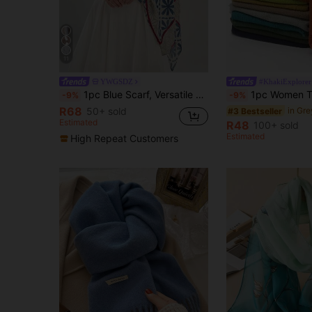
11
YWGSDZ
#KhakiExplorer
1pc Blue Scarf, Versatile Winter Shawl For Women, Spring/Autumn Chiffon Scarf, Warm Neck Wrap, Extra Large Shawl/Beach Towel
1pc Women Thin Solid Color Velvet Scarf, Breathable &
-9%
-9%
R68
50+ sold
#3 Bestseller
Estimated
R48
100+ sold
Estimated
High Repeat Customers