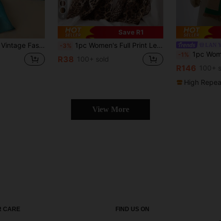
4
Save R1
eathable Sun Protection Headscarf, Suitable For Daily Wear
1pc Women's Full Print Leopard Chiffon Scarf, Lightweight, Soft, Portable, Bohemian Style, Elegant, Suitable For Daily, Casual, Outings, Holidays, Ideal Gift For Dress
LAN 
-3%
1pc Women Cute Bird Pattern Jacquard Faux 
-1%
R38
100+ sold
R146
100+ s
High Repea
View More
 CARE
FIND US ON