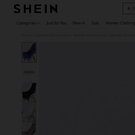
D
Use up 
Categories
Just for You
New In
Sale
Women Clothin
Home
Apparel Accessories
Women Accessories
Women Scarves
/
/
/