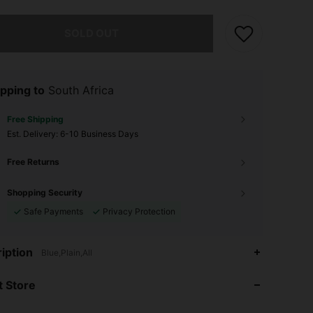
he item is sold out.
SOLD OUT
pping to
South Africa
Free Shipping
​Est. Delivery:
6-10 Business Days
Free Returns
Shopping Security
Safe Payments
Privacy Protection
iption
4.88
50
1.1K
Blue,Plain,All
 Store
4.88
50
1.1K