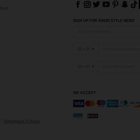
thod
SIGN UP FOR SHEIN STYLE NEWS
ZA + 27
ZA + 27
WE ACCEPT
Marketplace IP Rules