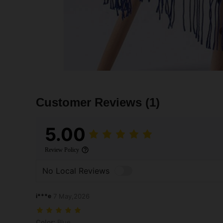
Customer Reviews
(1)
5.00
Review Policy
No Local Reviews
i***e
7 May,2026
Color: Blue
Color:
Blue