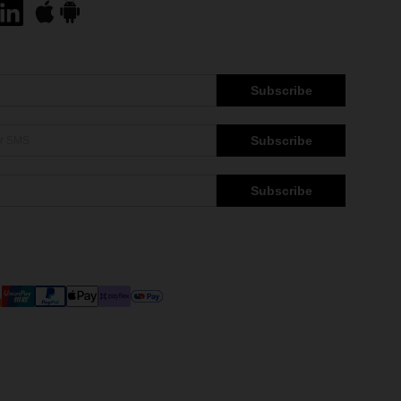
Subscribe
Subscribe
Subscribe