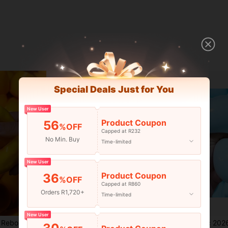
Special Deals Just for You
New User
Product Coupon
56
%OFF
Capped at R232
No Min. Buy
Time-limited
New User
Product Coupon
36
%OFF
Capped at R860
Orders R1,720+
Time-limited
Save R13
New User
ead Filled Sticky Silicone Squeeze Toy, Realistic Food Dessert Handmade Fingertip Toy, Adult Anxiety Relief And Party Gift
Realistic Butter Stick Squeeze Toy, Building Block Butter Stick, Building Block Particle Filling, Giant Butter Stick, TPR Flour Filling, Giant Slow Rebound Adult Stress Relief Toy, Realistic Food Stress Ball, Crispy Squeeze, Crispy Stress Ball
1pc 2026 New Giant Jumbo Squishy Toy, Super Large Slow Reb
-16%
-1%