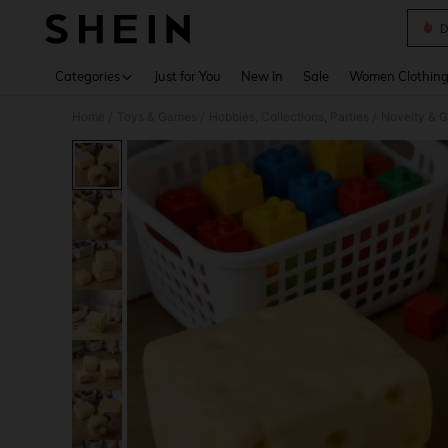
D
Use up 
Categories
Just for You
New In
Sale
Women Clothin
Home
Toys & Games
Hobbies, Collections, Parties
Novelty & 
/
/
/