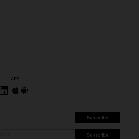
APP
Subscribe
Subscribe