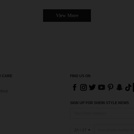
View More
 CARE
FIND US ON
thod
SIGN UP FOR SHEIN STYLE NEWS
ZA + 27