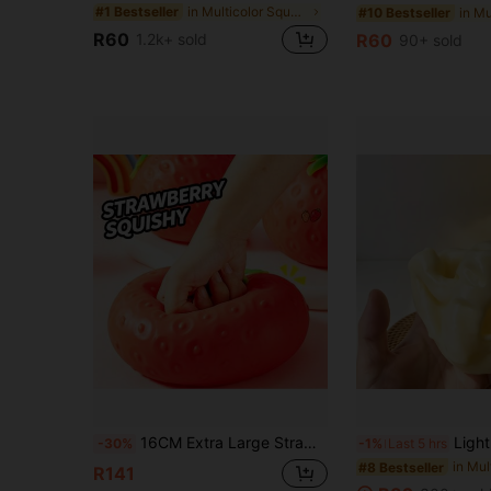
in Multicolor Squeeze Toys for Teenager
#1 Bestseller
#10 Bestseller
R60
1.2k+ sold
R60
90+ sold
16CM Extra Large Strawberry Squeeze Toy, Realistic Fruit Stress Relief Toy, Slow Rebound Squeeze Toy - Birthday Gift - Holiday Gift
Light Yellow Cheese Coconut Oil Cream Cheese Squishy, Soft Dough T
-30%
-1%
Last 5 hrs
#8 Bestseller
R141