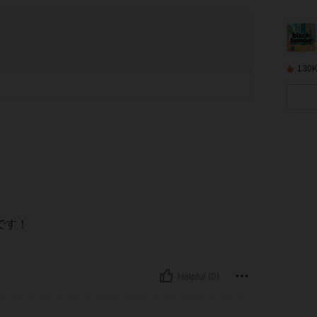
130K
です！
Helpful (0)