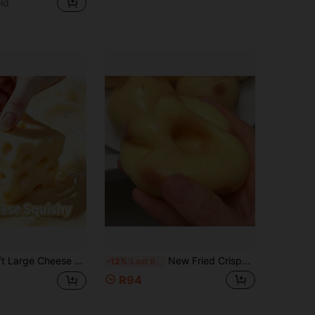
ld
in PU Teenager Novelty & Gag Toys
1000+)
le, Slow Rebound Squishy, Suitable For Girls. Teen Stress Relief Toy, Gift, Squeeze Toy, -Easter Gift-Birthday Gift-Christmas Gift-Holiday Gift
New Fried Crispy Potato Super Thin Super Soft Handmade Squishy Toy - Dry Clay Squeeze Toy Silicone Stress Relief Toy (Pendant Color Random) - Birthday Gift - Ideal Gift - Surprise Gift - Holiday Gift - Couple Gift - Gift - Squishy
-12%
Last 9 hrs
R94