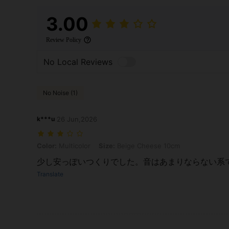
3.00
Review Policy
No Local Reviews
No Noise (1)
k***u
26 Jun,2026
Color: Multicolor, Size: Beige Cheese 10cm
Color:
Multicolor
Size:
Beige Cheese 10cm
少し安っぽいつくりでした。音はあまりならない系
Translate