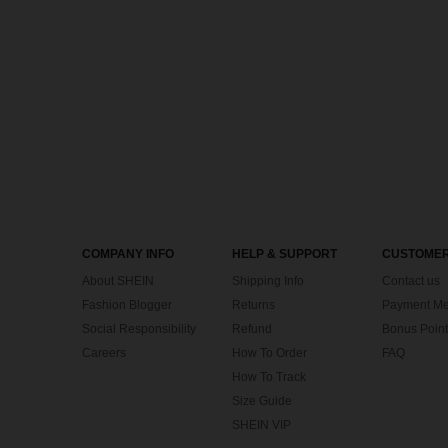
COMPANY INFO
HELP & SUPPORT
CUSTOMER
About SHEIN
Shipping Info
Contact us
Fashion Blogger
Returns
Payment Me
Social Responsibility
Refund
Bonus Point
Careers
How To Order
FAQ
How To Track
Size Guide
SHEIN VIP