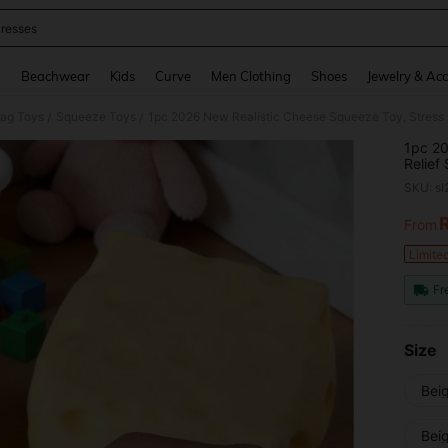
resses
and down arrow keys to navigate search Recently Searched and Search Discovery
g
Beachwear
Kids
Curve
Men Clothing
Shoes
Jewelry & Acc
Gag Toys
Squeeze Toys
/
/
1pc 20
Relief
Color,
SKU: s
From
PR
Limite
Fr
Size
Bei
Bei