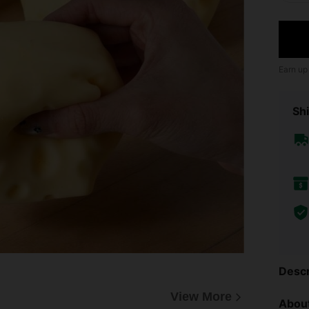
Earn up
Shi
Descr
View More
About