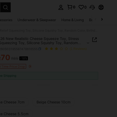
0
0
. Press Enter to select.
essories
Underwear & Sleepwear
Home & Living
Baby & Maternity
1pc 2026 New Realistic Cheese Squeeze Toy, Stress Relief Squeezing Toy, Silicone Squishy Toy, Random Color, Birthday/Surprise/Holiday/Couple Gift
26 New Realistic Cheese Squeeze Toy, Stress
 Squeezing Toy, Silicone Squishy Toy, Random
 Birthday/Surprise/Holiday/Couple Gift
l260503195587478616555
(1 Reviews)
70
R
R85
-18%
ICE AND AVAILABILITY
d Time Price Drop
ee Shipping
ge Cheese 7cm
Beige Cheese 10cm
ge Cheese 5.5cm