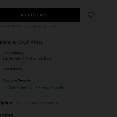
ADD TO CART
 to
4
SHEIN Points calculated at checkout.
pping to
South Africa
Free Shipping
​Est. Delivery:
6-10 Business Days
Free Returns
Shopping Security
Safe Payments
Privacy Protection
4.66
151
3K
iption
Over 14 Years,TPR,Multicolor
 Store
4.66
151
3K