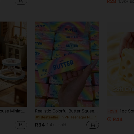
d
R28
1.3k+ so
#1 Bestseller
(
, Suitable For Dollhouse Bedroom, Play Area, Princess Room Scene, Baby Walker Role Play, Unisex Miniature Landscape Decoration, Desktop Miniature Photography, Birthday, Party, Christmas Cute Theme Gift, Full Of Atmosphere, Adding Soft And Cute Energy To Mini Space, Creating A Healing And Warm Miniature Baby Walker World
Realistic Colorful Butter Squeeze Toy, Rainbow Color - Soft Pressure-Resistant Finger Spinner, Slow Rebound Sensory Stress Relief Toy, Fun Prank Gift, Suitable For Autism, Stress And Anxiety Relief, Perfect Gift, Mood-Boosting, Party Favors
1pc Soft Large Cheese Squishy, Clay/Flour Handmade Ball, Shapeab
-23%
in PP Teenager Novelty & Gag Toys
#1 Bestseller
R44
R34
1.4k+ sold