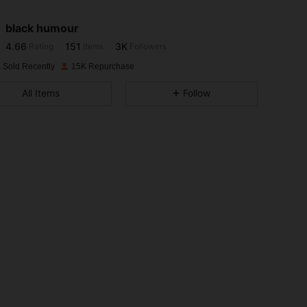
black humour
4.66
151
3K
Rating
Items
Followers
i***4
paid
1 day ago
 Sold Recently
15K Repurchase
4.66
151
3K
All Items
Follow
4.66
151
3K
4.66
151
3K
4.66
151
3K
4.66
151
3K
4.66
151
3K