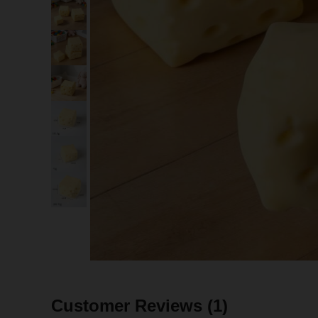
Customer Reviews
(1)