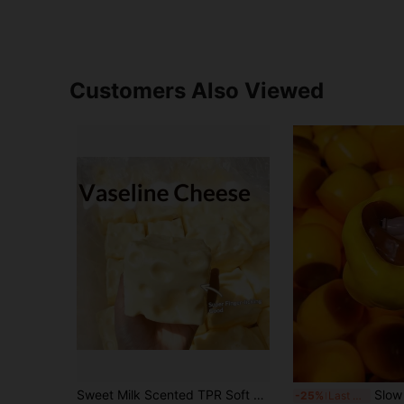
Customers Also Viewed
Sweet Milk Scented TPR Soft Squishy Dumpling Shaped Stress Relief Toy, 5cm Cute Fun Squeeze Stress Relief Ornament, Fashionable Practical Gift, Suitable For Birthday, Easter, Halloween, Christmas And Various Party Gifts, Mood-Boosting
Slow Rebound Caramel Pudding Stress Ball, Soft Crisp B
-25%
Last 3 days