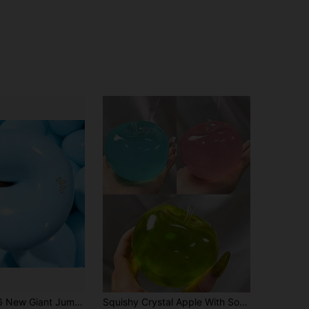
4.66
151
3K
ound Stress Relief Toy, Ideal Gift For Birthday, Holiday, Couple, Christmas, Gamer, Squeeze Toy, Sensory Toy
Squishy Crystal Apple With Soft Tones, Ultra-Thin Skin And Smooth Soft Texture. It Can Be Used As A Squeeze Stress Relief Ball Or A Tactile Sensory Toy. Perfect For Placing On Your Desk, Also An Excellent Stress Relief Office Gift