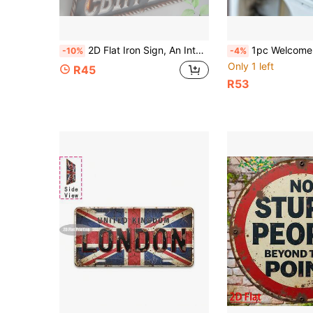
2D Flat Iron Sign, An Interesting Wall-Mounted Iron Decorative Item "BBQ Area" Country Style Glowing Metal Frame, Suitable For Bar, Living Room, Restaurant, Hotel, Room, And Holidays Like Halloween 2025 And Christmas. This Is A Unique Piece Of Art, Also Can Be Given As A Gift To Others, 2D Flat
1pc Welcome Metal Iron Sign Plaque, Home Decor Metal Wall Art, Suitable For 
-10%
-4%
Only 1 left
R45
R53