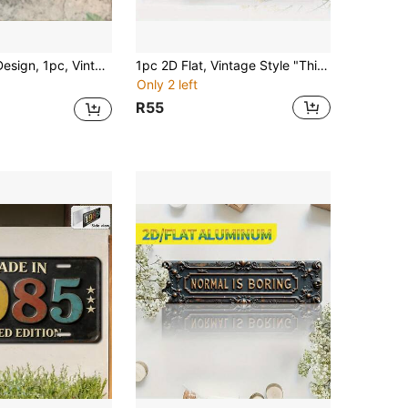
 (11.8" X 5.9"), Colorful "Peace" Letter Scene, Retro Inspirational Wall Decor, Suitable For Cafe, Garage, Game Room, Gift To Convey Positive, Free And Peace 2D Flat
1pc 2D Flat, Vintage Style "This Is Anfield" Wall Plaque - 2D Flat Decorative Sign With Anfield Stadium Design, Durable Iron Vintage Fan Gift, Suitable For Home, Office, Bar Decoration - Includes Simple Installation Hardware, Perfect For Farmhouse, Bathroom, Coffee Shop, Garage, Porch, Multi-Functional Humorous Gift Idea, Vintage Style Collectible, Suitable For Fans, 2D Flat (Product Suitable For 11 Holidays), Pre-Drilled Holes As Shown In Dimension Diagram
Only 2 left
R55