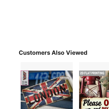
Customers Also Viewed