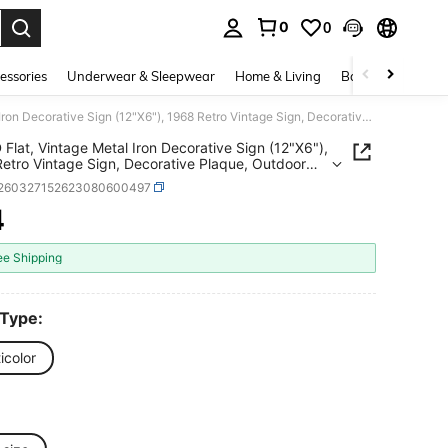
0
0
. Press Enter to select.
essories
Underwear & Sleepwear
Home & Living
Baby & Maternity
1pc 2D Flat, Vintage Metal Iron Decorative Sign (12"X6"), 1968 Retro Vintage Sign, Decorative Plaque, Outdoor Sign And Wall Art, Suitable For Living Room, Lounge, Home Theater, Porch
 Flat, Vintage Metal Iron Decorative Sign (12"X6"),
etro Vintage Sign, Decorative Plaque, Outdoor
nd Wall Art, Suitable For Living Room, Lounge,
r260327152623080600497
heater, Porch
4
ICE AND AVAILABILITY
ee Shipping
 Type:
icolor