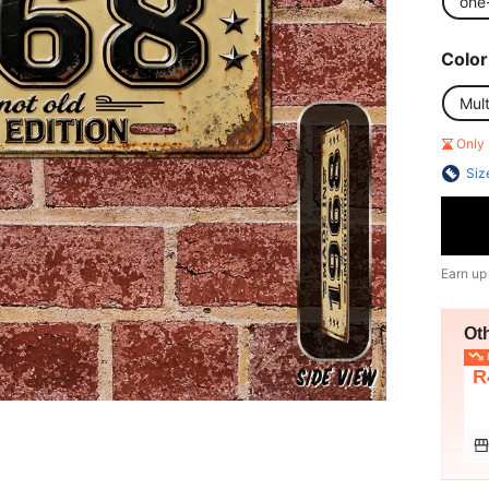
one
Color
Mult
Only 
Siz
Earn up
Ot
L
R