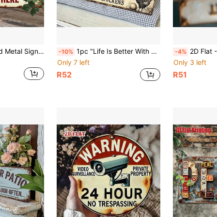
2D Flat - 2D Printed Metal Sign [1pc] Vintage Style "Order And Pay Here" - Rustic Style Decor With Red Arrow, Vintage Wooden Sign, Suitable For Restaurant, Cafe, Kitchen, Bar - Easy To Hang Wall Art (40*10cm) - No Electricity Required
1pc "Life Is Better With Chickens" Vintage Iron Plaque | Durable Metal Sign With Chicken And Egg Graphic, Suitable For Home, Bar, Cafe, Garage, Farmhouse - 2D Wall Art
2D Flat - This Is A 2D Flat, Vintage Style Iron Sign Plate, Labeled "Toilet"
-10%
-4%
Only 7 left
Only 3 left
R52
R51