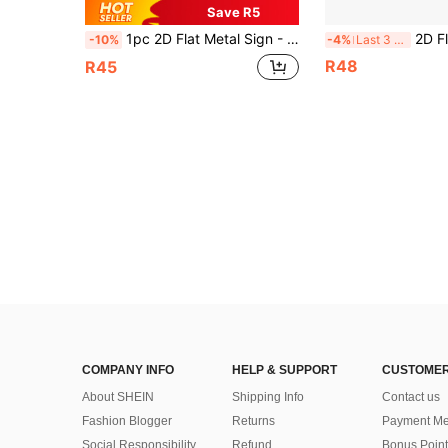
Save R5
1pc 2D Flat Metal Sign - 30*15cm Country-Style Metal Decoration, Featuring The Design Of The English Flag, Classic For Home, Garage, Cafe, Bar Decoration - Home Decoration, Style As Shown In The Size Chart
2D Flat, [2D Flat] 1pc Vintage "No Stupid People Allowed" Iron Sign - 20.32x20.32cm Gas Station Decor Suitable Fo
-10%
-4%
Last 3 days
R48
R45
COMPANY INFO
HELP & SUPPORT
CUSTOMER
About SHEIN
Shipping Info
Contact us
Fashion Blogger
Returns
Payment Me
Social Responsibility
Refund
Bonus Point