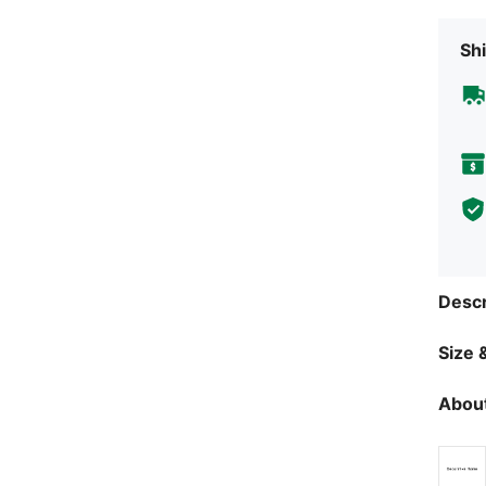
Shi
Descr
Size &
About