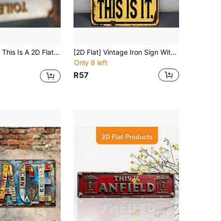
, Size 10X40cm (4X16 Inches). It Is An Ideal Choice For Home Decor, Suitable For Bathroom, Kitchen, Office, Cafe And Country Style Indoor Decoration.
[2D Flat] Vintage Iron Sign With Drinking Reminder, Size 8"X12", High-Definition Printing With Humorous Quotes, Suitable For Country-Style Wall Decor In Bars, Kitchens, Living Rooms And Offices - Ideal Gift, Wooden Wall Art Decor
Only 8 left
R57