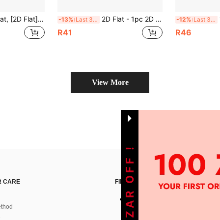
r Bar, Cafe, Beach Villa, Backyard - Reusable Wall Art, Perfect For Home, Commercial Space, Holiday Gift, Design, Outdoor Wall Decor | Vintage Gas Station Theme | Durable Metal Sign, Metal Wall Art Decor, 2D Flat, Pre-Drilled Holes As Shown In Dimension Diagram
2D Flat - 1pc 2D Flat 20.32x20.32cm Round Polished Iron Sign | "Co Bywa Na Tarasie" Vintage Bohemian Garden Decor Plaque With Country Chair And Sunset Design, Durable Outdoor Metal Artwork, Suitable For Patio, Balcony, Cafe, Bar - Nostalgic Polish Text, Pre-Drilled Holes As Shown In Size Chart
1p
-13%
Last 3 days
-12%
Last 3 days
R41
R46
View More
GET 100ZAR OFF !
 CARE
FIND US ON
thod