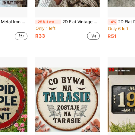
Patio, Porch, Farmhouse Outdoor/Indoor Spaces, Size 4x16 Inches
2D Flat Vintage Warning Sign - 7.87 Inch Round No Trespassing Sign With Video Surveillance & Private Property Design, Suitable For Home, Garage, Cafe Indoor/Outdoor Decor, Handmade Retro Wall Art, Cafe Owner Exclusive, 1 Piece (Random Hole Position)
2D Flat Design, 1pc, Vintage Metal Sign Plate, For Decorative Use Only, Outdoor Wall Art
-25%
Last 3 days
-4%
Only 1 left
Only 6 left
R33
R51