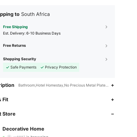
pping to
South Africa
Free Shipping
​Est. Delivery:
6-10 Business Days
Free Returns
Shopping Security
Safe Payments
Privacy Protection
iption
Bathroom,Hotel Homestay,No Precious Metal Plated,No Other Materia
 Fit
4.79
180
1.8K
 Store
4.79
180
1.8K
Decorative Home
w***1
is browsing