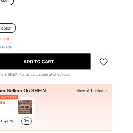
-size
icolor
2 left!
e Guide
ADD TO CART
 to
3
SHEIN Points calculated at checkout.
her Sellers On SHEIN
View all 1 sellers
owest Price
46
Acrylic Sign