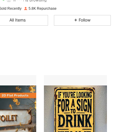
4.79
180
1.8K
Sold Recently
5.8K Repurchase
All Items
Follow
4.79
180
1.8K
4.79
180
1.8K
4.79
180
1.8K
4.79
180
1.8K
4.79
180
1.8K
4.79
180
1.8K
4.79
180
1.8K