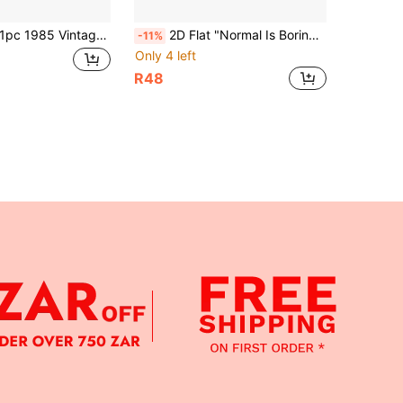
c 1985 Vintage Sign, Home Decor, Birthday Gift (12" X 6"), Vintage Wall Art, Industrial Style Sign, Gift For Vintage Enthusiasts, Living Room Wall Decor, Bar Decor, 2D Flat Print, Outdoor Wall Decor, For Decorative Use Only
2D Flat "Normal Is Boring" Vintage Art Wall Sign, 3D Embossed Metal Decorative Hanging Plaque, Gift For Friends, Suitable For Man Cave, Gothic Style Art, Craft Room, Farmhouse Metal Decor, Kitchen, Home, Barn, Bathroom, Cafe, Garage, Porch, Bedroom, Outdoor Metal Wall Hanging, Size: 15.7 X 3.9 Inches, Decorative Use Only
-11%
Only 4 left
R48
APP