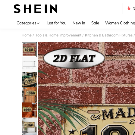
D
Use up 
Categories
Just for You
New In
Sale
Women Clothin
Home
Tools & Home Improvement
Kitchen & Bathroom Fixtures
/
/
/