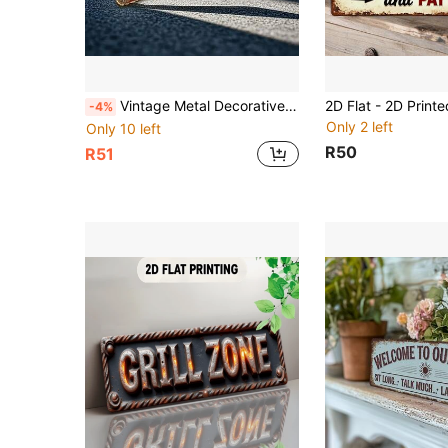
Vintage Metal Decorative License Plate, British Union Jack Wall Plaque, London Themed Sign, Garage Wall Decor, Cafe Vintage Hanging Ornament, Men's Space Decoration, Outdoor Patio Metal Sign, All-Holiday British Commemorative Gift, For Decorative Use Only, 2D Flat (Suitable For 11 Holidays)
-4%
Only 2 left
Only 10 left
R50
R51