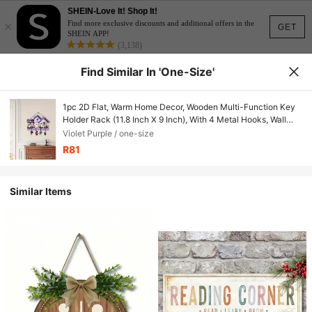
SHEIN-Love It! Shop It!
×
Find more exclusive discounts and additional offers in the
GET
SHEIN APP!
(3,138)
Find Similar In 'one-Size'
1pc 2D Flat, Warm Home Decor, Wooden Multi-Function Key
Holder Rack (11.8 Inch X 9 Inch), With 4 Metal Hooks, Wall
Decor, Entryway Decor, Room Decor, Villa Decor, Year-Round
Violet Purple / one-size
Home Decor
R81
Similar Items