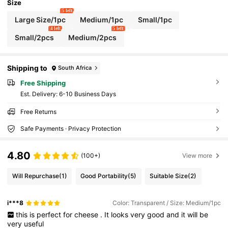
Refrigerator Organizer.
Size
5 left
Large Size/1pc
Medium/1pc
Small/1pc
4 left
5 left
Small/2pcs
Medium/2pcs
Shipping to
South Africa
Free Shipping
​Est. Delivery:
6-10 Business Days
Free Returns
Safe Payments · Privacy Protection
4.80
(100+)
View more
Will Repurchase
(1)
Good Portability
(5)
Suitable Size
(2)
i***8
Color: Transparent / Size: Medium/1pc
this
is
perfect
for
cheese
.
It
looks
very
good
and
it
will
be
very
useful