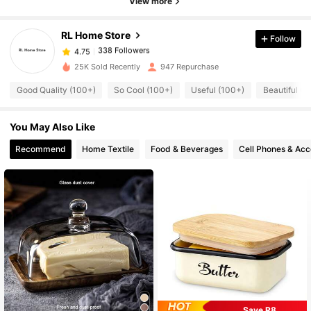
View more
338 Followers
4.75
RL Home Store
Follow
338 Followers
4.75
25K Sold Recently
947 Repurchase
Good Quality (100+)
So Cool (100+)
Useful (100+)
Beautiful (1
338 Followers
4.75
You May Also Like
338 Followers
4.75
Recommend
Home Textile
Food & Beverages
Cell Phones & Acc
338 Followers
4.75
338 Followers
4.75
338 Followers
4.75
338 Followers
Save R8
4.75