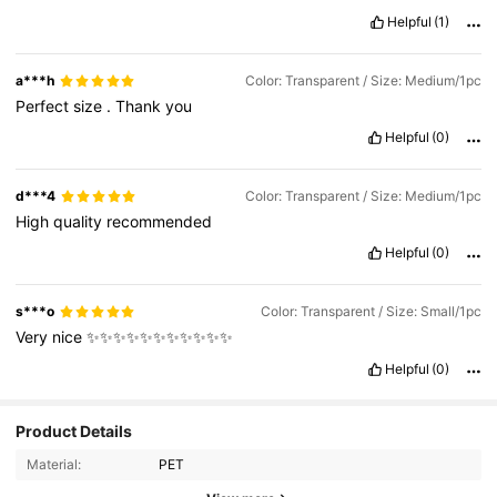
Helpful
(1)
a***h
Color: Transparent / Size: Medium/1pc
Perfect
size
.
Thank
you
Helpful
(0)
d***4
Color: Transparent / Size: Medium/1pc
High
quality
recommended
Helpful
(0)
s***o
Color: Transparent / Size: Small/1pc
Very
nice
✨✨✨✨✨✨✨✨✨✨✨
Helpful
(0)
Product Details
338 Followers
4.75
Material:
PET