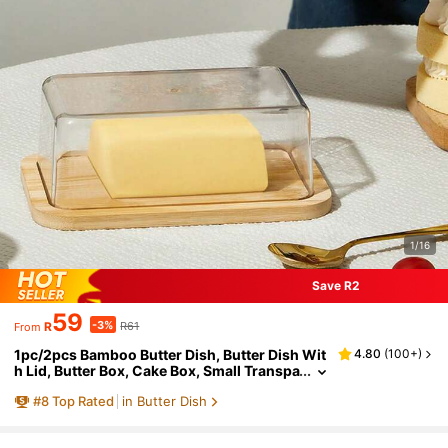
1/16
Save R2
59
-3%
R
R61
From
1pc/2pcs Bamboo Butter Dish, Butter Dish Wit
4.80
(
100+
)
h Lid, Butter Box, Cake Box, Small Transpa
rent Box For Storing Butter, Small Cakes, F
#
8
Top Rated
in Butter Dish
ruits And Bread In The Kitchen, Exclusive Box
For Cheese, Home Decoration, Kitchen Tool, P
re-Meal Preparation, Dining Room Accessory,