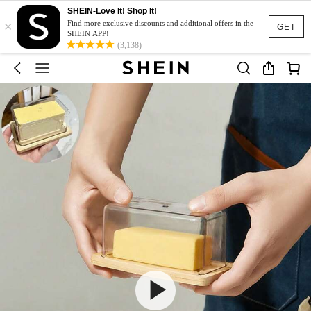
SHEIN-Love It! Shop It!
×
Find more exclusive discounts and additional offers in the
GET
SHEIN APP!
(3,138)