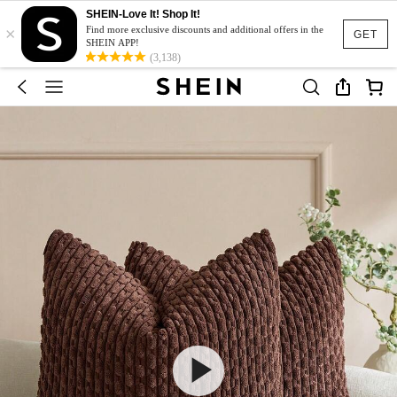
SHEIN-Love It! Shop It!
×
Find more exclusive discounts and additional offers in the
GET
SHEIN APP!
(3,138)