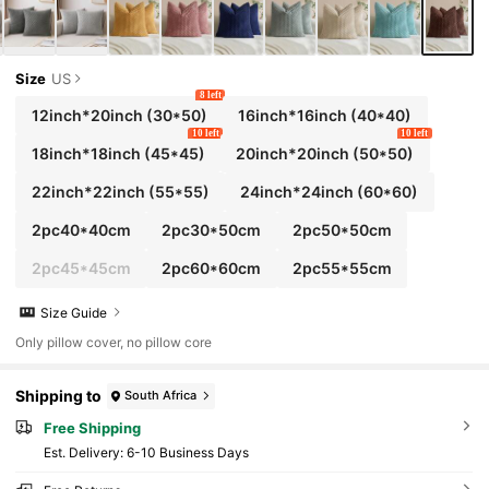
Size
US
8 left
12inch*20inch
(30*50)
16inch*16inch
(40*40)
10 left
10 left
18inch*18inch
(45*45)
20inch*20inch
(50*50)
22inch*22inch
(55*55)
24inch*24inch
(60*60)
2pc40*40cm
2pc30*50cm
2pc50*50cm
2pc45*45cm
2pc60*60cm
2pc55*55cm
Size Guide
Only pillow cover, no pillow core
Shipping to
South Africa
Free Shipping
​Est. Delivery:
6-10 Business Days