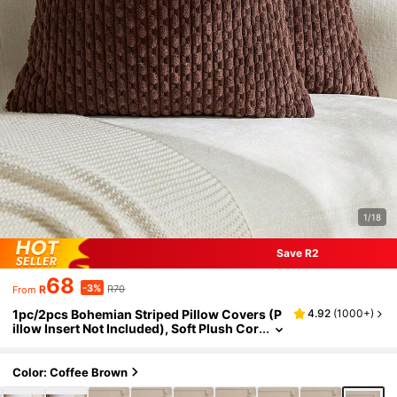
1/18
Save R2
68
-3%
R
R70
From
1pc/2pcs Bohemian Striped Pillow Covers (P
4.92
(
1000+
)
illow Insert Not Included), Soft Plush Cor
duroy Solid Color Decorative Square Pill
ow Covers, Suitable For Holiday, Sofa, Bedro
om, Bed, All Seasons Use.
Color: Coffee Brown