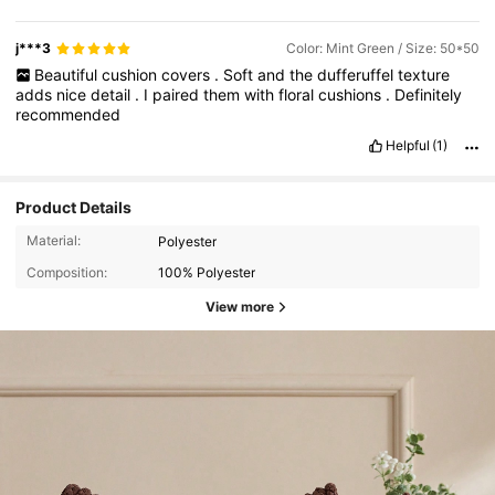
j***3
Color: Mint Green / Size: 50*50
Beautiful
cushion
covers
.
Soft
and
the
dufferuffel
texture
adds
nice
detail
.
I
paired
them
with
floral
cushions
.
Definitely
recommended
Helpful
(1)
Product Details
Material:
Polyester
Composition:
100% Polyester
View more
3.2K Followers
4.93