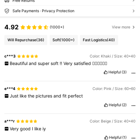
Free Returns
Safe Payments · Privacy Protection
4.92
(1000+)
View more
Will Repurchase
(36)
Soft
(1000+)
Fast Logistics
(40)
c***3
Color: Khaki / Size: 40*40
Beautiful
and
super
soft
!!
Very
satisfied
👍🏻👍🏻👍🏻
Helpful
(3)
e***4
Color: Pink / Size: 60*60
Just
like
the
pictures
and
fit
perfect
Helpful
(2)
a***r
Color: Beige / Size: 40*40
Very
good
I
like
iy
Helpful
(1)