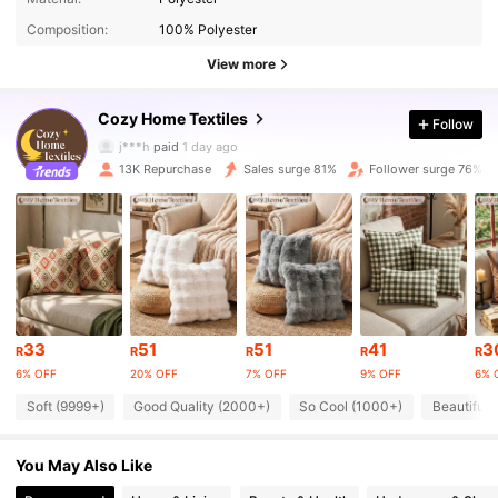
Composition:
100% Polyester
12K Followers
4.85
View more
Cozy Home Textiles
Follow
12K Followers
4.85
j***h
paid
1 day ago
13K Repurchase
Sales surge 81%
Follower surge 76%
12K Followers
4.85
12K Followers
4.85
12K Followers
4.85
33
51
51
41
3
R
R
R
R
R
6% OFF
20% OFF
7% OFF
9% OFF
6% 
12K Followers
4.85
Soft (9999+)
Good Quality (2000+)
So Cool (1000+)
Beautiful 
You May Also Like
12K Followers
4.85