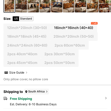
Size
:
US
Standard
1 left
12inch*20inch
(30*50)
16inch*16inch
(40*40)
18inch*18inch
(45*45)
20inch*20inch
(50*50)
24inch*24inch
(60*60)
2pcs 60cm*60cm
2pcs 40cm*40cm
2pcs 30cm*50cm
2pcs 45cm*45cm
2pcs 50cm*50cm
Size Guide
Only pillow cover, no pillow core
Shipping to
South Africa
Free Shipping
​Est. Delivery:
6-10 Business Days