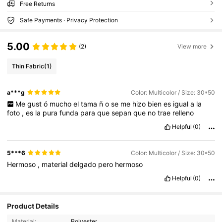
Free Returns
Safe Payments · Privacy Protection
5.00
(2)
View more
Thin Fabric
(1)
a***g
Color: Multicolor / Size: 30*50
Me
gust
ó
mucho
el
tama
ñ
o
se
me
hizo
bien
es
igual
a
la
foto
,
es
la
pura
funda
para
que
sepan
que
no
trae
relleno
Helpful
(0)
5***6
Color: Multicolor / Size: 30*50
Hermoso
,
material
delgado
pero
hermoso
Helpful
(0)
Product Details
12K Followers
4.85
Material:
Polyester