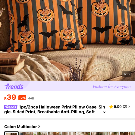
1/18
39
-7%
R
R42
1pc/2pcs Halloween Print Pillow Case, Sin
5.00
(
2
)
gle-Sided Print, Breathable Anti-Pilling, Soft
Skin-Friendly, 45*45/50*50/40*40CM, Dec
orative Pillow Case Gift, Party Decoration, Sofa D
ecoration, Room Decoration, Machine Washable,
Color: Multicolor
Pillow Case