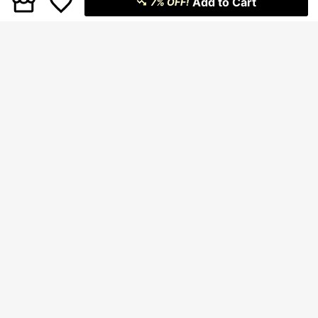
Add to Cart
7% OFF!