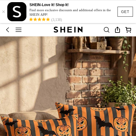
SHEIN-Love It! Shop It!
×
Find more exclusive discounts and additional offers in the
GET
SHEIN APP!
(3,138)