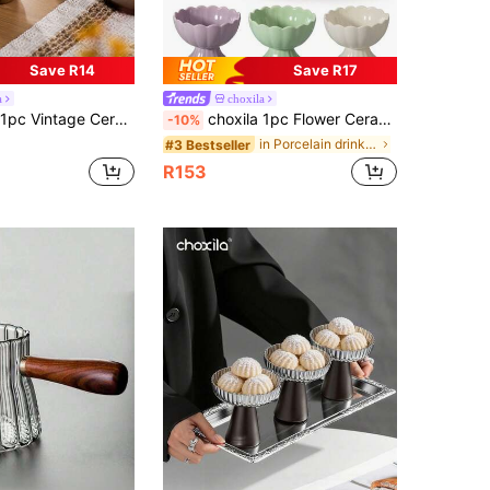
Save R14
Save R17
a
choxila
edestal Base, Suitable For Tea, Coffee, Dessert, Ice Cream, Candle Holder, Home, Office, Shop Use
choxila 1pc Flower Ceramic Dessert Bowl, Ice Cream Cup, Dessert Cup, French Style Cups For Sundae, Fruit, Ice Cream, Pudding, Small Snacks, Condiment
-10%
in Porcelain drinking utensils Cups
#3 Bestseller
R153