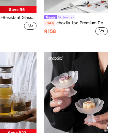
Save R6
rosilicate Glass,Sturdy, Used For Coffee Shops And Homes, Does Not Include Lid, Straw Or Other Drink Cups. Making It Ideal For Birthday Gifts, Wedding Gifts
choxila
choxila 1pc Premium Dessert Cup, Walnut Wood Base Dessert Bowl, Lotus Shaped Ice Cream Bowl, Yogurt Cup, Date Palm Coconut Tray, Dessert Tray, Decorative Tray, Suitable For Kitchen, Living Room, Dining Room, Entertaining Guests, Parties
-14%
R158
Save R22