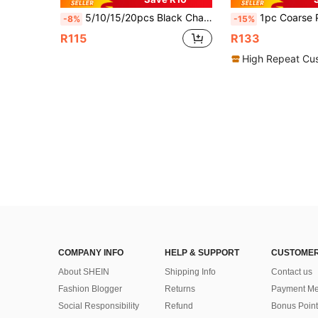
5/10/15/20pcs Black Chair Cup, Ice Cream Cup, Mousse Cup, Pudding Cup, Dessert Cup, Asymmetrical Mouth Dessert Cup, Ice Cream Container, Dessert Container, Suitable For Pudding, Fruit Cup, Sago, Cold Drinks, Juice, Soda Containers, Suitable For Family Gathering, Dining, Birthday, Party, Outdoor, Summer Chilled Beverage Containers
1pc Coarse Pottery Ice Cream Goblet, Creative Home Use Sorbet Puddi
-8%
-15%
R115
R133
High Repeat Cu
COMPANY INFO
HELP & SUPPORT
CUSTOMER
About SHEIN
Shipping Info
Contact us
Fashion Blogger
Returns
Payment Me
Social Responsibility
Refund
Bonus Point