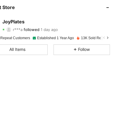
4.92
34
5.6K
 Store
4.92
34
5.6K
JoyPlates
r***a
followed
1 day ago
4.92
34
5.6K
Rating
Items
Followers
 Repeat Customers
Established 1 Year Ago
13K Sold Recently
4.92
34
5.6K
All Items
Follow
4.92
34
5.6K
4.92
34
5.6K
4.92
34
5.6K
4.92
34
5.6K
4.92
34
5.6K