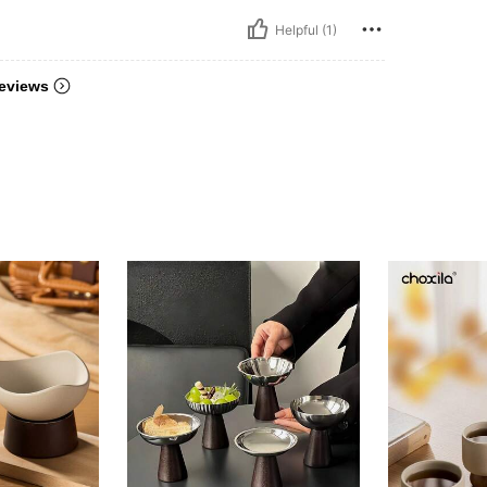
Helpful (1)
eviews