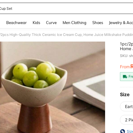
Cup Set
and down arrow keys to navigate search Recently Searched and Search Discovery
g
Beachwear
Kids
Curve
Men Clothing
Shoes
Jewelry & Acc
1pc/2p
Home J
Creati
SKU: s
And Re
From
PR
Fr
Size
Ear
2 P
Siz