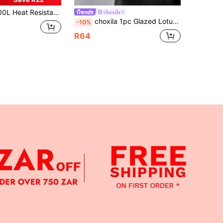
ith Tray & Cups, Modern Walnut Color Pitcher & Juice Carafe Set, Suitable For Party & All Seasons
choxila
choxila 1pc Glazed Lotus Shaped Tea Cup, Japanese Luxury Stemware, Frosted Tea Cup, Dessert Plate, Great Gift, Suitable For Living Room, Dining Room, Home Decor
-10%
R64
APP