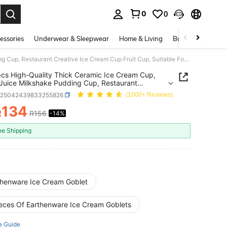
0
0
. Press Enter to select.
essories
Underwear & Sleepwear
Home & Living
Baby & Maternity
1pc/2pcs High-Quality Thick Ceramic Ice Cream Cup, Home Juice Milkshake Pudding Cup, Restaurant Creative Ice Cream Cup Fruit Cup, Suitable For Home And Restaurant
cs High-Quality Thick Ceramic Ice Cream Cup,
uice Milkshake Pudding Cup, Restaurant
ve Ice Cream Cup Fruit Cup, Suitable For Home
h25042439833255826
(1000+ Reviews)
staurant
134
R
R156
-14%
ICE AND AVAILABILITY
ee Shipping
thenware Ice Cream Goblet
ieces Of Earthenware Ice Cream Goblets
e Guide