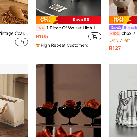
Save R6
1 Piece Of Walnut High-Leg Dessert Cup, Stainless Steel Fruit Salad Cup, Stainless Steel Ice Cream Cup, Afternoon Tea Pudding Cup, Stainless Steel Dessert Plate, Vegetable Bowl, Ice Cream Bowl, Suitable For Family, Garden, Dessert Shop, Coffee Shop
choxil
-5%
, Creative Fruit Snack Cup, Dried Fruit Bowl, Snack Plate, Cold Plate, Seasoning Plate, New Tableware
choxila 1pc Vintage Ceramic Cup With Wooden P
-10%
R105
Only 7 left
High Repeat Customers
R127