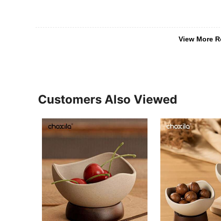
View More R
Customers Also Viewed