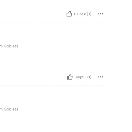
Helpful (3)
s
am Goblets
Helpful (1)
s
am Goblets