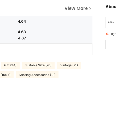
About
View More
4.64
4.63
High
4.67
Gift (34)
Suitable Size (20)
Vintage (21)
 (100+)
Missing Accessories (18)