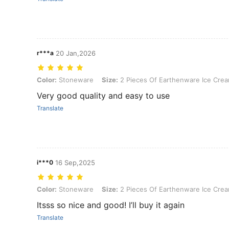
r***a
20 Jan,2026
Color: Stoneware, Size: 2 Pieces Of Earthenware Ice Cream Goblet
Color:
Stoneware
Size:
2 Pieces Of Earthenware Ice Cre
Very good quality and easy to use
Translate
i***0
16 Sep,2025
Color: Stoneware, Size: 2 Pieces Of Earthenware Ice Cream Goblet
Color:
Stoneware
Size:
2 Pieces Of Earthenware Ice Cre
Itsss so nice and good! I’ll buy it again
Translate