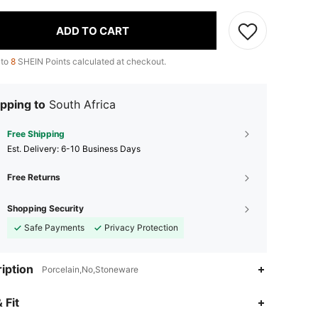
ADD TO CART
 to
8
SHEIN Points calculated at checkout.
pping to
South Africa
Free Shipping
​Est. Delivery:
6-10 Business Days
Free Returns
Shopping Security
Safe Payments
Privacy Protection
iption
Porcelain,No,Stoneware
4.92
34
5.6K
 Fit