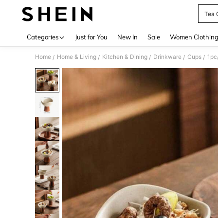
Tea 
Use up 
Categories
Just for You
New In
Sale
Women Clothin
Home
Home & Living
Kitchen & Dining
Drinkware
Cups
/
/
/
/
/