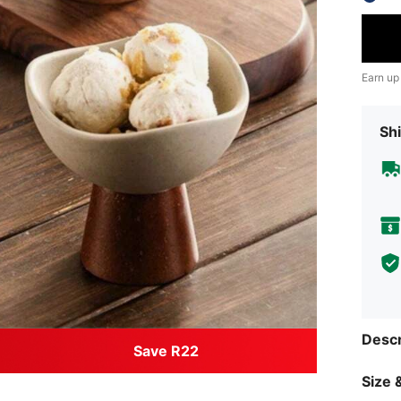
Earn up
Shi
Descr
Save R22
Size &