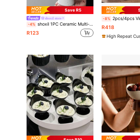
Save R5
2pcs/4pcs Vintage Thick Ceramic Coffee Cup & Saucer Set, With Creative Gift Box Packaging, 250ml/8.8oz Handmade Clas
shoxil store
-8%
shoxil 1PC Ceramic Multi-Purpose Serving Cup, Dessert Cup, Dessert Bowl - Perfect For Ice Cream, Desserts, Snacks & Fruits | Ideal For Home Kitchen, Office Desk, Camping Trips, Party Buffets, Cafe Display & Picnics
-4%
R418
R123
High Repeat Cu
Save R10