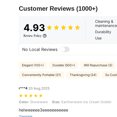
Customer Reviews
(1000+)
Cleaning &
4.93
maintenance
Durability
Review Policy
Use
No Local Reviews
Elegant (100+)
Durable (500+)
Will Repurchase (3)
Conveniently Portable (21)
Thanksgiving (24)
So Cool
r***4
20 Aug,2025
Color: Stoneware, Size: Earthenware Ice Cream Goblet
Color:
Stoneware
Size:
Earthenware Ice Cream Goblet
helweeeee3eeeeeeeeeee
Translate