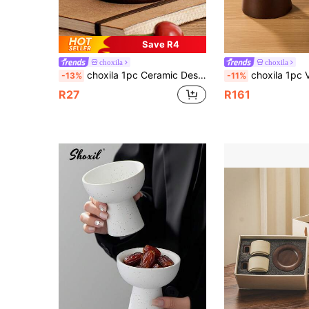
Save R4
choxila
choxila
choxila 1pc Ceramic Dessert Cup, Coarse Pottery Snack Cup, Wooden Footed Salad Bowl, Ice Cream Bowls, Snack Plates, Serving Tray, Fruit Dish, Yogurt Cup, Suitable For Home, Afternoon Tea, Entertainment And Ramadan
choxila 1pc Vintage Coarse Pottery Dessert Bowl, Solid Wood Base, Multifunctional Fruit Plate, Dessert Cup
-13%
-11%
R27
R161