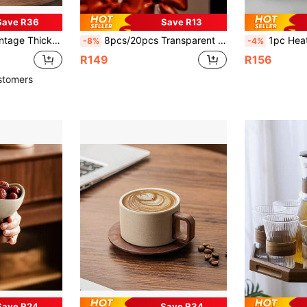
Save R36
Save R13
sic Round Mugs With Rosewood Handles, Suitable For Birthday, Valentine's Day, Wedding, Christmas Gifts
8pcs/20pcs Transparent Chair-Shaped Cup, Ice Cream Cup, Mousse Cup, Pudding Cup, Asymmetrical-Mouth Dessert Cup, Ice Cream Container, Dessert Container, Suitable For Pudding, Fruit Cup, Sago, Cold Drink, Juice, Soda Container, Suitable For Family Gatherings, Dinner Parties, Birthdays, Outdoor, Summer Cold Drink Container, Multi-Color Optional, Black, White Chair Cup
1pc Heat-Resistant Glass Cup With Side Handle And Wooden Handle, Made Of High Bo
-8%
-4%
R149
R156
stomers
Save R24
Save R34