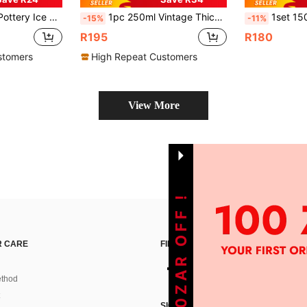
ng Wooden Short Cup, Luxury Restaurant Fruit Cup Snack Bowl
1pc 250ml Vintage Thick Ceramic Coffee Mug With Wooden Saucer, High-Quality Latte/Tea Cup For Office, Creative Couple Mug Set
1set 1500L Heat Resistant Glass Water Pitcher W
-15%
-11%
R195
R180
stomers
High Repeat Customers
View More
GET 100ZAR OFF !
 CARE
FIND US ON
thod
SIGN UP FOR SHEIN STYLE NEWS