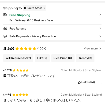
Shipping to
South Africa
Free Shipping
​Est. Delivery:
6-10 Business Days
Free Returns
Safe Payments · Privacy Protection
4.58
(100+)
View more
Will Repurchase
(2)
Hike
(2)
Nice Print
(16)
Trendy
(3)
c***8
Color: Multicolor / Size: Style-c
可愛い。✨📦✨プレゼントします
Helpful
(4)
t***6
Color: Multicolor / Size: Style-d
せっかくだから、もう少し丁寧に作ってほしい(
o_o
)