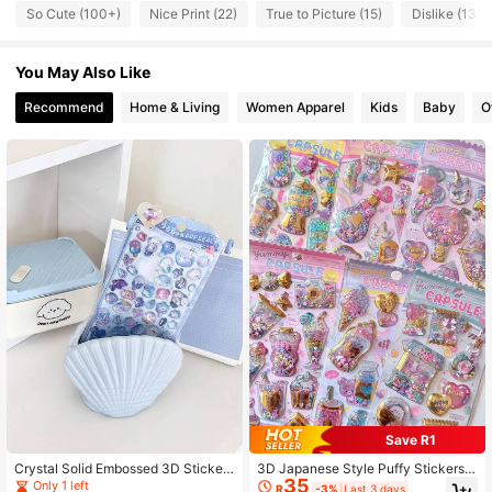
122 Followers
4.63
So Cute (100+)
Nice Print (22)
True to Picture (15)
Dislike (13)
122 Followers
4.63
You May Also Like
122 Followers
4.63
Recommend
Home & Living
Women Apparel
Kids
Baby
O
122 Followers
4.63
122 Followers
4.63
Save R1
Crystal Solid Embossed 3D Sticker
3D Japanese Style Puffy Stickers -
35
s, Underwater World Cartoon 3D Em
Sweet Girl, Handmade Sticker Dec
Only 1 left
R
-3%
Last 3 days