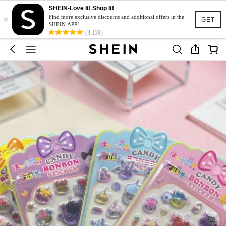
SHEIN-Love It! Shop It!
×
Find more exclusive discounts and additional offers in the
GET
SHEIN APP!
(3,138)