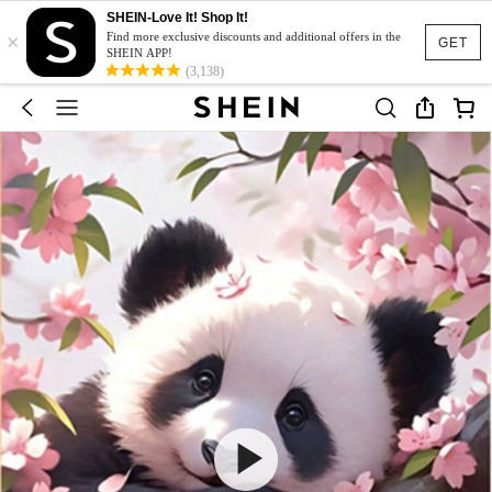
SHEIN-Love It! Shop It!
×
Find more exclusive discounts and additional offers in the
GET
SHEIN APP!
(3,138)