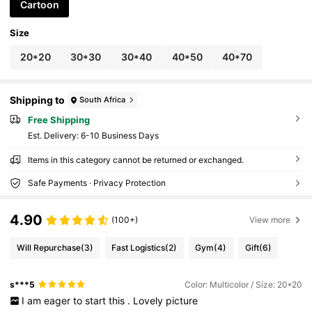
Cartoon
Size
20*20
30*30
30*40
40*50
40*70
Shipping to
South Africa
Free Shipping
​Est. Delivery:
6-10 Business Days
Items in this category cannot be returned or exchanged.
Safe Payments · Privacy Protection
4.90
(100+)
View more
Will Repurchase
(3)
Fast Logistics
(2)
Gym
(4)
Gift
(6)
s***5
Color: Multicolor / Size: 20*20
I
am
eager
to
start
this
.
Lovely
picture