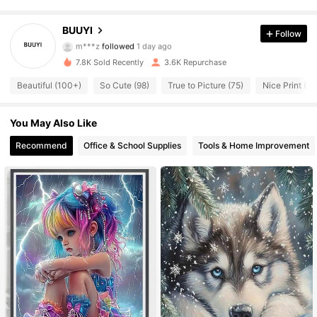
281 Followers
4.87
BUUYI
Follow
m***z
followed
1 day ago
281 Followers
4.87
7.8K Sold Recently
3.6K Repurchase
Beautiful (100+)
So Cute (98)
True to Picture (75)
Nice Print (71
281 Followers
4.87
You May Also Like
281 Followers
4.87
Recommend
Office & School Supplies
Tools & Home Improvement
281 Followers
4.87
281 Followers
4.87
281 Followers
4.87
281 Followers
4.87
281 Followers
4.87