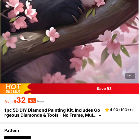
1/13
Save R3
32
-9%
R
R35
From
1pc 5D DIY Diamond Painting Kit, Includes Go
4.90
(
100+
)
rgeous Diamonds & Tools - No Frame, Mul
tiple Size Options, Suitable For Home Wall
Decor, Ideal Holiday Gift
Pattern