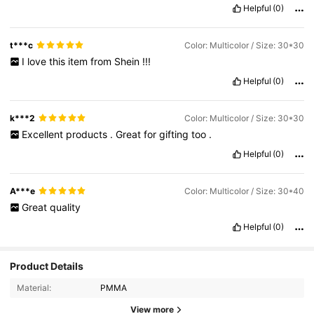
Helpful
(0)
t***c
Color: Multicolor / Size: 30*30
I
love
this
item
from
Shein
!!!
Helpful
(0)
k***2
Color: Multicolor / Size: 30*30
Excellent
products
.
Great
for
gifting
too
.
Helpful
(0)
A***e
Color: Multicolor / Size: 30*40
Great
quality
Helpful
(0)
Product Details
281 Followers
4.87
Material:
PMMA
281 Followers
4.87
View more