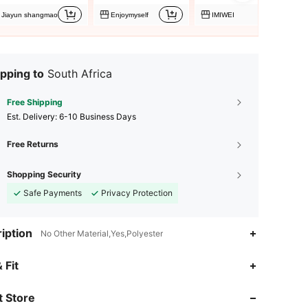
Jiayun shangmao
Enjoymyself
IMIWEI
pping to
South Africa
Free Shipping
​Est. Delivery:
6-10 Business Days
Free Returns
Shopping Security
Safe Payments
Privacy Protection
iption
No Other Material,Yes,Polyester
 Fit
4.77
6
38
 Store
4.77
6
38