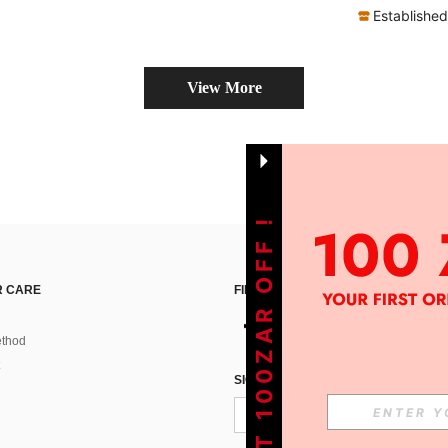
Established
View More
GET 100ZAR OFF !
 CARE
FIND US ON
thod
SIGN UP FOR SHEIN STYLE NEWS