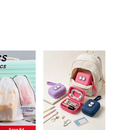
Save R4