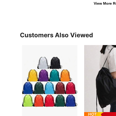
View More R
Customers Also Viewed