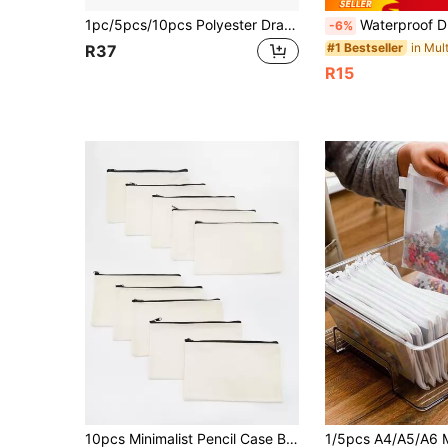
1pc/5pcs/10pcs Polyester Drawstring Bag, Storage Promotional Bag, Marathon Event Bag, Backpack, Sports Bag, Suitable For Travel, Yoga, Fitness, Outdoor Camping And Hiking
Waterproof Drawstring Backpack Portable Drawstring Bag Bulk Cinch Bag Multifunctional Travel Backpack Large Capacity Gym Bag For Women A
-6%
#1 Bestseller
R37
R15
10pcs Minimalist Pencil Case Back To School,Back To School,School Supplies,Pencil Pouch,School Bag,Stationery