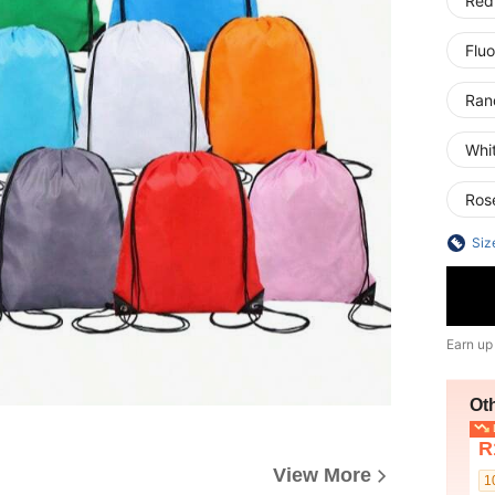
Red
Fluo
Ran
Whi
Ros
Siz
Earn up
Ot
L
R
View More
1