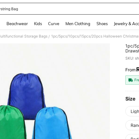
string Bag
and down arrow keys to navigate search Recently Searched and Search Discovery
g
Beachwear
Kids
Curve
Men Clothing
Shoes
Jewelry & Acc
ultifunctional Storage Bags
/
1pc/5
Drawst
Drawst
SKU: s
Clothi
Event
From
PR
Fr
Size
Ligh
Ran