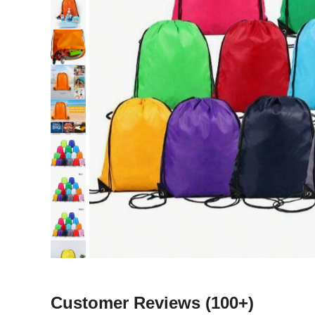
Customer Reviews
(100+)