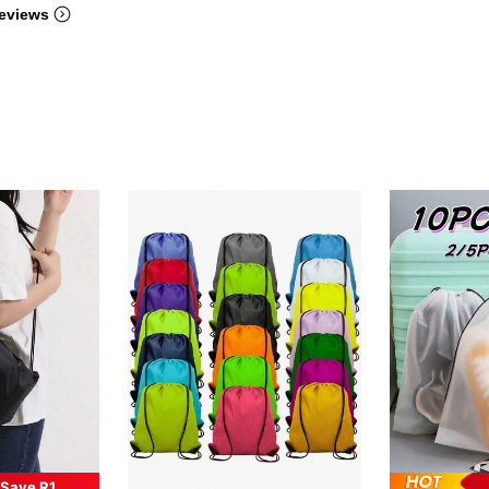
eviews
Save R1