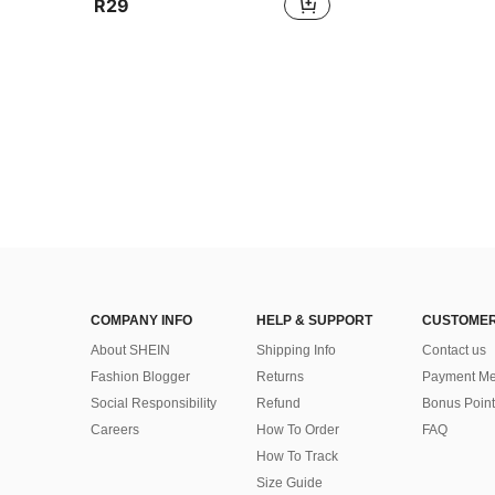
R29
COMPANY INFO
HELP & SUPPORT
CUSTOMER
About SHEIN
Shipping Info
Contact us
Fashion Blogger
Returns
Payment Me
Social Responsibility
Refund
Bonus Point
Careers
How To Order
FAQ
How To Track
Size Guide