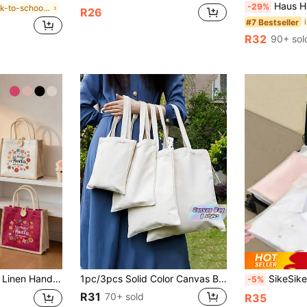
Haus Hana 9-Piece Travel Packing Cube Set –
-29%
in Back-to-school season essentials Storage Bags
R26
#7 Bestseller
R32
90+ sol
 Bag. Durable Linen, Soft And Not Easily Deformed; Suitable For Daily Use, Mother's Day, Birthdays, Holidays, Back To School, Holidays. Wedding Season, Souvenirs, Bridesmaid Gifts
1pc/3pcs Solid Color Canvas Bag, Creamy White Canvas Shopping S, Reusable Fabric Tote ,Shoulder Bag Suitable For DIY, Advertising, Promotion, Gift, Activity For Travel ,Makeup ,Cosmetic ,Vacation Organizer,Blank White Bags For Crafts, DIY Your Creative Designs ,Large Capacity,Boho Vibes
SikeSike 6pcs/12pcs Matte Zippered Storage Bags For Travel Storage Bag,Makeup Bag,Cosmetic Bag,Vacation 
-5%
R31
70+ sold
R35