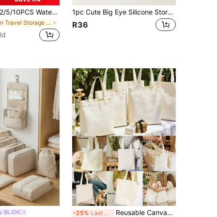
5/10PCS Waterproof Lightweight Foldable Travel Shoe Bags For Men Women Storage Organizer Protector Carry Case Gym Beach Vacation Camping Hiking Outdoor Sports Luggage Packing Essentials
1pc Cute Big Eye Silicone Storage Bag, Waterproof Shockproof Mini Zipper Organizer Pouch With Handle, Back To School Dorm Supplies, Portable Small Storage Bag For Earphones, Hair Clips, Coins, Student Campus Daily Use Gift
in Travel Storage Bag
R36
ld
Reusable Canvas Tote Bag, Blank Shopping Bag, Fashion Multipurpose Shopping Bag, Annual Meeting Gift Bag, DIY Design, Minimalist Elegant, Bridesmaid Wedding Gift Bag, Student Backpack, Back To School And Teacher Bag
by BLANC
-25%
Last 3 days