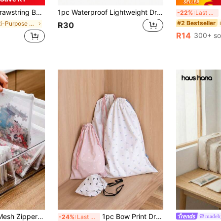
nd Men Perfect For Outdoor Sports Gym Fitness Training School And Daily Use Travel Hiking Essential Back To School
1pc Waterproof Lightweight Drawstring Bag, Large Capacity Backpack, Outdoor Sports Backpack For Cycling Walking Running, Simple Casual Solid Color Backpack For Men And Women,Boho Vibes
2/
-22%
Last 3 days
#2 Bestseller
in Multi-Purpose Storage Bags
R30
R14
300+ so
1/5pcs A4/A5/A6 Mesh Zipper Bag File Folders, Multipurpose Storage Bags, School & Office Supplies Pencil Case, Transparent Zipper File Folder Mesh Bag, Building Blocks Toy Storage Bag, High Capacity Craft Small Items Set, Receipt Office File Storage Bag With Zipper, Suitable For Documents/Files/Archives, Waterproof Snap Pocket, School/Office Supplies Back-To-School, For Toys, Documents And Stationery - Durable Fabric Storage Bags, Suitable For Home & Nursery Essentials, Women's Gifts, Men's Gifts, Minimalist
1pc Bow Print Drawstring Bag - Reusable Storage Bag, Suitable For Daily Use, Gifts, Weddings And Party Favors | Canvas Fabric With Adjustable Rope - Perfect For Storing Clothes, Underwear And Shoes, Also Suitable For DIY Crafts, Bridal Shower Gifts And Display Packaging!, Back To School
made
-24%
Last 3 days