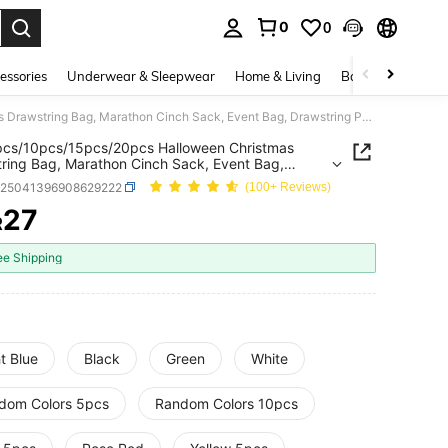
0
0
. Press Enter to select.
essories
Underwear & Sleepwear
Home & Living
Baby & Maternity
1pc/5pcs/10pcs/15pcs/20pcs Halloween Christmas Drawstring Bag, Marathon Cinch Sack, Event Bag, Drawstring Pouch, Storage Bag, Basketball Bag, Shoe & Clothing Organizer, Shopping Tote, Backpack, Sports Event Bag
pcs/10pcs/15pcs/20pcs Halloween Christmas
ring Bag, Marathon Cinch Sack, Event Bag,
ring Pouch, Storage Bag, Basketball Bag, Shoe &
h25041396908629222
(100+ Reviews)
ng Organizer, Shopping Tote, Backpack, Sports
 Bag
27
R
ICE AND AVAILABILITY
ee Shipping
t Blue
Black
Green
White
dom Colors 5pcs
Random Colors 10pcs