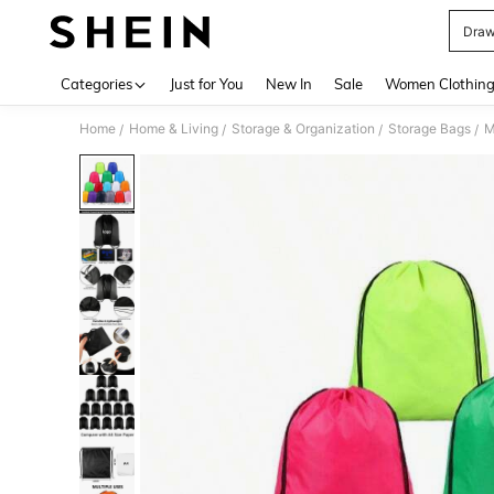
Draw
Use up 
Categories
Just for You
New In
Sale
Women Clothin
Home
Home & Living
Storage & Organization
Storage Bags
M
/
/
/
/