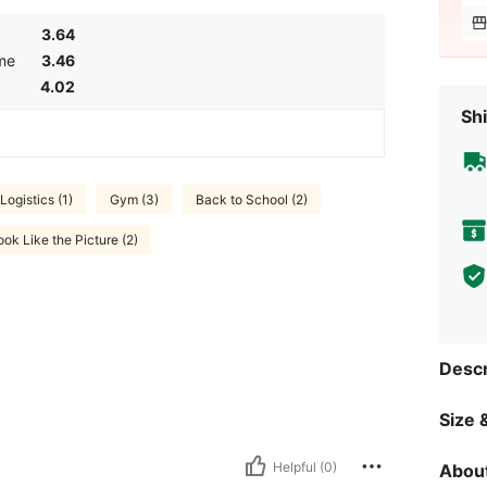
3.64
me
3.46
4.02
Shi
Logistics (1)
Gym (3)
Back to School (2)
ok Like the Picture (2)
Descr
Size &
Helpful (0)
About