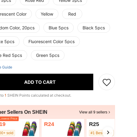
 5pcs
Rose Red
Yellow 5pcs
rescent Color
Yellow
Red
dom Color, 20pcs
Blue 5pcs
Black 5pcs
te 5pcs
Fluorescent Color 5pcs
e Red 5pcs
Green 5pcs
e Guide
ADD TO CART
 to
1
SHEIN Points calculated at checkout.
her Sellers On SHEIN
View all 9 sellers
owest Price
19
R24
R25
00+ sold
#1 Bestseller