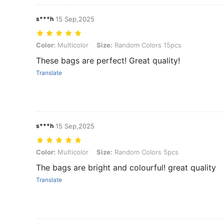
s***h
15 Sep,2025
Color: Multicolor, Size: Random Colors 15pcs
Color:
Multicolor
Size:
Random Colors 15pcs
These bags are perfect! Great quality!
Translate
s***h
15 Sep,2025
Color: Multicolor, Size: Random Colors 5pcs
Color:
Multicolor
Size:
Random Colors 5pcs
The bags are bright and colourful! great quality
Translate