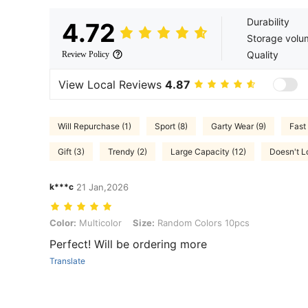
Durability
4.72
Storage volu
Quality
Review Policy
View Local Reviews
4.87
Will Repurchase (1)
Sport (8)
Garty Wear (9)
Fast 
Gift (3)
Trendy (2)
Large Capacity (12)
Doesn't Lo
k***c
21 Jan,2026
Color: Multicolor, Size: Random Colors 10pcs
Color:
Multicolor
Size:
Random Colors 10pcs
Perfect! Will be ordering more
Translate