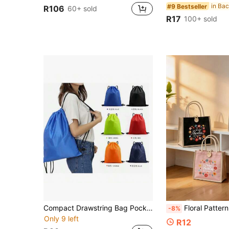
#9 Bestseller
R106
60+ sold
R17
100+ sold
Compact Drawstring Bag Pocket-A Durable, Compact And Washable Unisex Backpack
Floral Pattern Linen Handbag, Reusable Shopping Bag And Handbag, Printed With The Pattern "La Abuela Del Mundo"; Lightweight And Foldable Storage Bag, Convenient Large Capacity Handbag, Portable Shopping
-8%
Only 9 left
R12