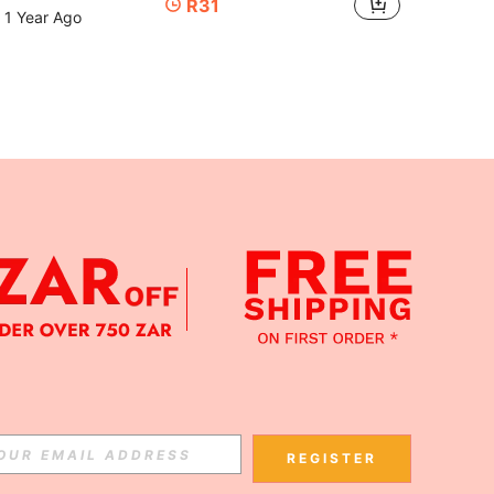
R31
 1 Year Ago
APP
Subscribe
REGISTER