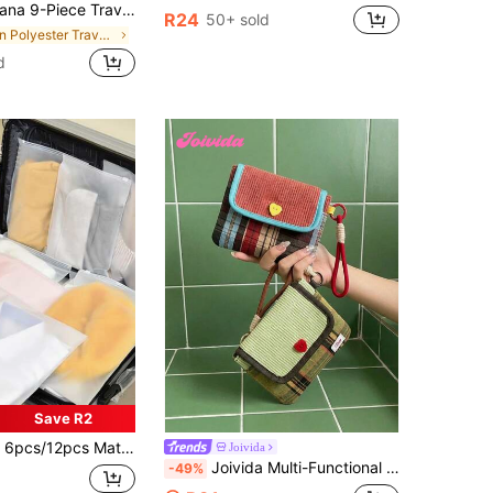
 Large-Capacity Zippered Luggage Organizers With Mesh Bags, Shoe Bag, Bottle Sleeve & Drawstring Pouch
R24
50+ sold
in Polyester Travel Packing Organizers
d
Save R2
Organizer,Large Capacity Makeup Organizer Makeup Case, For Lipstick, Brush, Skincare, Mobile Phone, Coin, Small Items, For Home,Gift,Vacation And Festival Halloween Christmas Multifunctional Use,Boho Vibes
Joivida
Joivida Multi-Functional Storage Bag - High Aesthetic Period Pouch, Portable Cloth Striped Menstrual Organizer, Ideal Gift For FriendsLarge Capacity Portable Pad Holder
-49%