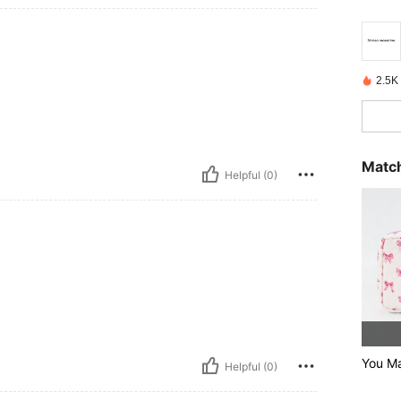
2.5K
Match
Helpful (0)
You Ma
Helpful (0)