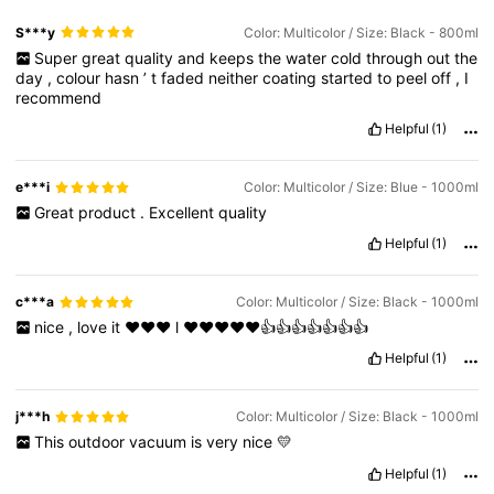
S***y
Color: Multicolor / Size: Black - 800ml
Super
great
quality
and
keeps
the
water
cold
through
out
the
day
,
colour
hasn
’
t
faded
neither
coating
started
to
peel
off
,
I
recommend
Helpful
(1)
e***i
Color: Multicolor / Size: Blue - 1000ml
Great
product
.
Excellent
quality
Helpful
(1)
c***a
Color: Multicolor / Size: Black - 1000ml
nice
,
love
it
♥️♥️♥️
l
♥️♥️♥️♥️♥️👍👍👍👍👍👍👍
Helpful
(1)
j***h
Color: Multicolor / Size: Black - 1000ml
This
outdoor
vacuum
is
very
nice
💛
Helpful
(1)