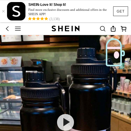
SHEIN-Love It! Shop It!
×
Find more exclusive discounts and additional offers in the
GET
SHEIN APP!
(3,138)