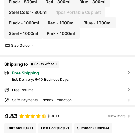
Black - 800ml
Red - 800ml
Blue - 800ml
Steel Color- 800ml
1pcs Portable Cup Set
Black - 1000ml
Red - 1000ml
Blue - 1000ml
Steel - 1000ml
Pink - 1000ml
Size Guide
Shipping to
South Africa
Free Shipping
​Est. Delivery:
6-10 Business Days
Free Returns
Safe Payments · Privacy Protection
4.83
(100+)
View more
Durable
(100+)
Fast Logistics
(2)
Summer Outfits
(4)