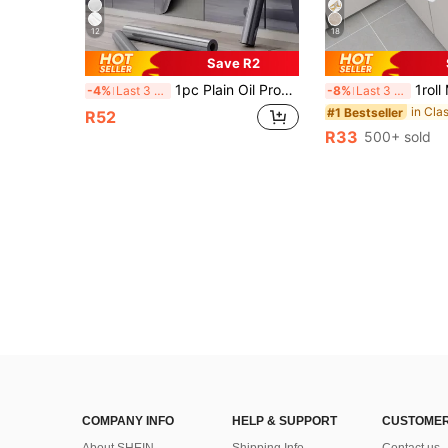
12
18
Save R2
1pc Plain Oil Proof Kitchen Sticker, Dark Grey PVC Waterproof Sticker For Kitchen, Stickers, Wall Decal, Vinyl Decal For Home Decorations, Spring Decoration Items Refresh Your Home, Rama Decoration Stickers Gifts Birthday Graduation Kitchen Decor
1roll Marble Print Waterproof Kitchen Sticker, Modern PVC Wall Renovation Sticker For Kitchen, Stickers, Wall Decal, Viny
-4%
Last 3 days
-8%
Last 3 days
#1 Bestseller
R52
R33
500+ sold
COMPANY INFO
HELP & SUPPORT
CUSTOMER