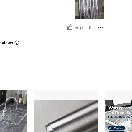
Helpful (1)
eviews