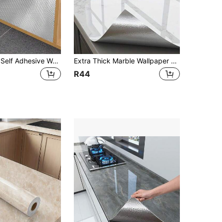
Aluminum Foil Self Adhesive Wallpaper Waterproof Oil Proof Cabinet Sticker 1PC
Extra Thick Marble Wallpaper For Kitchen Countertops - Anti-Oil, Moisture-Proof, Self-Adhesive, Waterproof, Fire-Resistant, High-Temperature Stove Backsplash Sticker, Stove, Cabinet, Texture Style
R44