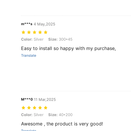
m***s
4 May,2025
Color: Silver, Size: 300*45
Color:
Silver
Size:
300*45
Easy to install so happy with my purchase,
Translate
M***0
11 Mar,2025
Color: Silver, Size: 40*200
Color:
Silver
Size:
40*200
Awesome , the product is very good!
Translate