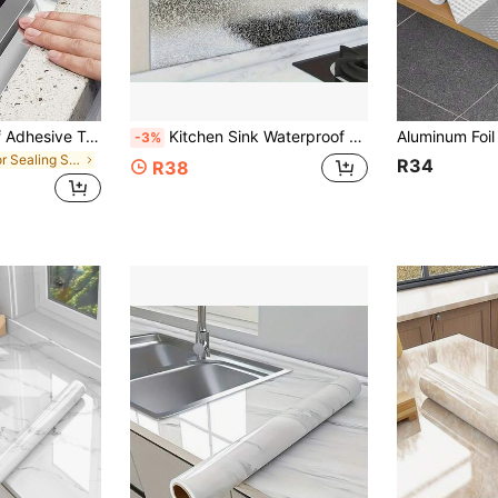
1/2 Roll Waterproof Adhesive Tape, Self-Adhesive Waterproof Aluminum Foil Tape, Countertop Mildew-Proof Tape, Heat-Insulating Aluminum Foil Tape, Kitchen & Bathroom Accessories Wall Decor Room Decor Stickers Personalised Stickers
Kitchen Sink Waterproof Sticker, Aluminum Foil Pad For Cabinets, Specialized Film For Kitchen Cabinets, Drawer Liner, Suitable For Kitchen, Shelves, Drawers, Stove, Walls And Desktops, Kitchen Storage, Cabinets, Drawer Liners, Waterproof Pads, Easy-To-Clean Surface, Durable Material, Anti-Rust, Protective Sticker, Apartment Tenants, DIY Enthusiasts
-3%
in Floor Sealing Sticker
R34
R38