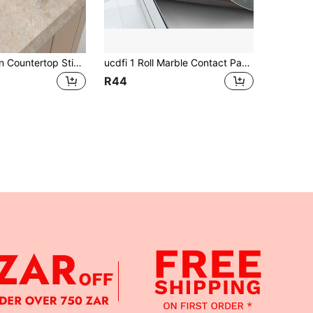
Marble Pattern Countertop Sticker - Self-Adhesive Vinyl Material, Peel And Stick - Beige Marble Pattern Wallpaper, Suitable For Kitchen, Furniture, Desktop
ucdfi 1 Roll Marble Contact Paper, Waterproof Oil-Resistant Heat-Resistant Kitchen Decorative Wallpaper, Self-Adhesive Bathroom Wall Sticker, Flame Resistant High-Temperature Stove Backsplash Wallpaper With Thick Aluminum Foil Backing
R44
APP