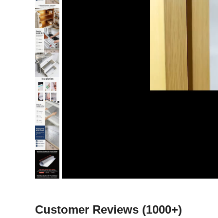
Customer Reviews
(1000+)