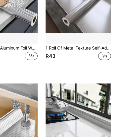
1 Roll Kitchen Aluminum Foil Waterproof, Oil-Resistant, Heat-Resistant Self-Adhesive Wall Sticker, Silver Color, Easily Removable Splash Guard, Drawer Liner (15.76 Inch Wide)
1 Roll Of Metal Texture Self-Adhesive Vinyl Wall Paper, Viscous Wallpaper, Silver/Gold Metal Stainless Steel Texture Decorative Film, Refrigerator, Dishwasher, Disinfection Cabinet Furniture Decoration, Cabinet And Dining Table Color Change Renovation Decoration,Peel And Stick Wallpaper
R43