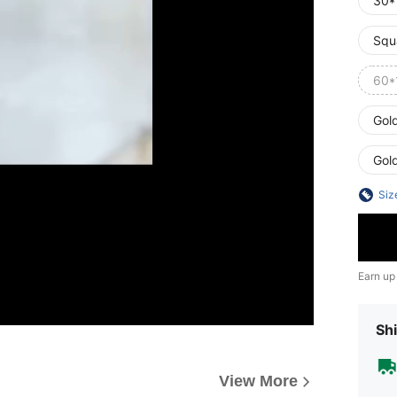
30*
Squ
60*
Gol
Gol
Siz
Earn up
Shi
View More