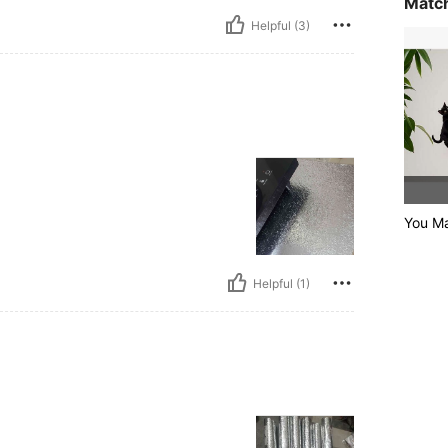
Match
Helpful (3)
You Ma
Helpful (1)