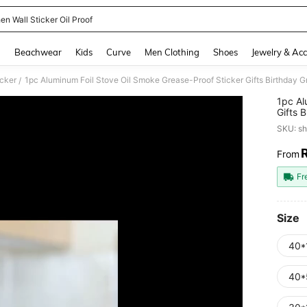
en Wall Sticker Oil Proof
and down arrow keys to navigate search Recently Searched and Search Discovery
g
Beachwear
Kids
Curve
Men Clothing
Shoes
Jewelry & Acc
icker
1pc Aluminum Foil Stove Oil Smoke Grease-Proof Sticker Gifts Birthday G
/
1pc Al
Gifts 
SKU: s
From
PR
Fr
Size
40*
40*