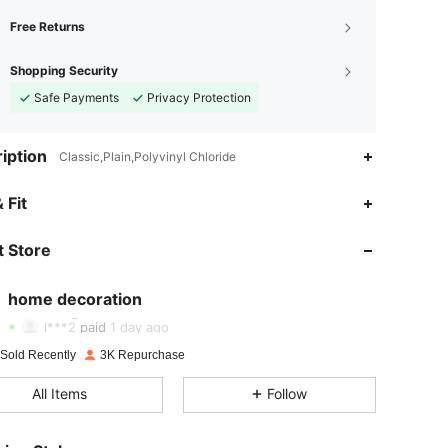
Free Returns
Shopping Security
Safe Payments
Privacy Protection
iption
Classic,Plain,Polyvinyl Chloride
 Fit
 Store
4.89
28
1.3K
home decoration
4.89
28
1.3K
Rating
Items
Followers
l***2
paid
1 day ago
4.89
28
1.3K
 Sold Recently
3K Repurchase
All Items
Follow
4.89
28
1.3K
4.89
28
1.3K