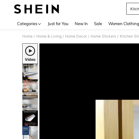
Kitch
Use up 
Categories
Just for You
New In
Sale
Women Clothin
Home
Home & Living
Home Decor
Home Stickers
Kitchen St
/
/
/
/
Video