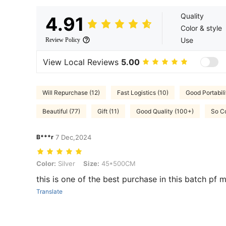
Quality
4.91
Color & style
Use
Review Policy
View Local Reviews
5.00
Will Repurchase (12)
Fast Logistics (10)
Good Portabili
Beautiful (77)
Gift (11)
Good Quality (100+)
So Co
B***r
7 Dec,2024
Color: Silver, Size: 45*500CM
Color:
Silver
Size:
45*500CM
this is one of the best purchase in this batch pf 
Translate