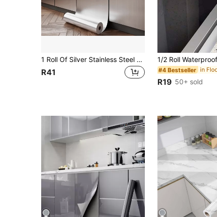
1 Roll Of Silver Stainless Steel Stickers-Anti-Rust, Waterproof, Vinyl Removable Self-Adhesive Wallpaper, Kitchen Cabinets, Refrigerators, Elevator Doors With Sticky Home Decoration Stickers Gifts Birthday Graduation Room Decor Wall Decor Bathroom Decor Bedroom Decor Room Decoration Stuff Living Room Decor House Decor Home Decor Living Room Wall Paper Wall Stickers Wall Sticker
#4 Bestseller
R41
R19
50+ sold