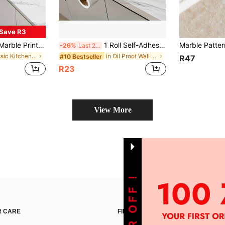
Save R3
l Decal For Home Decorations, Spring Decoration Items Refresh Your Home, Festival Decoration Stickers Gifts Birthday Graduation Room Decor Wall Decor Bathroom Decor Bedroom Decor Room Decoration Stuff Living Room Decor House Decor Home Decor Living Room Wall Paper Wallpapers
1 Roll Self-Adhesive Removable Wallpaper, White Marble Texture, Waterproof, Oil-Proof, Scratch-Resistant, Durable, Easy To Apply For Kitchen Countertop, Cabinet, Bathroom Vanity, Wall, Furniture Renovation, Minimalist Luxury Glossy Decor
-26%
Last 2 days
in Classic Kitchen Sticker
in Oil Proof Wall Stickers
#10 Bestseller
R47
R23
View More
 CARE
FIND US ON