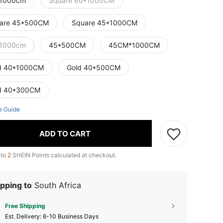
1000cm
Square 60*1000CM
are 45*500CM
Square 45*1000CM
1000cm
45*500CM
45CM*1000CM
d 40*1000CM
Gold 40*500CM
d 40*300CM
e Guide
ADD TO CART
 to
2
SHEIN Points calculated at checkout.
pping to
South Africa
Free Shipping
​Est. Delivery:
6-10 Business Days