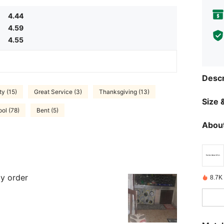
4.44
4.59
4.55
Descr
ty (15)
Great Service (3)
Thanksgiving (13)
Size &
ol (78)
Bent (5)
About
my order
8.7K