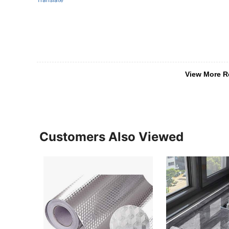
View More R
Customers Also Viewed