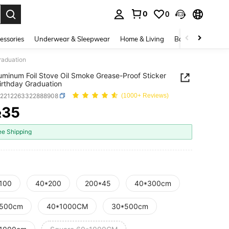
0
0
. Press Enter to select.
essories
Underwear & Sleepwear
Home & Living
Baby & Maternity
raduation
uminum Foil Stove Oil Smoke Grease-Proof Sticker
Birthday Graduation
h2212263322888908
(1000+ Reviews)
35
R
ICE AND AVAILABILITY
ee Shipping
100
40*200
200*45
40*300cm
500cm
40*1000CM
30*500cm