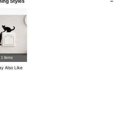
ing Styles
4.89
28
1.3K
4.89
28
1.3K
4.89
28
1.3K
4.89
28
1.3K
1 Items
4.89
28
1.3K
y Also Like