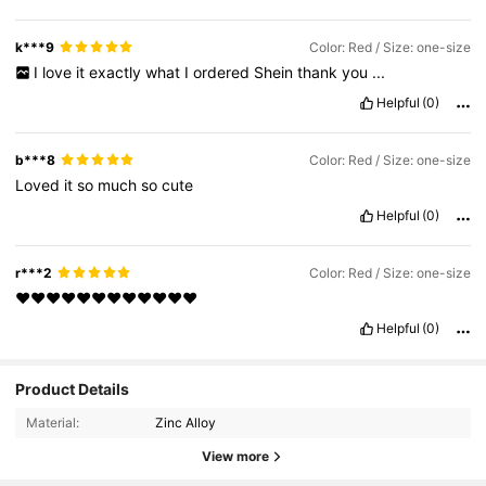
k***9
Color: Red / Size: one-size
I
love
it
exactly
what
I
ordered
Shein
thank
you
...
Helpful
(0)
b***8
Color: Red / Size: one-size
Loved
it
so
much
so
cute
Helpful
(0)
r***2
Color: Red / Size: one-size
♥️♥️♥️♥️♥️♥️♥️♥️♥️♥️♥️♥️
Helpful
(0)
1.3K Followers
4.91
Product Details
Material:
Zinc Alloy
1.3K Followers
4.91
View more