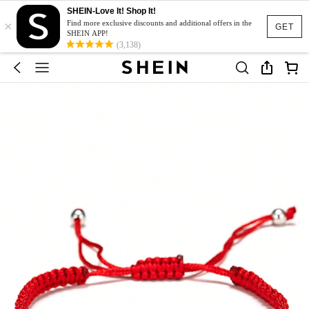
SHEIN-Love It! Shop It!
×
Find more exclusive discounts and additional offers in the
GET
SHEIN APP!
(3,138)