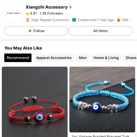
Xiangzhi Accessory
1.3K Followers
4.91
m***h
paid
1 day ago
High Repeat Customers
Established 1 Year Ago
86K Sold
1.3K Followers
4.91
Follow
All Items
You May Also Like
1.3K Followers
4.91
Recommend
Apparel Accessories
Men
Home & Living
Shoes
1.3K Followers
4.91
1.3K Followers
4.91
1.3K Followers
4.91
1.3K Followers
4.91
1pc Vintage Braided Bracelet Turkis