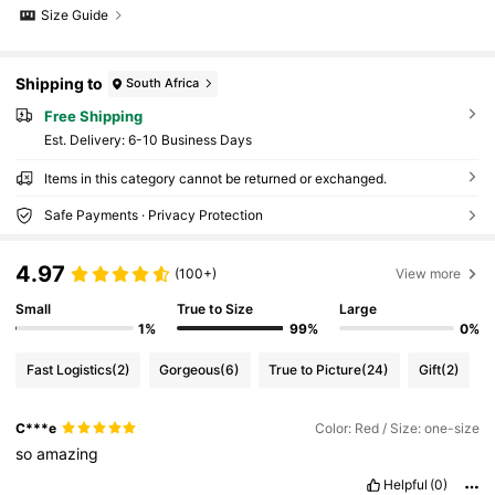
Size Guide
Shipping to
South Africa
Free Shipping
​Est. Delivery:
6-10 Business Days
Items in this category cannot be returned or exchanged.
Safe Payments · Privacy Protection
4.97
(100+)
View more
Small
True to Size
Large
1%
99%
0%
Fast Logistics
(2)
Gorgeous
(6)
True to Picture
(24)
Gift
(2)
C***e
Color: Red / Size: one-size
so
amazing
Helpful
(0)