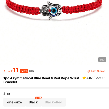
1/13
11
-27%
Last 3 days
R
R15
From
1pc Asymmetrical Blue Bead & Red Rope Wrist
4.97
(
100+
)
Bracelet
Size
9 left
one-size
Black
Black+Red