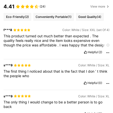
4.41
(24)
View more
Eco-Friendly
(2)
Conveniently Portable
(1)
Good Quality
(4)
f***8
Color: White / Size: XXL (set Of 4)
This
product
turned
out
much
better
than
expected
.
The
quality
feels
really
nice
and
the
item
looks
expensive
even
though
the
price
was
affordable
.
I
was
happy
that
the
design
and
color
matched
the
pictures
perfectly
because
online
Helpful
(2)
shopping
can
sometimes
be
risky
.
Delivery
was
quick
and
the
packaging
kept
the
item
safe
without
damage
.
The
material
feels
soft
,
comfortable
,
and
well
made
.
I
’
ve
used
it
a
few
s***9
Color: White / Size: XL
times
already
and
there
are
no
issues
at
all
.
It
’
s
comfortable
The
first
thing
I
noticed
about
that
is
the
fact
that
I
don
’
t
think
for
daily
use
and
easy
to
style
or
match
with
other
things
.
The
the
people
who
details
and
finishing
are
neat
,
and
nothing
feels
cheap
.
I
appreciate
how
accurate
the
size
and
description
were
on
the
Helpful
(0)
app
.
Overall
,
this
was
a
great
purchase
and
I
’
m
very
happy
with
my
order
.
I
would
definitely
buy
again
and
recommend
it
to
anyone
looking
for
good
quality
at
a
reasonable
price
.
s***9
Color: White / Size: XL
The
only
thing
I
would
change
to
be
a
better
person
is
to
go
back