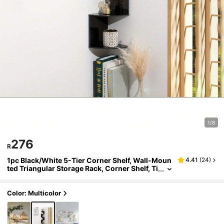
1/8
276
R
1pc Black/White 5-Tier Corner Shelf, Wall-Moun
4.41
(
24
)
ted Triangular Storage Rack, Corner Shelf, Ti
ered Bookshelf, Kitchen Storage, Multi-Laye
r Corner Rack
Color: Multicolor