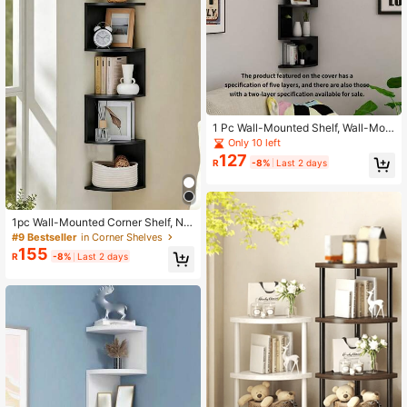
1 Pc Wall-Mounted Shelf, Wall-Mou
nted Corner Bookshelf, Wall-Mount
Only 10 left
ed Triangle Shelf, Wall-Mounted Co
127
R
-8%
Last 2 days
rner Partition Shelf And Wall Corner
Decorative Bookshelf, Home Decor,
Christmas Gift, New Year Gift, Gift F
or Men, Gift For Women
1pc Wall-Mounted Corner Shelf, No
-Drill Wall Hanging Storage Rack, C
#9 Bestseller
in Corner Shelves
orner Cabinet Shelf For Bedroom, Li
155
R
-8%
Last 2 days
ving Room Corner