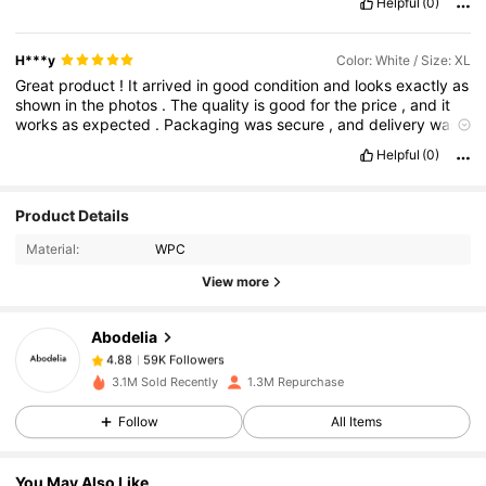
Helpful
(0)
H***y
Color: White / Size: XL
Great
product
!
It
arrived
in
good
condition
and
looks
exactly
as
shown
in
the
photos
.
The
quality
is
good
for
the
price
,
and
it
works
as
expected
.
Packaging
was
secure
,
and
delivery
was
smooth
.
Overall
,
I
'
m
satisfied
with
my
purchase
and
would
Helpful
(0)
definitely
recommend
it
.
59K Followers
4.88
Product Details
Material:
WPC
59K Followers
4.88
View more
Abodelia
59K Followers
4.88
b***s
paid
1 day ago
3.1M Sold Recently
1.3M Repurchase
59K Followers
4.88
Follow
All Items
You May Also Like