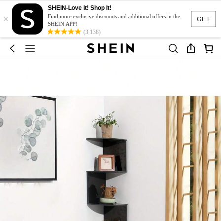
SHEIN-Love It! Shop It!
×
Find more exclusive discounts and additional offers in the
GET
SHEIN APP!
(3,138)