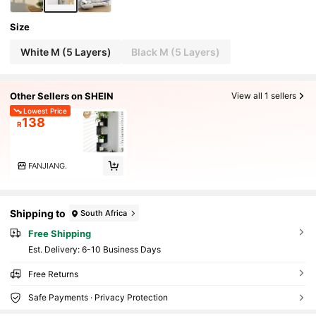
Size
White M (5 Layers)
Black M (5 Layers)
Other Sellers on SHEIN
View all 1 sellers
Lowest Price
138
R
FANJIANG.
Shipping to
South Africa
Free Shipping
​Est. Delivery:
6-10 Business Days
Free Returns
Safe Payments · Privacy Protection