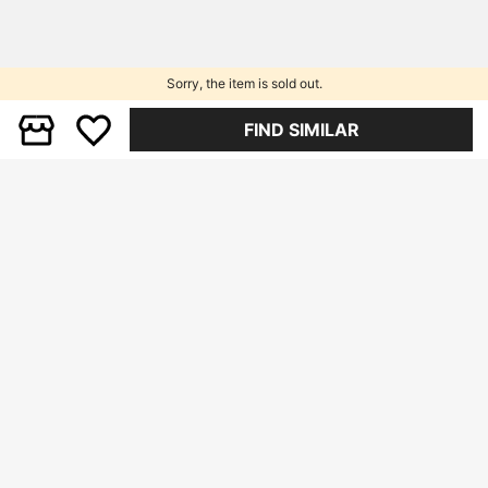
Sorry, the item is sold out.
FIND SIMILAR