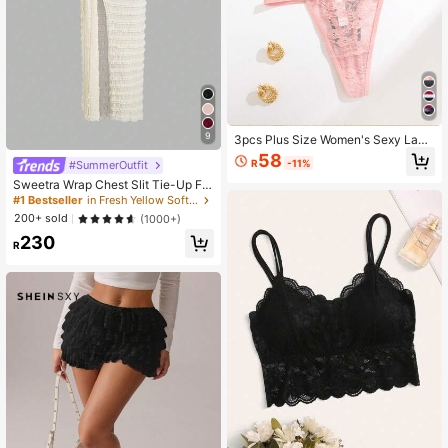
9
3pcs Plus Size Women's Sexy Lace
Design Comfortable Solid Color Tex
58
R
-11%
#SummerOutfit
ture Thong Panties Lingerie Valenti
ne's Day Style
Sweetra Wrap Chest Slit Tie-Up Flo
ral Dress, Waist Cinched Bodycon S
#1 Bestseller
in Fresh Yellow Soft Mid Length Dresses
lit Dress
200+ sold
(1000+)
230
R