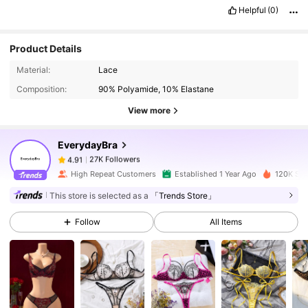
Helpful
(0)
Product Details
27K Followers
4.91
Material:
Lace
Composition:
90% Polyamide, 10% Elastane
27K Followers
4.91
View more
EverydayBra
27K Followers
4.91
s***i
paid
1 day ago
High Repeat Customers
Established 1 Year Ago
120K Sol
27K Followers
4.91
This store is selected as a
「Trends Store」
Follow
All Items
27K Followers
4.91
27K Followers
4.91