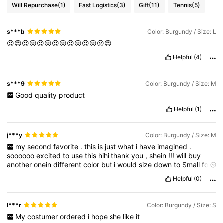
Will Repurchase
(1)
Fast Logistics
(3)
Gift
(11)
Tennis
(5)
s***b
Color: Burgundy / Size: L
😍😍😍😛😍😛😍😛😍😛😍😛😛😍
Helpful
(4)
s***9
Color: Burgundy / Size: M
Good
quality
product
Helpful
(1)
j***y
Color: Burgundy / Size: M
my
second
favorite
.
this
is
just
what
i
have
imagined
.
soooooo
excited
to
use
this
hihi
thank
you
,
shein
!!!
will
buy
another
onein
different
color
but
i
would
size
down
to
Small
for
better
fit
Helpful
(0)
l***r
Color: Burgundy / Size: S
My
costumer
ordered
i
hope
she
like
it