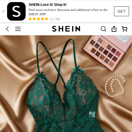
SHEIN-Love It! Shop It!
×
Find more exclusive discounts and additional offers in the
GET
SHEIN APP!
(3,138)