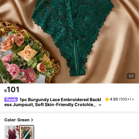
1/7
101
R
1pc Burgundy Lace Embroidered Backl
4.90
(
100+
)
ess Jumpsuit, Soft Skin-Friendly Crotchle
ss Panty
Color: Green