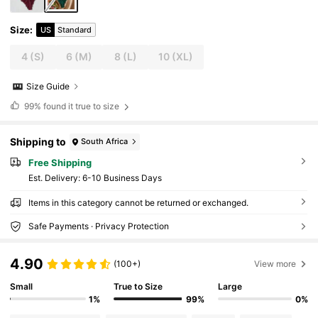
Size
:
US
Standard
4
(S)
6
(M)
8
(L)
10
(XL)
Size Guide
99%
found it true to size
Shipping to
South Africa
Free Shipping
​Est. Delivery:
6-10 Business Days
Items in this category cannot be returned or exchanged.
Safe Payments · Privacy Protection
4.90
(100+)
View more
Small
True to Size
Large
1%
99%
0%