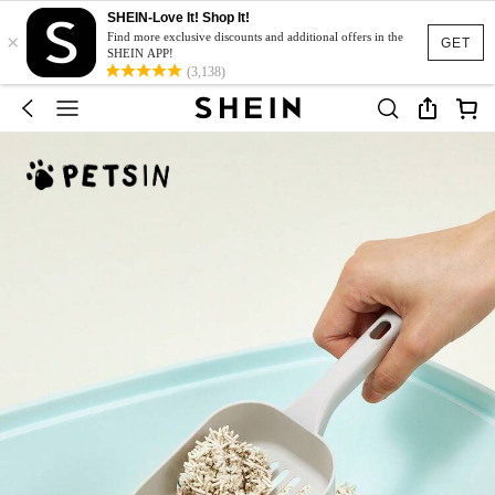
SHEIN-Love It! Shop It!
×
Find more exclusive discounts and additional offers in the
GET
SHEIN APP!
(3,138)