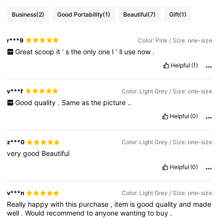
Business
(2)
Good Portability
(1)
Beautiful
(7)
Gift
(1)
r***9
Color: Pink / Size: one-size
Great
scoop
it
’
s
the
only
one
I
’
ll
use
now
.
Helpful
(1)
v***f
Color: Light Grey / Size: one-size
Good
quality
.
Same
as
the
picture
..
Helpful
(0)
z***0
Color: Light Grey / Size: one-size
very
good
Beautiful
Helpful
(0)
v***n
Color: Light Grey / Size: one-size
Really
happy
with
this
purchase
,
item
is
good
quality
and
made
well
.
Would
recommend
to
anyone
wanting
to
buy
.