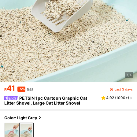
1/4
41
-5%
Last 3 days
R
R43
PETSIN 1pc Cartoon Graphic Cat
4.92
(
1000+
)
Litter Shovel, Large Cat Litter Shovel
Color: Light Grey