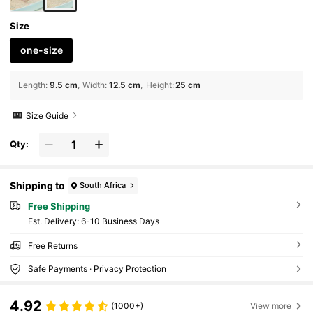
Size
one-size
Length
:
9.5 cm
Width
:
12.5 cm
Height
:
25 cm
Size Guide
Qty:
Shipping to
South Africa
Free Shipping
​Est. Delivery:
6-10 Business Days
Free Returns
Safe Payments · Privacy Protection
4.92
(1000+)
View more