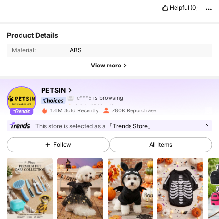
Helpful
(0)
217K Followers
4.87
Product Details
Material:
ABS
217K Followers
4.87
View more
217K Followers
4.87
PETSIN
217K Followers
4.87
1.6M Sold Recently
780K Repurchase
217K Followers
4.87
This store is selected as a
「Trends Store」
Follow
All Items
217K Followers
4.87
217K Followers
4.87
217K Followers
4.87