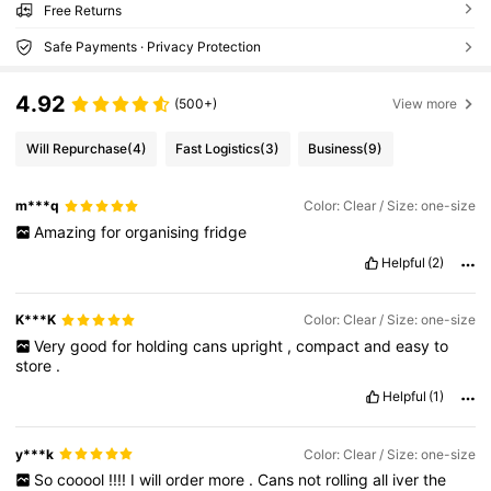
Free Returns
Safe Payments · Privacy Protection
4.92
(500+)
View more
Will Repurchase
(4)
Fast Logistics
(3)
Business
(9)
m***q
Color: Clear / Size: one-size
Amazing
for
organising
fridge
Helpful
(2)
K***K
Color: Clear / Size: one-size
Very
good
for
holding
cans
upright
,
compact
and
easy
to
store
.
Helpful
(1)
y***k
Color: Clear / Size: one-size
So
cooool
!!!!
I
will
order
more
.
Cans
not
rolling
all
iver
the