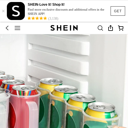
SHEIN-Love It! Shop It!
×
Find more exclusive discounts and additional offers in the
GET
SHEIN APP!
(3,138)