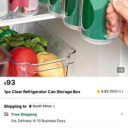
1/8
93
R
1pc Clear Refrigerator Can Storage Box
4.92
(
500+
)
Shipping to
South Africa
Free Shipping
​Est. Delivery:
6-10 Business Days