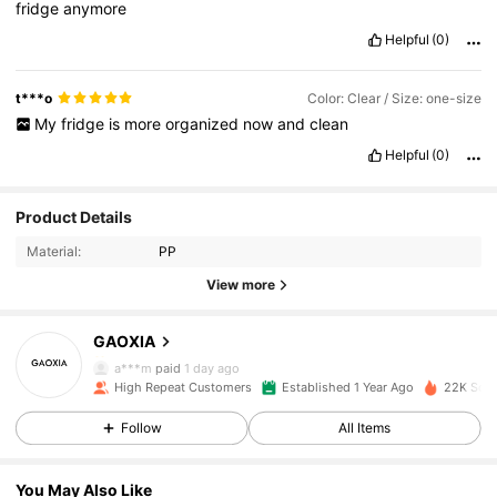
fridge
anymore
Helpful
(0)
t***o
Color: Clear / Size: one-size
My
fridge
is
more
organized
now
and
clean
Helpful
(0)
1.8K Followers
4.92
Product Details
Material:
PP
1.8K Followers
4.92
View more
GAOXIA
1.8K Followers
4.92
a***m
paid
1 day ago
a***s
followed
1 day ago
High Repeat Customers
Established 1 Year Ago
22K Sold
1.8K Followers
4.92
Follow
All Items
You May Also Like
1.8K Followers
4.92