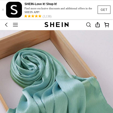
SHEIN-Love It! Shop It!
×
Find more exclusive discounts and additional offers in the
GET
SHEIN APP!
(3,138)