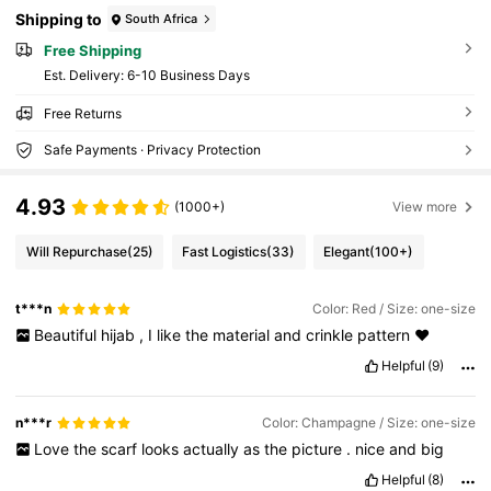
Shipping to
South Africa
Free Shipping
​Est. Delivery:
6-10 Business Days
Free Returns
Safe Payments · Privacy Protection
4.93
(1000+)
View more
Will Repurchase
(25)
Fast Logistics
(33)
Elegant
(100+)
t***n
Color: Red / Size: one-size
Beautiful
hijab
,
I
like
the
material
and
crinkle
pattern
❤️
Helpful
(9)
n***r
Color: Champagne / Size: one-size
Love
the
scarf
looks
actually
as
the
picture
.
nice
and
big
Helpful
(8)