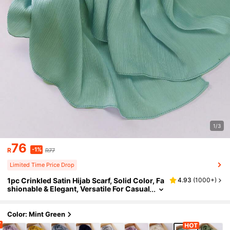
1/3
76
-1%
R
R77
Limited Time Price Drop
1pc Crinkled Satin Hijab Scarf, Solid Color, Fa
4.93
(
1000+
)
shionable & Elegant, Versatile For Casual
Daily Wear
Color: Mint Green