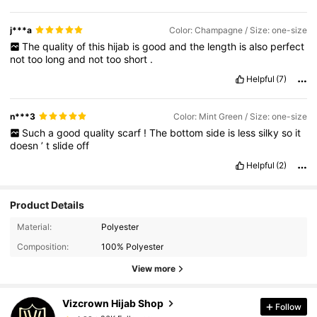
j***a
Color: Champagne / Size: one-size
The
quality
of
this
hijab
is
good
and
the
length
is
also
perfect
not
too
long
and
not
too
short
.
Helpful
(7)
n***3
Color: Mint Green / Size: one-size
Such
a
good
quality
scarf
!
The
bottom
side
is
less
silky
so
it
doesn
’
t
slide
off
Helpful
(2)
Product Details
26K Followers
4.92
Material:
Polyester
Composition:
100% Polyester
26K Followers
4.92
View more
Vizcrown Hijab Shop
Follow
26K Followers
4.92