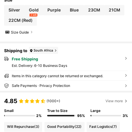
Size
Silver
Gold
Purple
Blue
23CM
21CM
3 left
22CM (Red)
Size Guide
Shipping to
South Africa
Free Shipping
​Est. Delivery:
6-10 Business Days
Items in this category cannot be returned or exchanged.
Safe Payments · Privacy Protection
4.85
(1000+)
View more
Small
True to Size
Large
2%
95%
3%
Will Repurchase
(3)
Good Portability
(22)
Fast Logistics
(7)