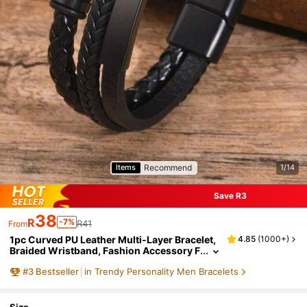
Recommend
Items
1/14
Save R3
38
R
-7%
R41
From
1pc Curved PU Leather Multi-Layer Bracelet,
4.85
(
1000+
)
Braided Wristband, Fashion Accessory F
or Men, Ideal Choice For Special Occasio
#
3
Bestseller
in Trendy Personality Men Bracelets
ns