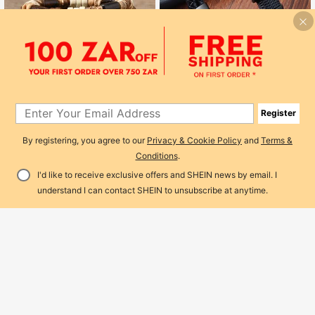
Save R1
Fashionable Simple Double Layer W
oven Men's Pu Leather Bracelet Wit
27
R
-4%
h Magnetic Clasp, Men's Jewelry
Register
By registering, you agree to our
Privacy & Cookie Policy
and
Terms &
Conditions
.
Save R5
I'd like to receive exclusive offers and SHEIN news by email. I
10pcs/Set Bohemian Style Wooden
Add to Cart
Bead, Sea Turtle, Coconut, Turquois
7% OFF!
#1 Bestseller
in Boho Men Bracelets
understand I can contact SHEIN to unsubscribe at anytime.
e Bracelet Set, Suitable For Men's
200+ sold
(1000+)
Daily Wear, Gift
55
R
-8%