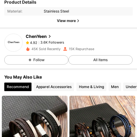
Product Details
3.6K Followers
4.92
Material:
Stainless Steel
View more
3.6K Followers
4.92
ChenYeen
3.6K Followers
4.92
45K Sold Recently
15K Repurchase
Follow
All Items
3.6K Followers
4.92
You May Also Like
3.6K Followers
4.92
Recommend
Apparel Accessories
Home & Living
Men
Under
3.6K Followers
4.92
3.6K Followers
4.92