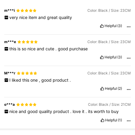
m***i
Color: Black / Size: 23CM
very
nice
item
and
great
quality
Helpful
(3)
m***e
Color: Black / Size: 23CM
this
is
so
nice
and
cute
.
good
purchase
Helpful
(3)
M***r
Color: Black / Size: 23CM
I
liked
this
one
,
good
product
.
Helpful
(2)
o***a
Color: Black / Size: 21CM
nice
and
good
quality
product
.
love
it
.
its
worth
to
buy
Helpful
(1)