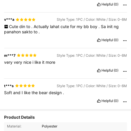
Helpful
(0)
v***a
Style Type: 1PC / Color: White / Size: 0-6M
Cute
din
to
.
Actually
lahat
cute
for
my
bb
boy
.
Sa
init
ng
panahon
sakto
to
.
Helpful
(0)
m***7
Style Type: 1PC / Color: White / Size: 0-6M
very
very
nice
i
like
it
more
Helpful
(0)
t***s
Style Type: 1PC / Color: White / Size: 0-6M
Soft
and
I
like
the
bear
design
.
Helpful
(0)
Product Details
Material:
Polyester
5K Followers
4.92