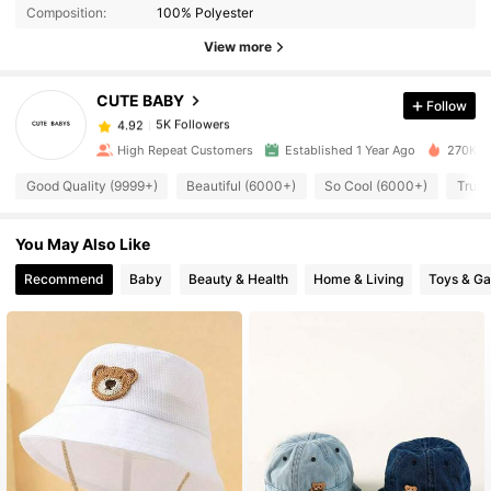
Composition:
100% Polyester
View more
5K Followers
4.92
CUTE BABY
Follow
5K Followers
4.92
High Repeat Customers
Established 1 Year Ago
270K So
Good Quality (9999+)
Beautiful (6000+)
So Cool (6000+)
True 
5K Followers
4.92
You May Also Like
5K Followers
4.92
Recommend
Baby
Beauty & Health
Home & Living
Toys & G
5K Followers
4.92
5K Followers
4.92
5K Followers
4.92