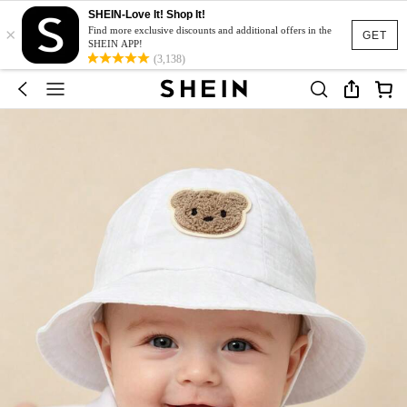
SHEIN-Love It! Shop It!
×
Find more exclusive discounts and additional offers in the
GET
SHEIN APP!
(3,138)