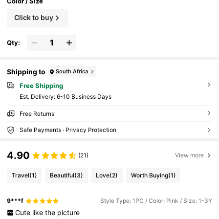
Color / Size
Click to buy
Qty:
Shipping to
South Africa
Free Shipping
​Est. Delivery:
6-10 Business Days
Free Returns
Safe Payments · Privacy Protection
4.90
(21)
View more
Travel
(1)
Beautiful
(3)
Love
(2)
Worth Buying
(1)
9***f
Style Type: 1PC / Color: Pink / Size: 1-3Y
Cute
like
the
picture