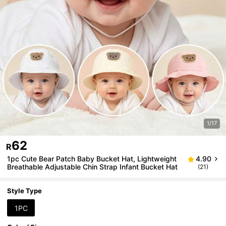
1/17
62
R
1pc Cute Bear Patch Baby Bucket Hat, Lightweight
4.90
Breathable Adjustable Chin Strap Infant Bucket Hat
(21)
Style Type
1PC