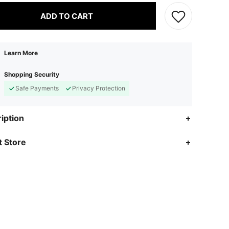
ADD TO CART
Learn More
Shopping Security
Safe Payments
Privacy Protection
iption
 Store