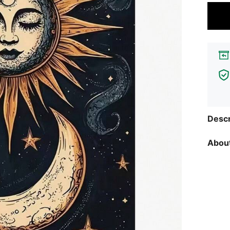
Descr
About