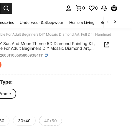
0
0
essories
Underwear & Sleepwear
Home & Living
Baby & Maternity
e For Adult Beginners DIY Mosaic Diamond Art, Full Drill Handmade Enthusiasts
Y Sun And Moon Theme 5D Diamond Painting Kit,
le For Adult Beginners DIY Mosaic Diamond Art,
rill Handmade Enthusiasts Self-Design DIY
h260611005958009384111
d Painting, Suitable For Living Room, Bedroom,
 Wall Decoration Hanging Painting, Surprise
0
ICE AND AVAILABILITY
y Home Decor Gift For Family And Friends,
ed [30*40cm/11.8*15.7in][40*50cm/15.7/19.7in]
 Type:
Frame
30
30*40
40*50