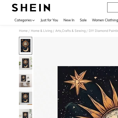
Categories
Just for You
New In
Sale
Women Clothin
Home
Home & Living
Arts,Crafts & Sewing
DIY Diamond Painti
/
/
/