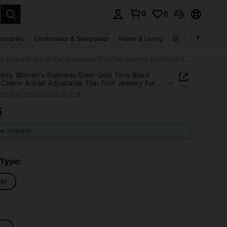
0
0
. Press Enter to select.
essories
Underwear & Sleepwear
Home & Living
Baby & Maternity
1pc Dainty Women's Stainless Steel Gold Tone Black Round Charm Anklet Adjustable Thin Foot Jewelry For Beach Party Gift
inty Women's Stainless Steel Gold Tone Black
Charm Anklet Adjustable Thin Foot Jewelry For
Party Gift
j260514112936420863916
6
ICE AND AVAILABILITY
ee Shipping
 Type:
let