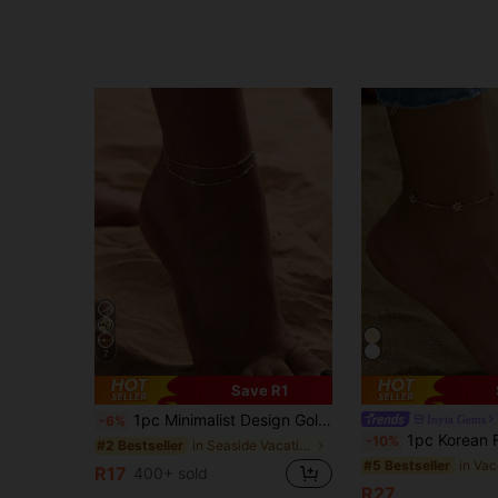
7
Save R1
1pc Minimalist Design Golden Chain Double Layer Anklet, Versatile For Beach, Vacation, Daily Wear, Suitable Gift For Women, Boho Chic
Inyia Gems
-6%
1pc Korean Fashion New Chrysanthemum Stainless Steel An
-10%
in Seaside Vacation Women Foot Jewelry
#2 Bestseller
#5 Bestseller
R17
400+ sold
R27