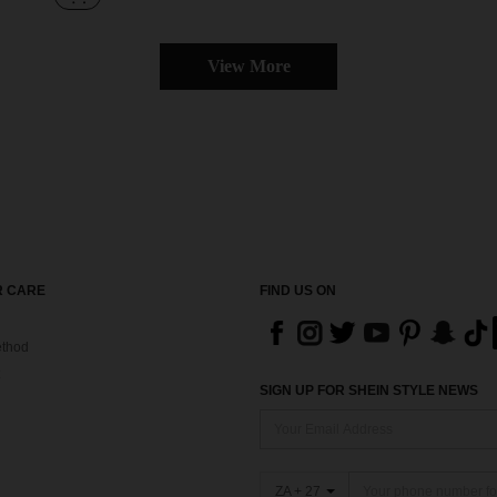
View More
 CARE
FIND US ON
thod
SIGN UP FOR SHEIN STYLE NEWS
ZA + 27