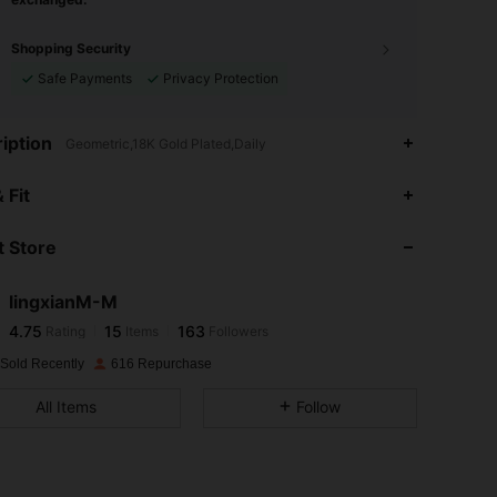
Shopping Security
Safe Payments
Privacy Protection
iption
Geometric,18K Gold Plated,Daily
 Fit
 Store
4.75
15
163
lingxianM-M
4.75
15
163
Rating
Items
Followers
j***0
paid
1 day ago
 Sold Recently
616 Repurchase
4.75
15
163
All Items
Follow
4.75
15
163