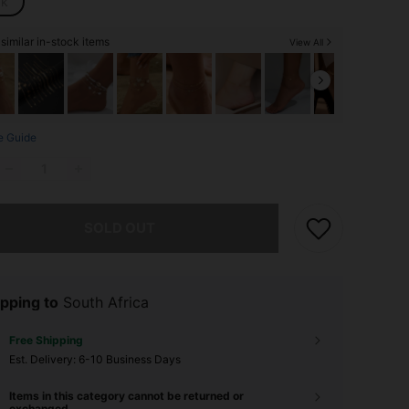
ck
similar in-stock items
View All
e Guide
he item is sold out.
SOLD OUT
pping to
South Africa
Free Shipping
​Est. Delivery:
6-10 Business Days
Items in this category cannot be returned or
exchanged.