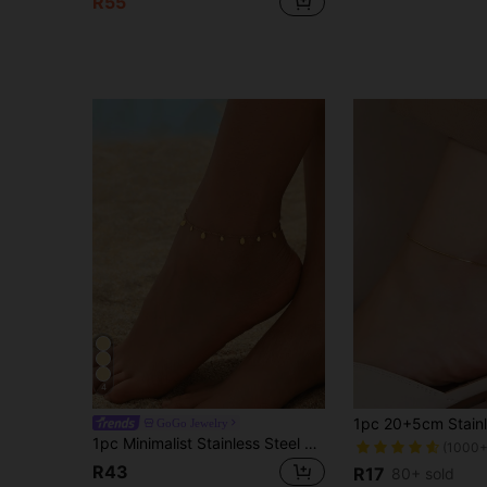
R55
4
GoGo Jewelry
1pc Minimalist Stainless Steel Water Drop Pendant Anklet, Elegant & Cute 18K Gold Plated Water Drop Pendant Anklet, Suitable For Women's Daily Wear And Beach
(1000+
R43
R17
80+ sold