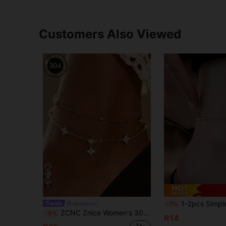
Customers Also Viewed
6
1-2pcs Simple European And American Style G23 Stainless Steel Round Snake Chain Anklet
zhennice
-7%
ZCNC Znice Women's 304 Stainless Steel Gold-Plated Anklet Set - Double Layer Sparkling Twisted Chain Anklet, Hypoallergenic Summer Foot Jewelry; Perfect Mother's Day Gift, Essential Beach Vacation Accessory.
-8%
R14