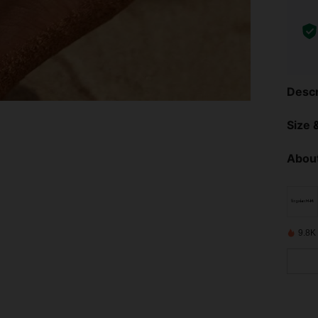
Descr
Size &
About
9.8K