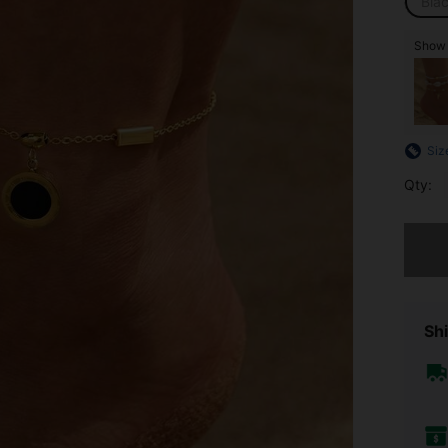
Bla
Show 
Siz
Qty:
Sorry, t
Shi