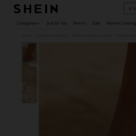
D
Use up 
Categories
Just for You
New In
Sale
Women Clothin
Home
Jewelry & Watches
Women Fashion Jewelry
Women Foo
/
/
/