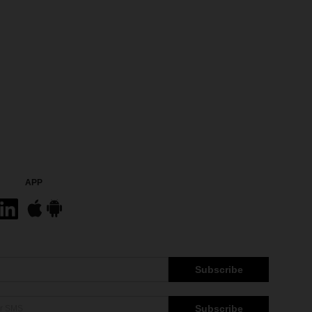
APP
Subscribe
Subscribe