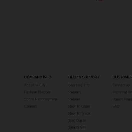
COMPANY INFO
HELP & SUPPORT
CUSTOMER
About SHEIN
Shipping Info
Contact us
Fashion Blogger
Returns
Payment Me
Social Responsibility
Refund
Bonus Point
Careers
How To Order
FAQ
How To Track
Size Guide
SHEIN VIP