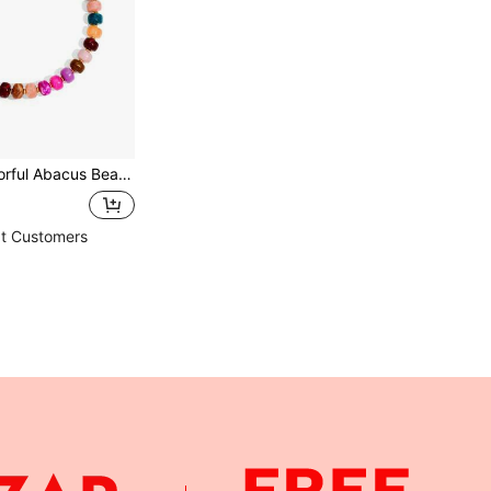
ing Bohemian Style Resin Necklace, Fashion Jewelry Gift For Summer Beach Vacation
t Customers