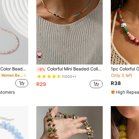
1pc Women's Jelly Color Beaded Necklace, Random Beads
Colorful Mini Beaded Collarbone Chain Necklace
-9%
Only 5 left
in Pink Women Beaded Necklaces
(1000+)
R38
R29
stomers
High Repea