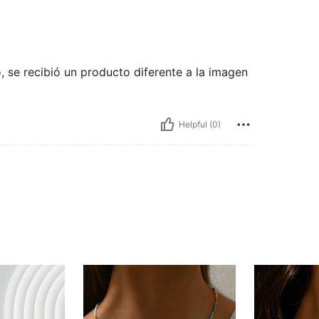
o, se recibió un producto diferente a la imagen
Helpful (0)