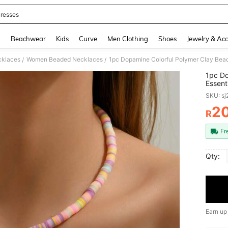
resses
and down arrow keys to navigate search Recently Searched and Search Discovery
g
Beachwear
Kids
Curve
Men Clothing
Shoes
Jewelry & Acc
klaces
Women Beaded Necklaces
/
/
1pc Do
Essent
Birthd
SKU: s
2
R
PR
Fr
Qty:
Earn up