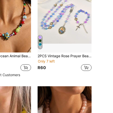
10
1pc Colorful Ocean Animal Beaded Necklace, Cute Fish Starfish Elephant Bead Choker Necklace, Summer Vacation Beach Y2K Jewelry For Women Gifts
2PCS Vintage Rose Prayer Bead Necklace & Bracelet Set - Purple Heart-Shaped Beads, Women's Prayer Bead Necklace, Suitable For Daily Wear, Easter And Special Occasions
Only 7 left
R60
t Customers