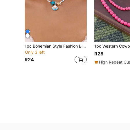
1pc Bohemian Style Fashion Blue Starfish Shell Conch Pendant Necklace, Fashion Blue Seed Bead Necklace, Versatile Ocean Style Women's Pendant Necklace Suitable For Women's Daily Wear Or Gift
Only 3 left
R28
R24
High Repeat Cu