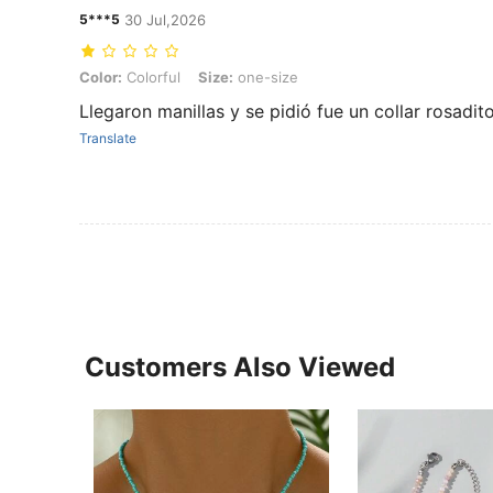
5***5
30 Jul,2026
Color: Colorful, Size: one-size
Color:
Colorful
Size:
one-size
Llegaron manillas y se pidió fue un collar rosadit
Translate
Customers Also Viewed