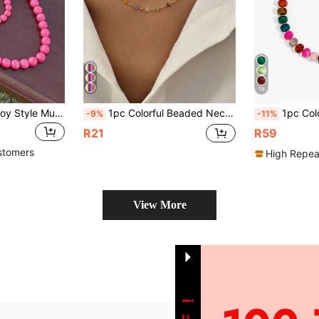
18
1pc Western Cowboy Style Multi-Color Turquoise Beaded Necklace, Free Color Matching
1pc Colorful Beaded Necklace Women's Neck Chain Bohemian Style Square Beads Geometric Necklace Summer Accessory
1pc Colorful Abacus Bead Women's Charm
-9%
-11%
R21
R59
stomers
High Repea
View More