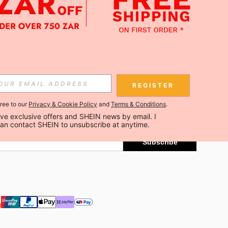
APP
Subscribe
REGISTER
gree to our
Privacy & Cookie Policy
and
Terms & Conditions
.
Subscribe
ceive exclusive offers and SHEIN news by email. I 
can contact SHEIN to unsubscribe at anytime.
Subscribe