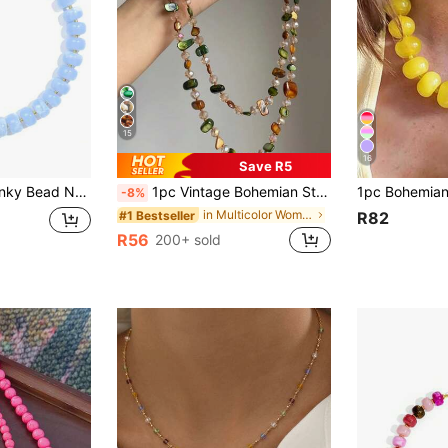
15
16
Save R5
zed Necklace, Adjustable Summer Beach Jewelry Gift For Women
1pc Vintage Bohemian Style Colorful Shell Beaded Double Layer Long Necklace Sweater Chain Suitable For Women Beach Vacation Daily Decoration, Boho Chic
-8%
in Multicolor Women Beaded Necklaces
#1 Bestseller
R82
R56
200+ sold