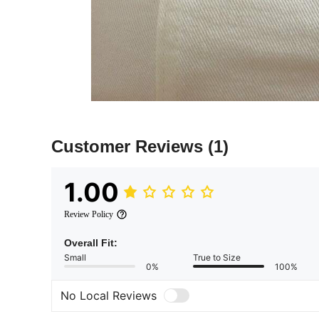
Customer Reviews
(1)
1.00
Review Policy
Overall Fit:
Small
True to Size
0%
100%
No Local Reviews