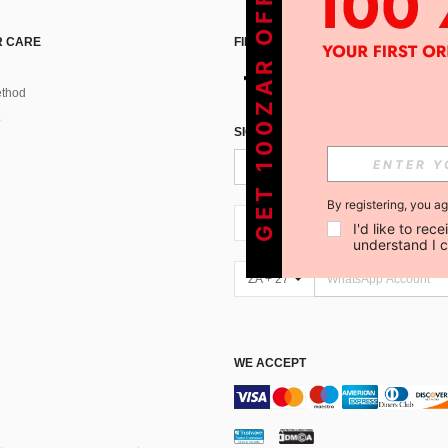
GET 100ZAR OFF !
 CARE
FIND US ON
thod
SIGN UP FOR SHEIN STYLE NEWS
By registering, you a
ZA + 27
I'd like to re
understand I 
ZA + 27
WE ACCEPT