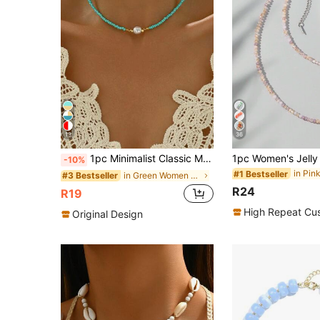
13
36
1pc Minimalist Classic Multi-Color Beaded Choker Necklace, Suitable For Women's Party And Daily Wear
-10%
#1 Bestseller
in Green Women Beaded Necklaces
#3 Bestseller
R24
R19
High Repeat Cu
Original Design