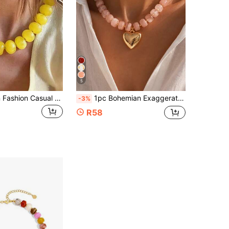
5
1pc Bohemian Fashion Casual Dopamine Exaggerated Beaded Necklace, Suitable For Daily, Vacation, Travel, Casual Wear, Fashion Jewelry Gift For Family And Friends
1pc Bohemian Exaggerated Colorful Resin Beaded Necklace, Gold Heart Pendant Short Necklace, Elegant Fashionable Large Bead Necklace For Women
-3%
R58