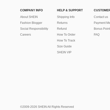
COMPANY INFO
HELP & SUPPORT
CUSTOMER
About SHEIN
Shipping Info
Contact us
Fashion Blogger
Returns
Payment Me
Social Responsibility
Refund
Bonus Point
Careers
How To Order
FAQ
How To Track
Size Guide
SHEIN VIP
©2009-2026 SHEIN All Rights Reserved