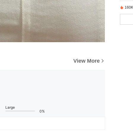
160K
View More
Large
0%