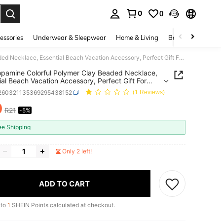
0
0
. Press Enter to select.
essories
Underwear & Sleepwear
Home & Living
Baby & Maternity
1pc Dopamine Colorful Polymer Clay Beaded Necklace, Essential Beach Vacation Accessory, Perfect Gift For Birthday, Holiday
pamine Colorful Polymer Clay Beaded Necklace,
ial Beach Vacation Accessory, Perfect Gift For
ay, Holiday
j260321135369295438152
(1 Reviews)
0
R21
-5%
ICE AND AVAILABILITY
ee Shipping
Only 2 left!
ADD TO CART
 to
1
SHEIN Points calculated at checkout.