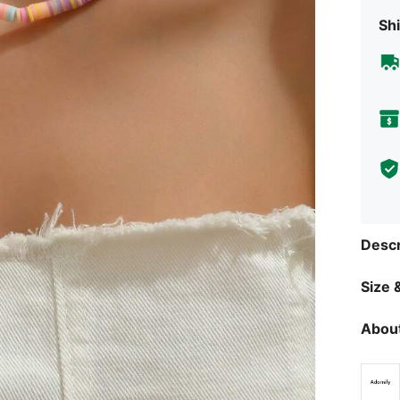
Shi
Descr
Size &
About