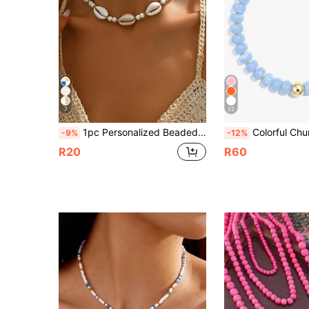
7
22
1pc Personalized Beaded Shell Adjustable Beach Style Necklace For Women, Suitable For Vacation, Party And Daily Wear
Colorful Chunky Bead Necklace, Acrylic Multicolor Bead Personali
-9%
-12%
R20
R60