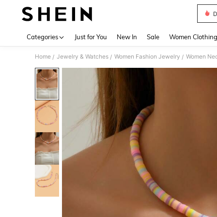
D
Use up 
Categories
Just for You
New In
Sale
Women Clothin
Home
Jewelry & Watches
Women Fashion Jewelry
Women Nec
/
/
/