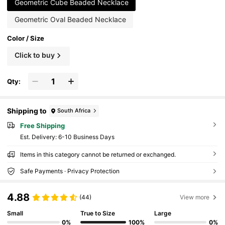
Geometric Cube Beaded Necklace
Geometric Oval Beaded Necklace
Color / Size
Click to buy
Qty:
Shipping to
South Africa
Free Shipping
​Est. Delivery:
6-10 Business Days
Items in this category cannot be returned or exchanged.
Safe Payments · Privacy Protection
4.88
(44)
View more
Small
True to Size
Large
0%
100%
0%