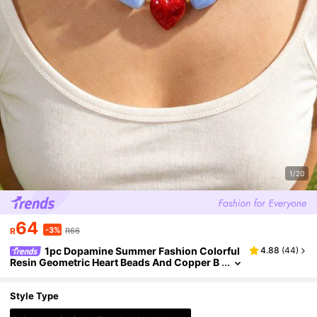
1/20
64
-3%
R
R66
1pc Dopamine Summer Fashion Colorful
4.88
(
44
)
Resin Geometric Heart Beads And Copper B
eads Necklace, Perfect For Vacation, Outing
s, Beach Parties And Daily Summer Wear. Y2K St
yle Elegant Women's Jewelry - Perfect Gift For F
Style Type
riends And Sisters, Birthday Gift