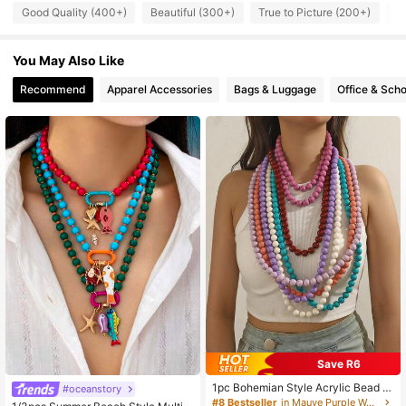
4.8K Followers
4.89
Good Quality (400+)
Beautiful (300+)
True to Picture (200+)
L
4.8K Followers
4.89
You May Also Like
Recommend
Apparel Accessories
Bags & Luggage
Office & Scho
4.8K Followers
4.89
Save R6
1pc Bohemian Style Acrylic Bead &
#oceanstory
#1 Bestseller
in Chunky Resin Women Necklaces
Geometric Pattern Long Necklace F
#8 Bestseller
in Mauve Purple Women Necklaces
High Repeat Customers