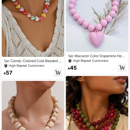
1pc Macaron Color Dopamine Heart
Beaded Necklace For Women - Bat
High Repeat Customers
1pc Candy-Colored Cute Beaded H
ch Colors May Have Slight Variatio
eart Pendant Necklace For Women
High Repeat Customers
45
ns
R
(Heart Color Random)
57
R