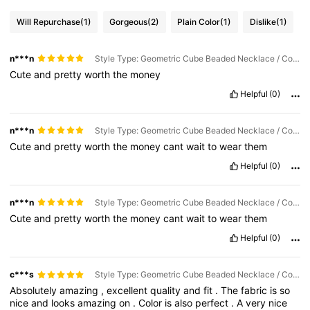
Will Repurchase
(1)
Gorgeous
(2)
Plain Color
(1)
Dislike
(1)
n***n
Style Type: Geometric Cube Beaded Necklace / Color: White / Size: one-size
Cute
and
pretty
worth
the
money
Helpful
(0)
n***n
Style Type: Geometric Cube Beaded Necklace / Color: Light Yellow / Size: one-size
Cute
and
pretty
worth
the
money
cant
wait
to
wear
them
Helpful
(0)
n***n
Style Type: Geometric Cube Beaded Necklace / Color: Light Blue / Size: one-size
Cute
and
pretty
worth
the
money
cant
wait
to
wear
them
Helpful
(0)
c***s
Style Type: Geometric Cube Beaded Necklace / Color: Light Yellow / Size: one-size
Absolutely
amazing
,
excellent
quality
and
fit
.
The
fabric
is
so
nice
and
looks
amazing
on
.
Color
is
also
perfect
.
A
very
nice