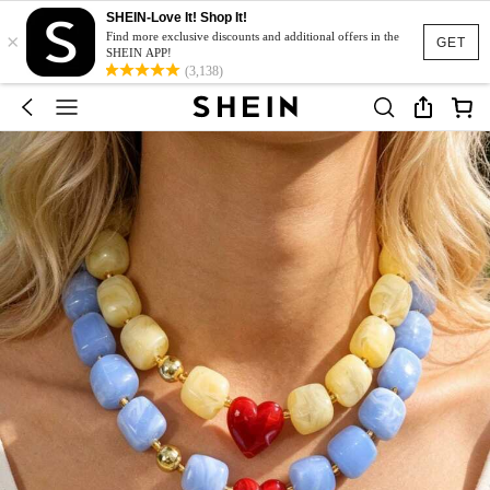
SHEIN-Love It! Shop It!
×
Find more exclusive discounts and additional offers in the
GET
SHEIN APP!
(3,138)