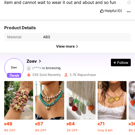
item
and
cannot
wait
to
wear
it
out
and
about
and
so
fun
combinations
Helpful
(0)
4.8K Followers
4.89
Product Details
Material:
ABS
4.8K Followers
4.89
View more
4.8K Followers
4.89
Zoev
Follow
4.8K Followers
4.89
25K Sold Recently
2.7K Repurchase
4.8K Followers
4.89
4.8K Followers
4.89
4.8K Followers
4.89
49
57
64
71
3
4.8K Followers
4.89
R
R
R
R
R
8% OFF
8% OFF
3% OFF
Only 6 left
8% 