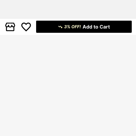
Add to Cart
3% OFF!