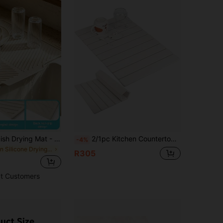
1pc Silicone Dish Drying Mat - Foldable Heat-Resistant Multifunctional Kitchen Drainer Mat, Suitable For Tableware And Utensils
2/1pc Kitchen Countertop Stone Dish Drying Mat, Large Foldable Bowl & Plate Drying Mat, Natural Diatomaceous Earth Bathroom Mat, Super Absorbent & Quick Drying, Suitable For Cookware & Tableware, Fits Any Countertop, Can Be Used In Kitchen & Bathroom, Home Kitchen Utensils, Coffee Mat, Kitchen Accessories - Eid Al-Fitr, Ramadan
-4%
in Silicone Drying Mat & Dish Drying Mat
R305
t Customers