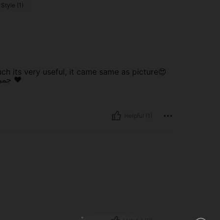
Style (1)
h its very useful, it came same as picture😍
جميل جدا و انيق و مفيد بصراحة و يجي نفس الصورة انصح به ❤️
Helpful (1)