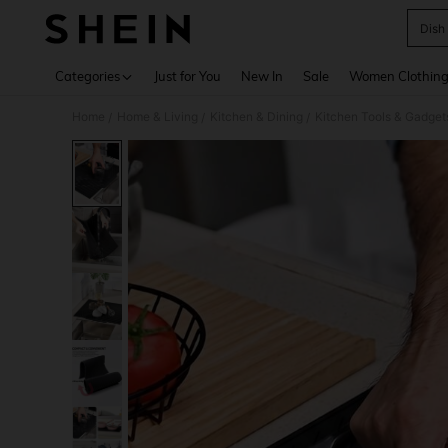
Dish
Use up 
Categories
Just for You
New In
Sale
Women Clothin
Home
Home & Living
Kitchen & Dining
Kitchen Tools & Gadget
/
/
/