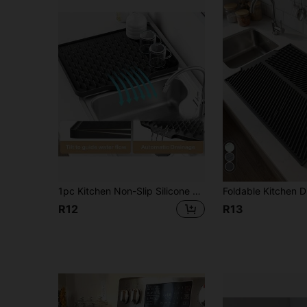
1pc Kitchen Non-Slip Silicone Drainage Mat, Multi-Purpose Heat-Resistant Mat, Non-Slip, Quick-Drying, Dishwasher, Suitable For Kitchen Countertop Protection And Pot/Dish Rack, Kitchen Essential | Modern Kitchen Mat | Durable Kitchen Utensil, Built-In Drainage Design, Heat-Resistant And Easy To Clean, Suitable For Countertop, Sink, Refrigerator, Etc. [Please Check Size Carefully]
R12
R13