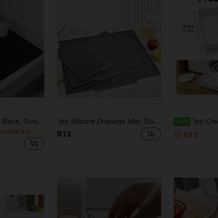
Solid Color Design, Black, Gray, Drainage Mat, Kitchen Countertop Mat, Household, Dining Room, Tableware Mat, Coffee Machine Mat, Coaster And More Uses
1pc Silicone Drainage Mat, Sloped Bowl And Cup Holder Mat, Bathroom Drainage Filter Mat, Non-Slip Kitchen Table Mat, Placemat/Coaster, Kitchen Supplies, Heat Resistant, Sink Side Non-Slip Kitchen Mat, Home And Kitchen Decor
1pc Creative Pattern Heavy Duty Washing Machine Drain Tray, Multi-Functional Washing Machine Drain Accessory, Washing Machine Outlet Cleaning Stor
NEW
in Drying Mat & Dish Drying Mat
R13
R12