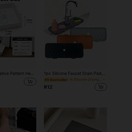
age Organizer, Plastic Material, Can Be Used For Washing Machine Outlet Water Storage, Effectively Prevent Laundry Room Floor Overflow, Can Be Used For Bathroom Water Storage, Souvenir For Cleaning And Storage Enthusiasts, Halloween, Christmas, Graduation Season, The Best Drain Tray Gift
1pc Silicone Faucet Drain Pad, Splash-Proof & Cuttable Design With Narrow Edges, Non-Slip Water Catcher Mat, Flexible Durable Kitchen Sink Accessory, Perfect For Bathroom Vanity Sink & Kitchen Sink, Ideal For Home Daily Use & Countertop Protection
in Silicone Drying Mat & Dish Drying Mat
#9 Bestseller
R12