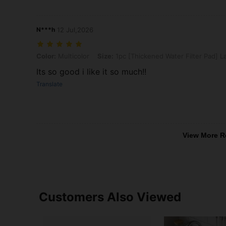
N***h
12 Jul,2026
Color: Multicolor, Size: 1pc [Thickened Water Filter Pad] Large (Bla
Color:
Multicolor
Size:
1pc [Thickened Water Filter Pad] La
Its so good i like it so much!!
Translate
View More R
Customers Also Viewed