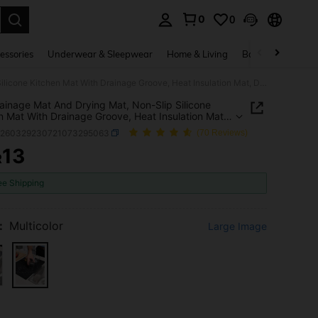
0
0
. Press Enter to select.
essories
Underwear & Sleepwear
Home & Living
Baby & Maternity
1pc Drainage Mat And Drying Mat, Non-Slip Silicone Kitchen Mat With Drainage Groove, Heat Insulation Mat, Dining Table Mat, Dish Rack Mat, Quick Dry Mat Suitable For Pots And Pans, Durable Countertop Protective Mat
ainage Mat And Drying Mat, Non-Slip Silicone
n Mat With Drainage Groove, Heat Insulation Mat,
 Table Mat, Dish Rack Mat, Quick Dry Mat Suitable
h260329230721073295063
(70 Reviews)
ts And Pans, Durable Countertop Protective Mat
13
R
ICE AND AVAILABILITY
ee Shipping
:
Multicolor
Large Image