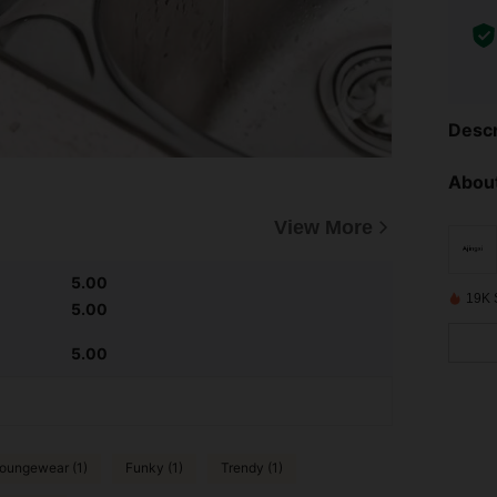
Descr
About
View More
5.00
19K 
5.00
5.00
oungewear (1)
Funky (1)
Trendy (1)