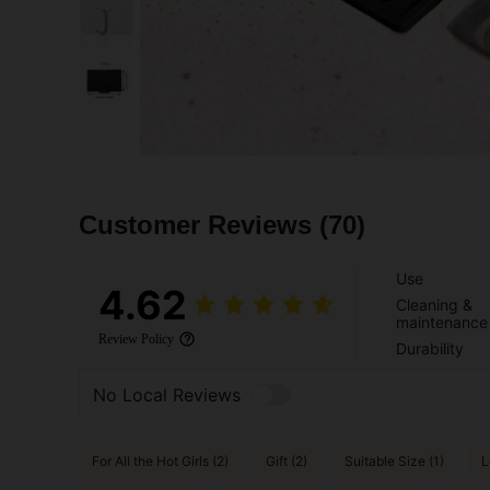
Customer Reviews
(70)
Use
4.62
Cleaning &
maintenance
Review Policy
Durability
No Local Reviews
For All the Hot Girls (2)
Gift (2)
Suitable Size (1)
L