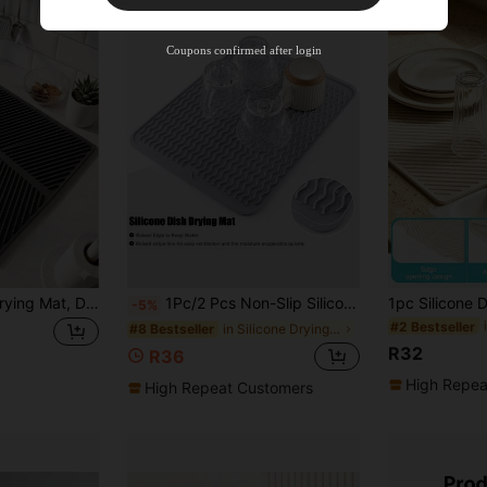
Free Shipping
Free
Stackable
Coupons confirmed after login
Orders R100+
Time-limited
Foldable Kitchen Drying Mat, Dish Drainer Mat, Dish Drying Mat, Sink Non-Slip Drying Mat, Heat-Resistant, Shock-Absorbing, Sound-Insulating, Tabletop Heat-Resistant Mat, Foldable And Rollable For Easy Storage, Kitchen Essential, Kitchen Decor, High-Temperature Pot Mat, Multi-Functional Drying Mat - Suitable For Kitchen, Dining Room, Sink, Washbasin. Halloween, Christmas, Best Gift For Women
1Pc/2 Pcs Non-Slip Silicone Dish Drying Mats, Kitchen Countertop Drain Mats, Heat Resistant Silicone Mats (16" X 12", 12" X 6"), Suitable For Kitchen Countertops Or Sinks, Refrigerator Or Drawer Liners, Easy To Clean
-5%
#2 Bestseller
in Silicone Drying Mat & Dish Drying Mat
#8 Bestseller
R32
R36
High Repea
High Repeat Customers