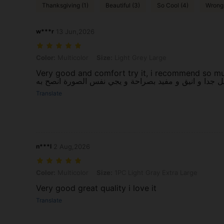
Thanksgiving (1)
Beautiful (3)
So Cool (4)
Wrong 
w***r
13 Jun,2026
Color: Multicolor, Size: Light Grey Large
Color:
Multicolor
Size:
Light Grey Large
Very good and comfort try it, i recommend so muc
Translate
n***l
2 Aug,2026
Color: Multicolor, Size: 1PC Light Gray Extra Large
Color:
Multicolor
Size:
1PC Light Gray Extra Large
Very good great quality i love it
Translate