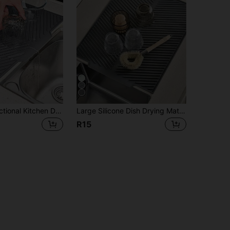
1pc Multi-Functional Kitchen Drying Mat - Non-Slip, Quick-Drying, Heat-Resistant Rubber Mat For Dishes, Utensils And Cups - Gray, Draining Design, Suitable For Countertops And Bars, Kitchen Drying Mat | Rubber Drying Mat | 100% Rubber Covered
Large Silicone Dish Drying Mat, Foldable Kitchen Drying Mat, Dish Drainer Mat, Sink Non-Slip Drying Mat, Heat-Resistant, Shock-Absorbing, Noise-Reducing, Tabletop Heat-Resistant Mat, Foldable And Rollable For Easy Storage, Kitchen Essential, Kitchen Decor. Halloween, Christmas, Best Gift For Women. Kitchen Gadget; Tabletop Accessory
R15