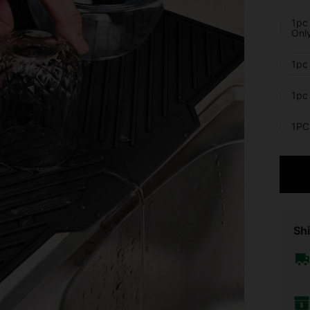
1pc
Onl
1pc 
1pc 
1PC 
Shi