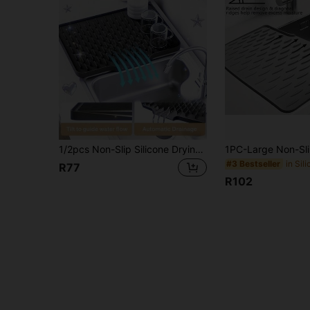
1/2pcs Non-Slip Silicone Drying Mat For Kitchen, Built-In Drainage Design, Heat-Resistant & Easy To Clean, Suitable For Countertops, And Refrigerators, 3 Styles Available, Keeps Kitchen Dry, Home , Summer Gift For Women, Travel Essentials
#3 Bestseller
R77
R102