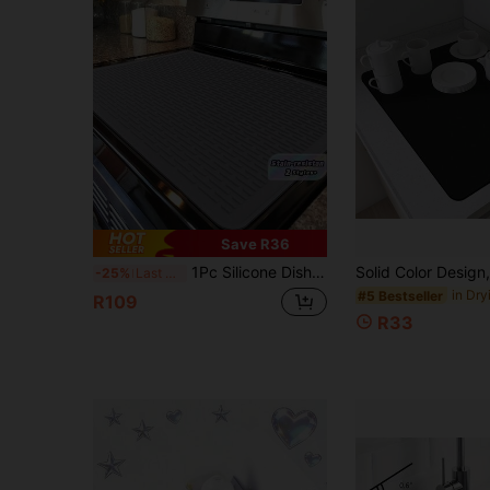
Save R36
1Pc Silicone Dishwashing Mat – Kitchen Utensil Drainage Mat, Heat-Resistant Flexible Rubber Mat For Countertop & Sink, Multifunctional Insulation Pad & Water Filter Mat, Cup Holder (2 Colors Available)
-25%
Last 3 days
#5 Bestseller
R109
R33