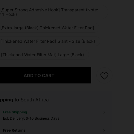
 [Super Strong Adhesive Hook] Transparent (Note:
y 1 Hook)
[Extra-large (Black) Thickened Water Filter Pad]
[Thickened Water Filter Pad] Giant - Size (Black)
[Thickened Water Filter Mat] Large (Black)
ADD TO CART
pping to
South Africa
Free Shipping
​Est. Delivery:
6-10 Business Days
Free Returns