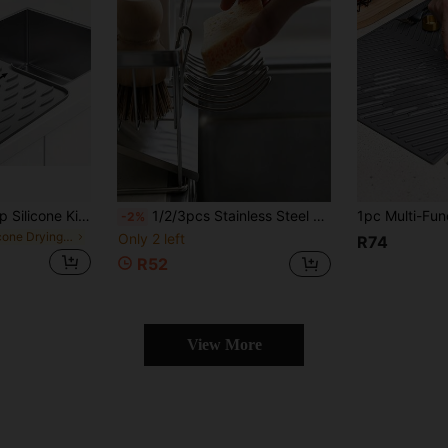
1PC-Large Non-Slip Silicone Kitchen Sink & Countertop Drainage Mat, 15.75x11.81 Inches, Built-In Drainage Design, Dish Drying Rack & Space-Saving Organizer, Easy To Clean Black & Gray Suitable For Refrigerator, Stove, Sink (Modern Kitchen Use), Minimalist Design, Non-Slip Surface, Countertop Protection Mat
1/2/3pcs Stainless Steel Draining Basket | Storage Rack Expansion Small Hanging Rack Storage Rack Storage Basket | Soap Dish | Chopsticks Draining | Rag Sponge Scrubbing Brush Draining Rack
-2%
in Silicone Drying Mat & Dish Drying Mat
Only 2 left
R74
R52
View More