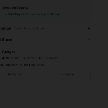
Shopping Security
Safe Payments
Privacy Protection
4.70
61
133
iption
Yes,Multicolor,Silicone
4.70
61
133
 Store
4.70
61
133
4.70
61
133
Ajingxi
4.70
61
133
Rating
Items
Followers
5***a
followed
1 day ago
4.70
61
133
Sold Recently
406 Repurchase
4.70
61
133
All Items
Follow
4.70
61
133
4.70
61
133
4.70
61
133