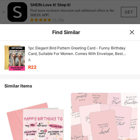
SHEIN-Love It! Shop It!
×
Find more exclusive discounts and additional offers in the
GET
SHEIN APP!
(3,138)
Find Similar
1pc Elegant Bird Pattern Greeting Card - Funny Birthday
Card, Suitable For Women. Comes With Envelope, Best
Wishes Card Gift For Girlfriend, Wife, Mother, Grandmother,
A
Sister.
R22
Similar Items