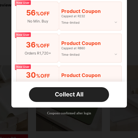
New User
eviews
Product Coupon
56
%OFF
Capped at R232
No Min. Buy
Time-limited
New User
Product Coupon
36
%OFF
Capped at R860
Orders R1,720+
Time-limited
New User
30
Product Coupon
%OFF
Orders R2,600+
Time-limited
Collect All
New User
Free Shipping
Free
Stackable
Coupons confirmed after login
Orders R100+
Time-limited