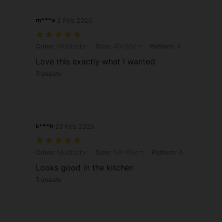
m***a
2 Feb,2026
Color: Multicolor, Size: 40*50cm, Pattern: A
Color:
Multicolor
Size:
40*50cm
Pattern:
A
Love this exactly what I wanted
Translate
k***h
23 Feb,2026
Color: Multicolor, Size: 59*119cm, Pattern: A
Color:
Multicolor
Size:
59*119cm
Pattern:
A
Looks good in the kitchen
Translate