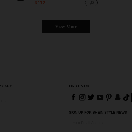
R112
View More
 CARE
FIND US ON
thod
SIGN UP FOR SHEIN STYLE NEWS