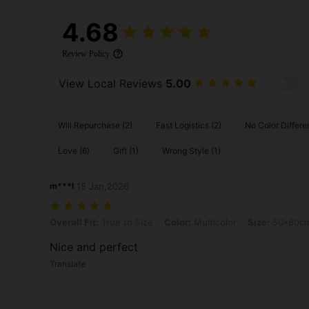
4.68
Review Policy
View Local Reviews
5.00
Will Repurchase (2)
Fast Logistics (2)
No Color Differe
Love (6)
Gift (1)
Wrong Style (1)
m***l
15 Jan,2026
Overall Fit: True to Size, Color: Multicolor, Size: 50*80cm, Pattern: 
Overall Fit:
True to Size
Color:
Multicolor
Size:
50*80c
Nice and perfect
Translate