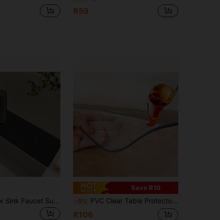
R59
Save R10
1pc Solid Color Sink Faucet Suction Pad, Drainage Mat, Kitchen, Bathroom Sink, Countertop, Drainage Mat, Diatomaceous Earth Wash Basin, Cuttable And Quick Drying Mat.
PVC Clear Table Protector - 1.0mm Thick, Premium High-Quality Transparent Plastic Desk Mat For Superior Surface Protection.Waterproof And Heat Resistant, It's Easy To Clean Without Needing To Wash.
-9%
R106