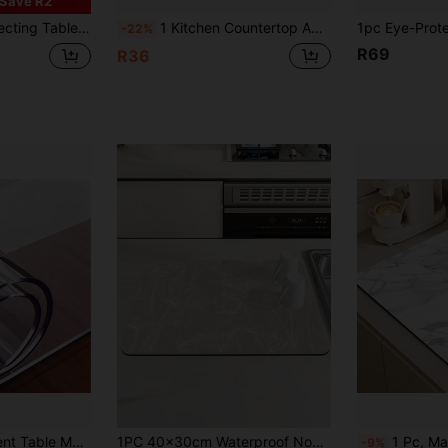
Save R2
Table Pad, Extra Large Tablecloth, Office And Home Waterproof Writing Pad, Waterproof, Oil-Proof, Wear-Resistant, No-Wash Home Dining Table Pad,
1 Kitchen Countertop Absorbent Mat, Bar Drain Mat, Coffee Machine Mat, Free Washable Heat Insulation Mat
-22%
R69
R36
1pc PVC Transparent Table Mat Protector - 0.25mm Thick, Heat Resistant, Waterproof, Scratch-Resistant, Oil-Resistant, Suitable For Home And Hotel Plastic Table Covers
1PC 40x30cm Waterproof Non Slip Rubber Back Absorbent Soft Silicone Mud Line Drawing Flower Lotus Printed Placemat Multipurpose Kitchen Dining Mat For Coffee Machine Espresso Maker Dish Rack Plate Drying Tray Coffee Pot Mat Kitchen Table Accessories
1 Pc, Marble-Printed Kitchen Counter Mat, Dish Rack Mat, Coffee Bar Mat, Ki
-9%