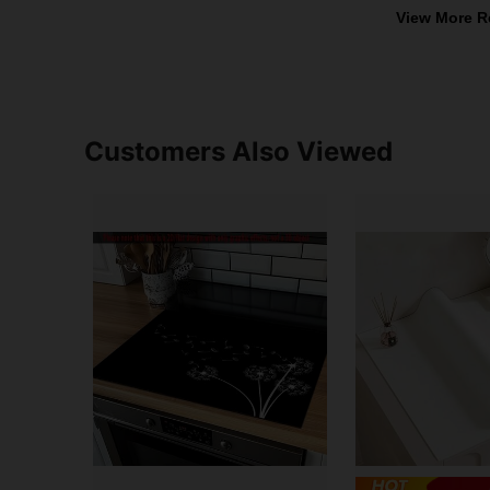
View More R
Customers Also Viewed