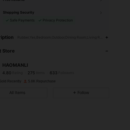
Shopping Security
Safe Payments
Privacy Protection
4.80
275
633
iption
Rubber,Yes,Bedroom,Outdoor,Dining Room,Living Room
 Store
4.80
275
633
HAOMANLI
4.80
275
633
Rating
Items
Followers
w***l
paid
1 day ago
Sold Recently
5.8K Repurchase
4.80
275
633
All Items
Follow
4.80
275
633
4.80
275
633