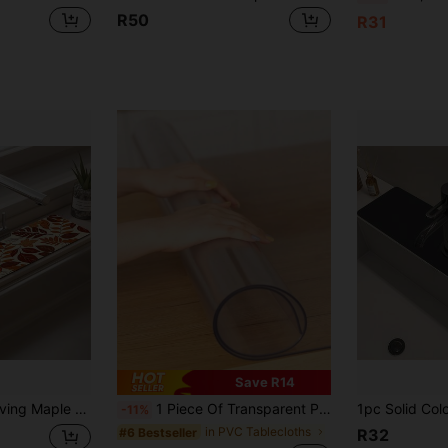
R50
R31
Save R14
re-Proof Non-Slip Faucet Pad, Kitchen Countertop Accessory. Protect Your Kitchen Countertop.
1 Piece Of Transparent PVC Stain Resistant Tablecloth, Anti-Slip, Anti-Stain, Anti-Oil, Suitable For Various Purposes Such As Dining Room, Living Room, Study Table Mat, Etc., Easy To Clean
-11%
in PVC Tablecloths
#6 Bestseller
R32