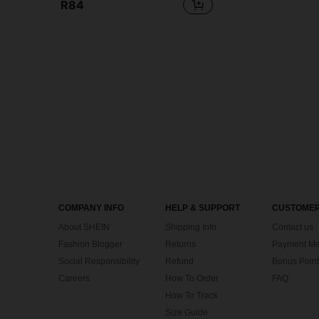
R84
COMPANY INFO
HELP & SUPPORT
CUSTOMER
About SHEIN
Shipping Info
Contact us
Fashion Blogger
Returns
Payment Me
Social Responsibility
Refund
Bonus Point
Careers
How To Order
FAQ
How To Track
Size Guide