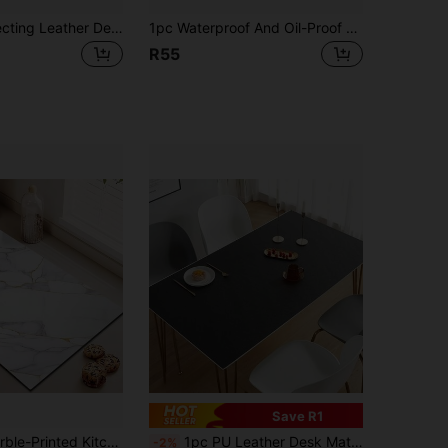
1pc Eye-Protecting Leather Desk Mat, Office Desk Pad, Large Mouse Pad, Laptop Desk Mat, Manicure Desk Mat, Coffee Table Mat, Vanity Table Mat, Super Large Tablecloth, Waterproof, Oil-Proof, Stain-Resistant, Wear-Resistant, Washable Home Dining Table Mat, Suitable For Various Tabletops, Large Dining Table Mat And Small Desk Mat, Fashionable Design, Perfect For Home Decor And Holiday Gifts, Kitchen Counter Mat
1pc Waterproof And Oil-Proof Heat Resistant Placemat, High-End European Faux Leather Table Mat For Dining Room, Plates And Bowls
R55
Save R1
tchen Counter Mat, Utensil Drying Mat. Suitable For Use In Kitchens, Dining Rooms, Patio Tables, And For Decorative Purposes In Kitchen Settings.
1pc PU Leather Desk Mat, Solid Color Waterproof Anti-Oil Placemat For Dining Table, Office Desk, Study Desk, Coffee Table, TV Stand, Vanity, Versatile Desk Protector
-2%