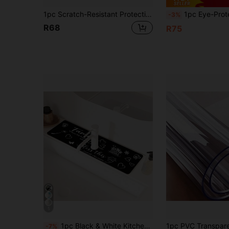
1pc Scratch-Resistant Protective Mat Suitable For Induction Cooktop, Stove And Ceramic Hob, Multi-Functional Stovetop Cover, Easy To Clean, Heat-Resistant, Decorative Kitchen Accessory
1pc Eye-Protecting Table Mat, Office Mat, Large Mouse Pad, Anti-Slip PU Leather Blotter Paper, Laptop Desk, Nail Art Makeup Desk Pad, Coffee Table Pad, Dressing 
-3%
R68
R75
5
1pc Black & White Kitchen Theme Pattern, Anti-Slip Faucet Drain Pad, Bathroom Faucet Splash Guard, Mud Guard, Moisture-Proof Anti-Slip Faucet Pad, Kitchen Countertop Accessory. Protect Your Kitchen Countertop.
-7%