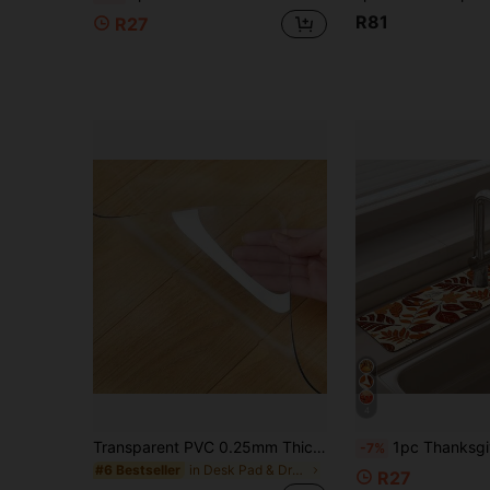
R81
R27
4
Transparent PVC 0.25mm Thick Table Mat, Elegant Design, Cuttable Tablecloth, Multiple Sizes Available, Easy To Clean, Suitable For Kitchen, Living Room, Bedroom, Dining Room Tabletop Protection, Home Decor Gift, Home Decor Accessories, Cuttable Tablecloth
1pc Thanksgiving Maple Leaf Pattern Rubber Faucet Splash Guard, Bathroom Faucet Splash Mat, Mud Guard, Moistu
-7%
in Desk Pad & Drying Mat
#6 Bestseller
R27