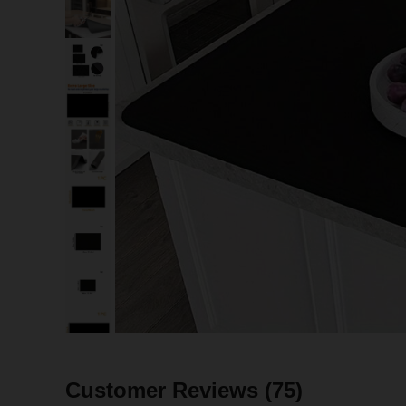
Customer Reviews
(75)