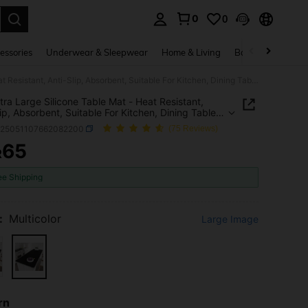
0
0
. Press Enter to select.
essories
Underwear & Sleepwear
Home & Living
Baby & Maternity
1pc Extra Large Silicone Table Mat - Heat Resistant, Anti-Slip, Absorbent, Suitable For Kitchen, Dining Table, Countertop, Bathroom, Office - Easy Clean Protective Pad With Technological Surface
tra Large Silicone Table Mat - Heat Resistant,
lip, Absorbent, Suitable For Kitchen, Dining Table,
rtop, Bathroom, Office - Easy Clean Protective
h25051107662082200
(75 Reviews)
th Technological Surface
65
R
ICE AND AVAILABILITY
ee Shipping
:
Multicolor
Large Image
rn