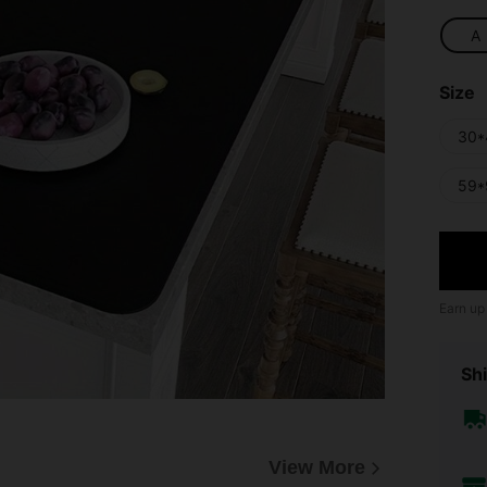
A
Size
30*
59*
Earn up
Shi
View More