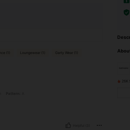
Descr
About
nce (1)
Loungewear (1)
Garty Wear (1)
26K 
A
m
Pattern:
A
Helpful (3)