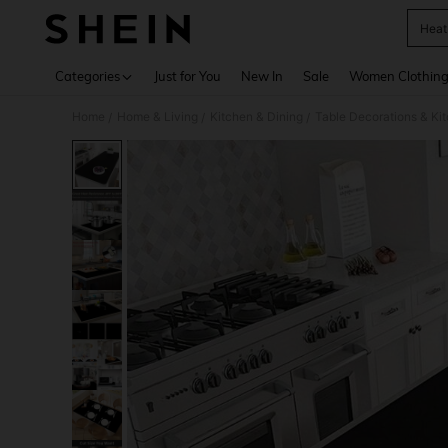
Heat
Use up 
Categories
Just for You
New In
Sale
Women Clothin
Home
Home & Living
Kitchen & Dining
Table Decorations & Ki
/
/
/