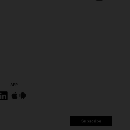
APP
Subscribe