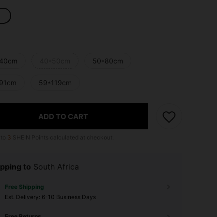
40cm
40*50cm
50*80cm
91cm
59*119cm
ADD TO CART
 to
3
SHEIN Points calculated at checkout.
pping to
South Africa
Free Shipping
​Est. Delivery:
6-10 Business Days
Free Returns