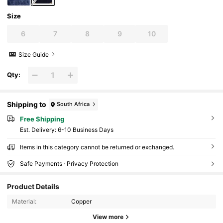
Size
6
7
8
9
10
Size Guide
Qty:
Shipping to
South Africa
Free Shipping
​Est. Delivery:
6-10 Business Days
Items in this category cannot be returned or exchanged.
Safe Payments · Privacy Protection
3.7K Followers
4.90
Product Details
Material:
Copper
View more
3.7K Followers
4.90