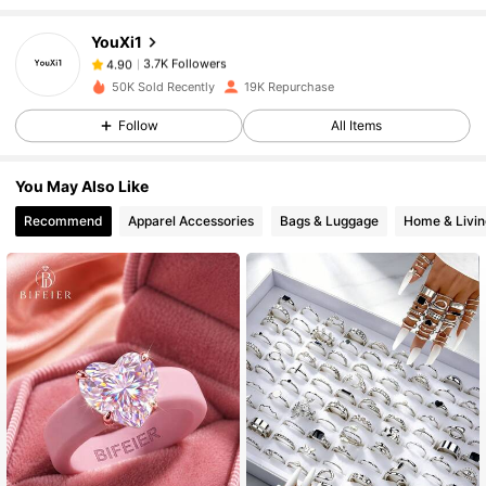
YouXi1
3.7K Followers
4.90
n***2
paid
1 day ago
50K Sold Recently
19K Repurchase
Follow
All Items
3.7K Followers
4.90
You May Also Like
3.7K Followers
4.90
Recommend
Apparel Accessories
Bags & Luggage
Home & Livin
3.7K Followers
4.90
3.7K Followers
4.90
3.7K Followers
4.90