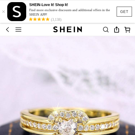
SHEIN-Love It! Shop It!
×
Find more exclusive discounts and additional offers in the
GET
SHEIN APP!
(3,138)