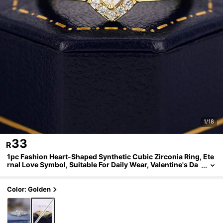
1/18
33
R
1pc Fashion Heart-Shaped Synthetic Cubic Zirconia Ring, Ete
rnal Love Symbol, Suitable For Daily Wear, Valentine's Da
y Gift, Wedding And Party Jewelry Designed Specifically
For Women
Color: Golden