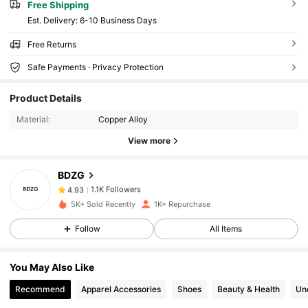
Free Shipping
​Est. Delivery:
6-10 Business Days
Free Returns
Safe Payments · Privacy Protection
1.1K Followers
4.93
Product Details
1.1K Followers
4.93
Material:
Copper Alloy
1.1K Followers
4.93
View more
1.1K Followers
4.93
1.1K Followers
4.93
BDZG
1.1K Followers
4.93
5K+ Sold Recently
1K+ Repurchase
1.1K Followers
4.93
Follow
All Items
1.1K Followers
4.93
1.1K Followers
4.93
You May Also Like
1.1K Followers
4.93
Recommend
Apparel Accessories
Shoes
Beauty & Health
Un
1.1K Followers
4.93