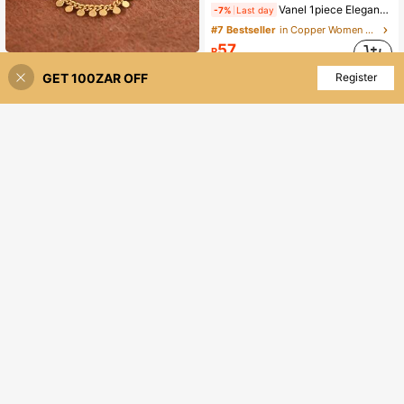
Vanel 1piece Elegant Rose Golden Open Ring, Vibrant Multicolor CZ Leaf Design, Nature-Inspired Fashion Jewelry For Daily Wear
-7%
Last day
#7 Bestseller
in Copper Women Open Ring
57
R
1pc Fashion Vintage Waterdrop Red & Emerald Zirconia Linked Double Finger Women Ring,With Coin Chain,Boho Jewelry For Daily,Festive,Party,Gifts
-10%
Last 1 days
GET 100ZAR OFF
Add to Cart
Register
20% OFF!
84
R
High Repeat Customers
1pc Fashionable Luxury Minimalist Versatile High-End Fully Paved Cubic Zirconia Flower Ring, Suitable For Women's Daily Wear
-8%
Last day
34
R