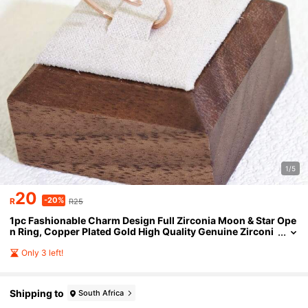
1/5
20
-20%
R
R25
1pc Fashionable Charm Design Full Zirconia Moon & Star Ope
n Ring, Copper Plated Gold High Quality Genuine Zirconi
a Ring For Women
Only 3 left!
Shipping to
South Africa