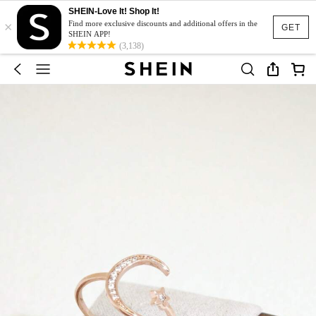
SHEIN-Love It! Shop It!
×
Find more exclusive discounts and additional offers in the
GET
SHEIN APP!
(3,138)