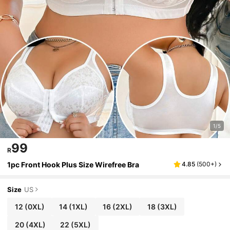
1/5
99
R
1pc Front Hook Plus Size Wirefree Bra
4.85
(
500+
)
Size
US
12
(0XL)
14
(1XL)
16
(2XL)
18
(3XL)
20
(4XL)
22
(5XL)