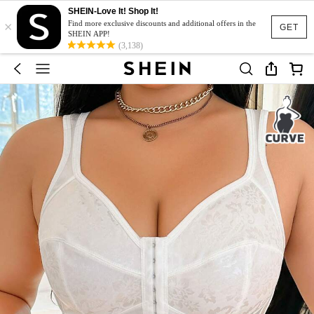
SHEIN-Love It! Shop It!
×
Find more exclusive discounts and additional offers in the
GET
SHEIN APP!
(3,138)