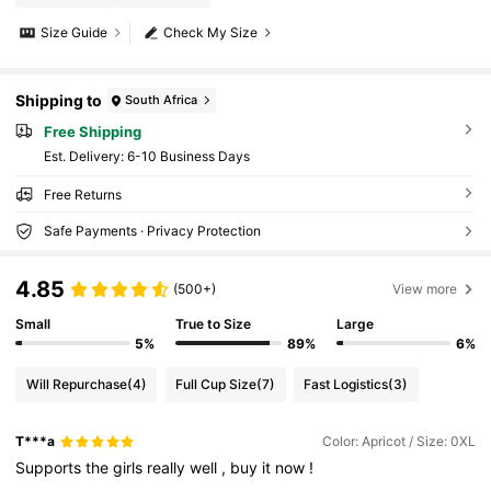
Size Guide
Check My Size
Shipping to
South Africa
Free Shipping
​Est. Delivery:
6-10 Business Days
Free Returns
Safe Payments · Privacy Protection
4.85
(500+)
View more
Small
True to Size
Large
5%
89%
6%
Will Repurchase
(4)
Full Cup Size
(7)
Fast Logistics
(3)
T***a
Color: Apricot / Size: 0XL
Supports
the
girls
really
well
,
buy
it
now
!