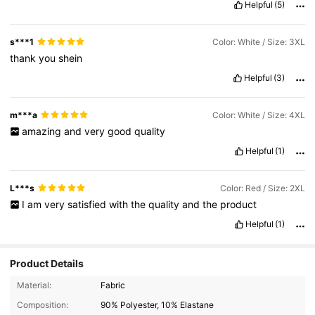
Helpful
(5)
s***1
Color: White / Size: 3XL
thank
you
shein
Helpful
(3)
m***a
Color: White / Size: 4XL
amazing
and
very
good
quality
Helpful
(1)
L***s
Color: Red / Size: 2XL
I
am
very
satisfied
with
the
quality
and
the
product
Helpful
(1)
Product Details
1.1M Followers
4.93
Material:
Fabric
Composition:
90% Polyester, 10% Elastane