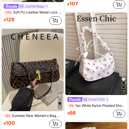
107
R
Joyride Bags
Soft PU Leather Metal Lock Decor Retro Shell Baguette Bag, Women's Shoulder Bag, New Ladies Handbag, Small Square Bag
-17%
129
R
11
Essen Chic
1pc White Nylon Pleated Shoulder/Underarm Bag For Women, Spring New Arrival With Cherry Print Decor
-7%
4
66
R
Summer New Women's Bag, Retro Fashionable Leopard Print Baguette Bag, Metal Lock Closure, Flap Opening, Compact And Lightweight, Minimalist Shoulder/Underarm Bag; Autumn/Winter New Tiger Print Women's Bag; Autumn/Winter New Cheetah Print Women's Wallet
-3%
100
R