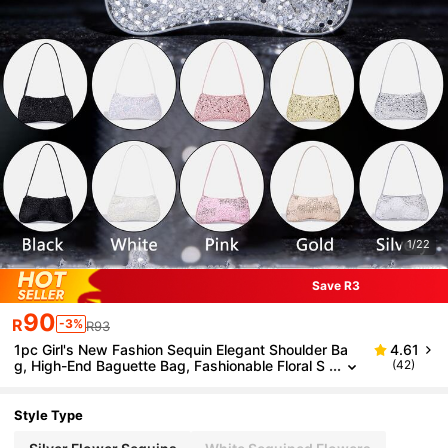
1/22
Save R3
90
R
-3%
R93
1pc Girl's New Fashion Sequin Elegant Shoulder Ba
4.61
g, High-End Baguette Bag, Fashionable Floral S
(42)
equin Baguette Bag, Evening Clutch, Wallet, Coi
n Purse, Black, White, Pink, Gold, Silver, Suitable For
Daily, Party, Travel, Ideal Gift
Style Type