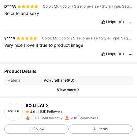
D***A
Color: Multicolor / Size: one-size / Style Type: Sequin Black
So
cute
and
sexy
Helpful
(0)
y***4
Color: Multicolor / Size: one-size / Style Type: Sequin Silver
Very
nice
I
love
it
true
to
product
image
Helpful
(0)
6.1K Followers
4.91
Product Details
Material:
Polyurethane(PU)
6.1K Followers
4.91
View more
BO LI LAI
6.1K Followers
4.91
o***e
paid
1 day ago
88K+ Sold Recently
29K+ Repurchase
6.1K Followers
4.91
Follow
All Items