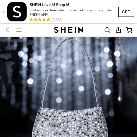
SHEIN-Love It! Shop It!
×
Find more exclusive discounts and additional offers in the
GET
SHEIN APP!
(3,138)