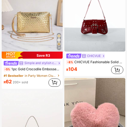
24
Save R3
CHICVUE
CHICVUE Fashionable Solid Color Rivet Decoration Armpit Foreskin Buckle Flip Shoulder Bag, Suitable For Shopping, Wallets, Shopping, Young Women, College Students, Newcomers, White-Collar Workers. They Are Very Suitable For Offices, Universities, Work, Business, Commuting, Outdoor Activities, Travel, And Outings Gifts
-8%
Simple and stylish classic women's bag
104
1pc Gold Crocodile Embossed PU Minimalist Clutch Bag With Metal Chain Shoulder Strap & Coin Purse, Wedding Items
-5%
R
#1 Bestseller
in Party Women Clutches
62
R
200+ sold