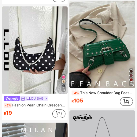
15
14
This New Shoulder Bag Features A Simple And Stylish Design, Decorated With A Leopard Print Pattern And A Striking Color Contrast. It Has A Foldable Design, Allowing It To Be Used As Both A Clutch And A Shoulder Bag. It Is Perfect For Daily Outings, Shopping, Office, Parties, Vacations, And Short Trips. The Color Is Burgundy, Making It Very Versatile.
-4%
L.LOU BAG
105
R
Fashion Pearl Chain Crescent Shoulder Bag For Women, Spring/Summer New Style, Polka Dot Pattern, Fashion Shoulder Baguette Bag, Handheld Small Bag, Outdoor Casual Bag, Versatile Commuter Bag
-5%
19
R