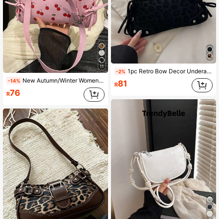
11
1pc Retro Bow Decor Underarm French Bread Bag, Suitable For Dates, Outings, Parties And Other Occasions
-2%
New Autumn/Winter Women's Handbag, Vintage Fashion Square Zipper Shoulder Bag, Cherry Blossom Print, Compact And Lightweight, Suitable For Underarm Carry. Suitable For Women, Students And Office Workers For Commuting And Casual Use.
-14%
81
R
76
R