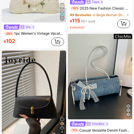
Taya
2025 New Fashion Classic PU Waterproof M Letter Print Design Metal Chain Decor Shoulder Crossbody Bag. Suitable For Shopping, Daily Carry, Students, Young Women, Office Ladies. Perfect For Office, University, Work, Business
-10%
#9 Bestseller
in Beige Women Shoulder Bags
27
115
R
50+ sold
Sia
Estimated
1pc Women's Vintage Vacation Marine Life Faux Pearl Cherry Blossom Beaded Artificial Fur Tail Woven Pendant Shoulder Underarm Baguette Bag Suitable For Dating, Outing, Vacation
-20%
102
R
ChicMix
Casual Versatile Denim Fashion Personalized Shoulder Bag, With Bow Pendant, Classic Popular Shiny Bow Decor Women's Handbag
-11%
8