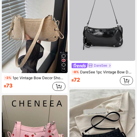
DareSee
13
DareSee 1pc Vintage Bow Decor Crossbody/Underarm Baguette Bag, Suitable For Dates, Outings, Parties And More Back To School
-8%
1pc Vintage Bow Decor Shoulder Bag/Baguette Bag, Suitable For Dating, Outing, Party And Other Occasions, Fashionable Women's Bow Wallet. Leopard Print Position Random
-3%
72
R
73
R