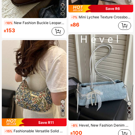
4
Save R6
Mini Lychee Texture Crossbody Bag For Women, New Stylish Compact Versatile Daily Bag
-7%
New Fashion Buckle Leopard Print Handbag/Shoulder Bag, Suitable For Party, Outing, Vacation, Shopping And Daily Use, Can Store Coins, Phones, Also Suitable For White-Collar, College Students And Office Workers As Work Bag, Elegant Ladies Bag.
-10%
86
R
153
R
15
11
Save R11
Hevel, New Fashion Denim Handbag, Baguette Bag Suitable For Parties, Outings, Vacations, Shopping And Daily Use, Can Store Coins, Women's Shoulder Bag, Also Suitable As Work Bag For Office Ladies, College Students And Professional Women, Elegant Women's Bag, Office
-8%
Fashionable Versatile Solid Color New Floral Print Shoulder Bag, Casual Minimalist Baguette Small Square Bag For Women
-15%
100
R