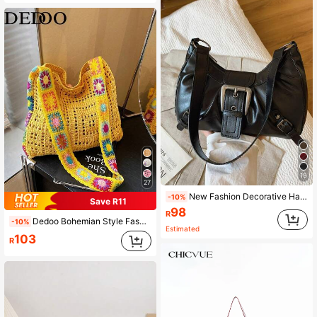
19
27
New Fashion Decorative Handheld & Shoulder Baguette Bag, Suitable For Parties, Outings, Vacations, Shopping And Daily Use, Can Store Coins, Phones, Also Suitable As A Work Bag For White-Collar, College Students And Office Workers, Elegant Ladies Bag
-10%
Save R11
98
R
Dedoo Bohemian Style Fashion Women's Summer Crochet Bag, Made Of Polyester Material, Large Capacity Suitable For Casual Outings, Vacations, Beach, Spacious Tote Bag, Vacation Essential, Work, Back To School, Waves, Holidays, Versatile (Shoulder Strap Color/Pattern Random)
-10%
Estimated
103
R