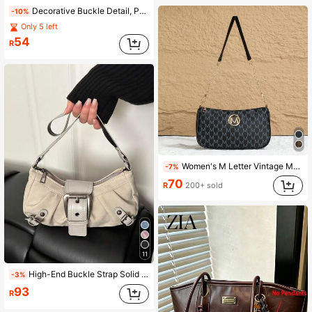
Decorative Buckle Detail, Patchwork, Chain Strap Shoulder Bag, Women's Decorative Buckle Shoulder Bag, Street Fashion Hobo Bag, Suitable For Shopping, Dating, Women's Gift, Suitable For Girls, College Students, Work, Business, Commuting
-10%
Only 5 left
54
R
Women's M Letter Vintage Monogram Underarm Bag, PU Material, M Logo + Chain Strap, Versatile Style, Shoulder/Underarm Two Carrying Ways
-7%
70
R
200+ sold
11
High-End Buckle Strap Solid Color Baguette Bag, Y2K Biker Shoulder Bag, Suitable For Daily Wear, Social Occasions, Parties, Gifts
-3%
93
R