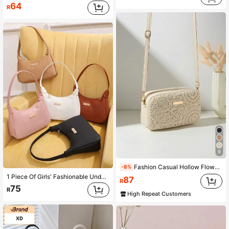
64
R
9
Fashion Casual Hollow Flower Crossbody Bag, With Detachable Woven Strap, Comfortable Texture, Wavy Pattern, Exquisite Decoration, Classic Design, Niche Versatile
-8%
1 Piece Of Girls' Fashionable Underarm Crossbody Bag, Five Colors Optional, Solid Color, Comfortable And Exquisite Small Hardware Decoration, Exquisite Baguette Bag, Ideal Choice For Gift Giving
87
R
75
R
High Repeat Customers