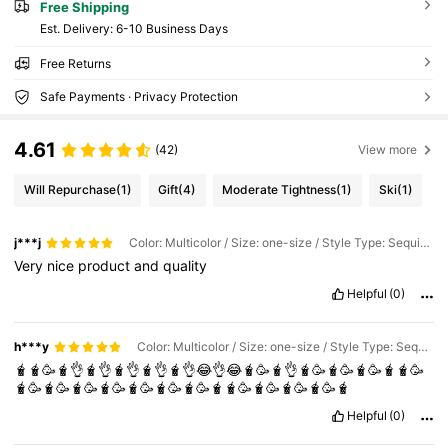
Free Shipping
​Est. Delivery:
6-10 Business Days
Free Returns
Safe Payments · Privacy Protection
4.61
(42)
View more
Will Repurchase
(1)
Gift
(4)
Moderate Tightness
(1)
Ski
(1)
j***j
Color: Multicolor / Size: one-size / Style Type: Sequin White
Very
nice
product
and
quality
Helpful
(0)
h***y
Color: Multicolor / Size: one-size / Style Type: Sequin Pink
🧋🧋🥳🧋👌🧋👌🧋👌🧋👌🧋👌😂👌😂🧋🥳🧋👌🧋🥳🧋🥳🧋🥳🧋🧋🥳
🧋🥳🧋🥳🧋🥳🧋🥳🧋🥳🧋🥳🧋🥳🧋🧋🥳🧋🥳🧋🥳🧋🥳🧋
Helpful
(0)