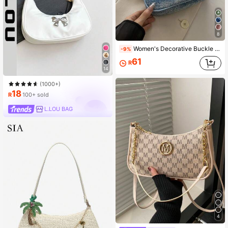
8
Women's Decorative Buckle Detail Stitching Chain Shoulder Strap Shoulder Bag Street Fashion Hobo Bag
-9%
61
R
14
(1000+)
18
R
100+ sold
L.LOU BAG
4