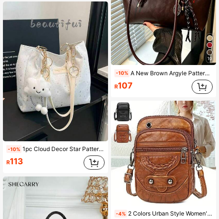
10
A New Brown Argyle Pattern Bowling Bag, Zipper Closure, Made Of Solid Color PU Material. This Is A Large Capacity Handbag, Perfect For Autumn/Winter Season, With Fashionable Texture. Can Be Carried As A Shoulder Bag, With Vintage Style, Color Is Merlot Red. Very Suitable For Office Commute, Students Can Also Use For Classes. Very Suitable For Women's Daily Use. (Pendant Not Included)
-10%
107
R
1pc Cloud Decor Star Pattern Polyester Large Capacity Zipper Shoulder Bag, Fashionable Daily Use For Women
-10%
113
R
2 Colors Urban Style Women's Crossbody Bag, Adjustable Shoulder Strap, High Quality, Zipper Closure, Floral Pattern, Applique Decor, Polyester Lining, Brown/Black, Fits Phone & Accessories - Choose From 2 Colors. Please Purchase Carefully To Avoid Selecting A Bag That Is Too Small.
-4%