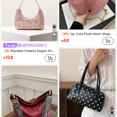
1pc Cute Plush Heart-Shaped Crossbody Bag, Soft Heart Design, Fashion Chain Strap, Zipper Closure, Lovely Accessory For Girls, Perfect Gift For Casual Outings And Daily Use, Also An Ideal Present For Valentine's Day, Halloween, Christmas, Christmas Decoration
-20%
40
48
R
MICHELLE BAG
(Random Pattern) Sequin Shoulder Bag, Elegant Women's Handbag, Evening Party Outfit, Ball Bag & Accessories, Wedding Supplies, Women's Gift
-5%
108
R