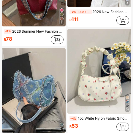
4
2026 New Fashion Stylish Casual Contrast Color Shoulder Bag, Korean Underarm Bag, Polka Dot Print PU Leather Women Handbag
-2%
Last 1 days
111
R
21
2026 Summer New Fashion Handheld Shoulder Crossbody Large Capacity High Quality Commuter Tote Bucket Bag Women's Bag
-8%
78
R
26
1pc White Nylon Fabric Smooth Zipper Strawberry Print Pattern Drawstring Shoulder Strap Design Fashion Versatile Casual Summer Cross-Border New Niche Shoulder Women's Bag Suitable For Women's Daily Use
-4%
53
R