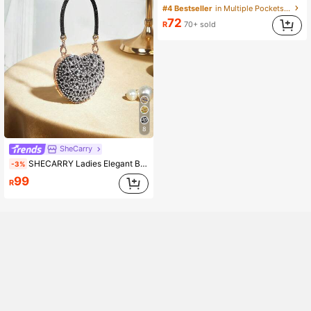
#4 Bestseller
in Multiple Pockets Women Shoulder Bags
72
R
70+ sold
8
SheCarry
SHECARRY Ladies Elegant Black Clutch Bag, Mini Compact Heart-Shaped Handbag, Exquisite Sparkling Colored Diamond Decoration, For Parties, Festivals, Dates
-3%
99
R