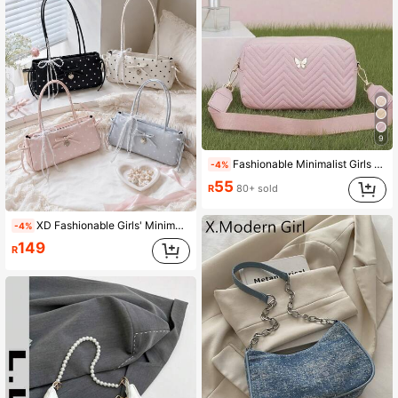
9
Fashionable Minimalist Girls Comfortable Coin Purse Crossbody Bag With Detachable Shoulder Strap, Niche Versatile
-4%
55
R
80+ sold
XD Fashionable Girls' Minimalist Underarm Commuter Bag, Shoulder Bag, Suitable For Travel, Beach, Vacation And Daily Use, Can Hold Phone, Wallet, Lipstick
-4%
149
R