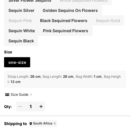
Silver Flower Sequins
White Sequined Flowers
Sequin Silver
Golden Sequins On Flowers
Sequin Pink
Black Sequined Flowers
Sequin Gold
Sequin White
Pink Sequined Flowers
Sequin Black
Size
one-size
Strap Length
:
26 cm
Bag Length
:
26 cm
Bag Width
:
1 cm
Bag Heigh
t
:
13 cm
Size Guide
Qty:
Shipping to
South Africa