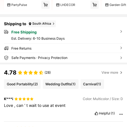
PartyPulse
LHDECOR
Garden Gift
Shipping to
South Africa
Free Shipping
​Est. Delivery:
6-10 Business Days
Free Returns
Safe Payments · Privacy Protection
4.78
(28)
View more
Good Portability
(2)
Wedding Outfits
(1)
Carnival
(1)
K***i
Color: Multicolor / Size: D
Love
,
can
'
t
wait
to
use
at
event
Helpful
(1)