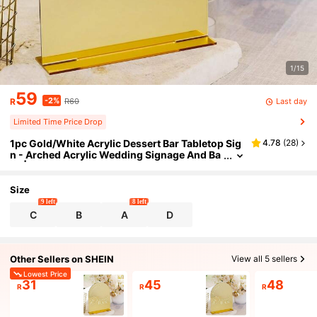
1/15
59
-2%
Last day
R
R60
Limited Time Price Drop
1pc Gold/White Acrylic Dessert Bar Tabletop Sig
4.78
(
28
)
n - Arched Acrylic Wedding Signage And Ba
se | Dessert Bar Arch Sign For Wedding And
Party
Size
9 left
8 left
C
B
A
D
Other Sellers on SHEIN
View all 5 sellers
Lowest Price
31
45
48
R
R
R