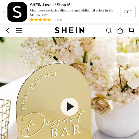
SHEIN-Love It! Shop It!
×
Find more exclusive discounts and additional offers in the
GET
SHEIN APP!
(3,138)