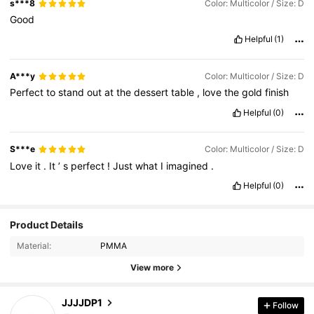
s***8
Color: Multicolor / Size: D
Good
Helpful
(1)
A***y
Color: Multicolor / Size: D
Perfect
to
stand
out
at
the
dessert
table
,
love
the
gold
finish
Helpful
(0)
S***e
Color: Multicolor / Size: D
Love
it
.
It
’
s
perfect
!
Just
what
I
imagined
.
Helpful
(0)
Product Details
386 Followers
4.77
Material:
PMMA
386 Followers
4.77
View more
386 Followers
4.77
JJJJDP1
Follow