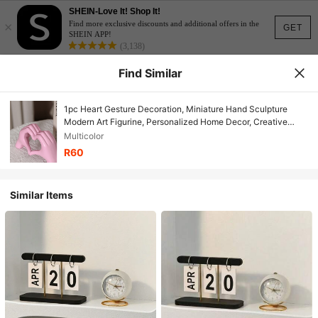
SHEIN-Love It! Shop It!
×
Find more exclusive discounts and additional offers in the
GET
SHEIN APP!
(3,138)
Find Similar
1pc Heart Gesture Decoration, Miniature Hand Sculpture
Modern Art Figurine, Personalized Home Decor, Creative
Wedding Tabletop Ornament, Valentine's Day & New Year Gift
Multicolor
Birthday Gifts Graduation
R60
Similar Items