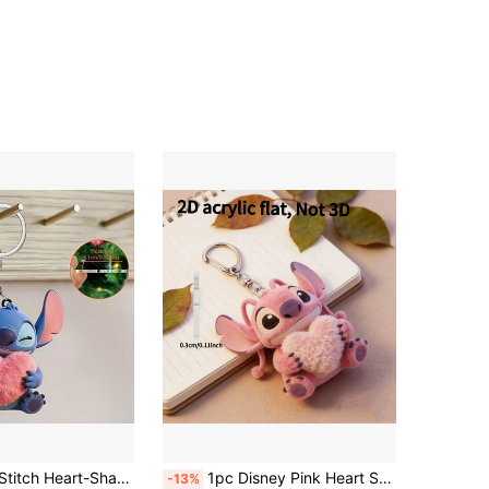
ical, Suitable For Hanging On Car Keys, Backpacks Or Wallets, Perfect For Holidays Or Daily Use, Cute Keychain, Women's Keychain, Key Chain, Keychain Pendant, Women's Car Accessories, Back To School, Mexico
1pc Disney Pink Heart Stitch & Angel Acrylic Keychain, Holiday Gift Decoration, Can Be Used As Car Keychain, Backpack And Wallet Accessory. Flat Christmas Decoration, Suitable For Decorating Car, Bag, Christmas Tree, Etc. Holiday Gift Pendant, Can Be Used As Car Keychain, Backpack And Wallet Keychain. Perfect Gift For Vacation, Holiday And Home Decor.
-13%