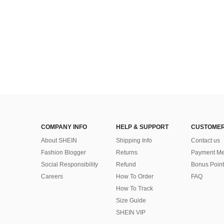
COMPANY INFO
HELP & SUPPORT
CUSTOMER
About SHEIN
Shipping Info
Contact us
Fashion Blogger
Returns
Payment Me
Social Responsibility
Refund
Bonus Point
Careers
How To Order
FAQ
How To Track
Size Guide
SHEIN VIP