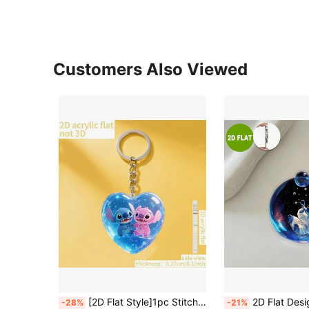
Customers Also Viewed
[2D Flat Style]1pc Stitch Acrylic Keychain, Cute Stitch Heart Keychain, Practical, Beautiful, Novel Keychain, Key Ring, Holiday Gift Decoration Pendant, Cute Keychain, Women's Keychain, Key Chain, Keychain Pendant, Women's Car Accessories, Back To School, Mexico
2D Flat Design, 1pc Lilo & Stitch Stitch & Angel Keychain - Cute Stitch & Angel Acrylic Keyring, Can Be Used As Backpack, Wallet, Car Keychain. Cute Keychain, Women's Keychain, Key Chain, Keychain Pendan
-28%
-21%