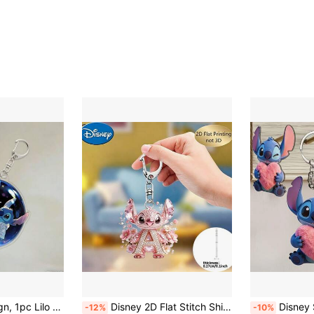
t, Women's Car Accessories, Back To School, Ideal Gift For Fans On Valentine's Day/Christmas In Mexico, Also Suitable For Back To School Season, Halloween, Party, Holiday And Home Decor.
Disney 2D Flat Stitch Shiny Diamond Stitch Pink Floral Letter Cartoon Keychain, Acrylic Keychain, 26 English Letters A-Z Letter Theme Y2K Acrylic Pendant, Creative Bag Charm, Car Keychain, Fashion Key Chain, Women's Keychain, Key Chain, Keychain Pendant, Women's Car Accessories, Suitable For Valentine's Day, Halloween, Easter, Father's Day, Etc., Party Supplies.
Disney Stitch Heart-Shaped Acrylic Keychain, High-Definition Printing Process, Durable And Pract
-12%
-10%