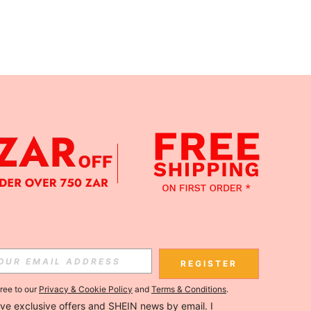
APP
Subscribe
REGISTER
gree to our
Privacy & Cookie Policy
and
Terms & Conditions
.
Subscribe
ceive exclusive offers and SHEIN news by email. I 