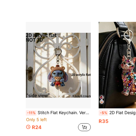
Stitch Flat Keychain. Versatile, Can Be Hung On Bags, Keys Or Car Doors, A Practical And Versatile Daily Accessory Suitable For Various Commuting Outfits, An Ideal Birthday Gift For Best Friends Or Girlfriends, Cute Keychain, Women's Keychain, Key Chain, Keychain Pendant, Women's Car Accessories, Back To School, Mexican Practical And Beautiful, Multi-Functional. Unique Design,
2D Flat Design Cat Keychain, Cat Party Keychain And Bag Decoration. Keychain Gift, Packaging Decoration, Backpack Decoration, Wallet Accessory. Wallet Accessory, Bag Accessory, Bag Charm, Wallet Charm, Keychain, Backpack Pend
-11%
-5%
Only 5 left
R35
R24