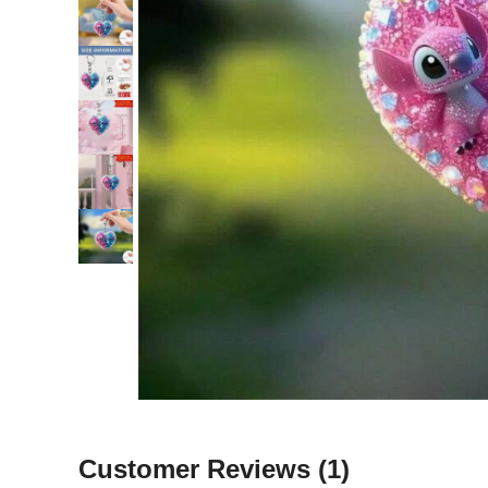
Customer Reviews
(1)