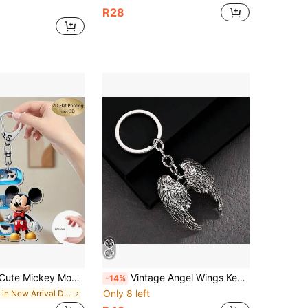
R28
-Z, Cartoon Cute Bag Charm, Couple Initial Pendant, Cute Keychain, Women's Keychain, Key Chain, Keychain Pendant, Women's Car Accessories, Back To School, Mexico
Vintage Angel Wings Keychain - Zinc Alloy Angel Wings Keyring, Fashionable Angel Wings Pendant, Angel Wings Bag Charm Keychain Decoration, Unisex Perfect Wings Keychain, Suitable For Hanging Keys And Accessories, Vintage Keychain | Angel Wings Design | Durable Zinc Alloy
-14%
Only 8 left
in New Arrival Deals Bag Charms