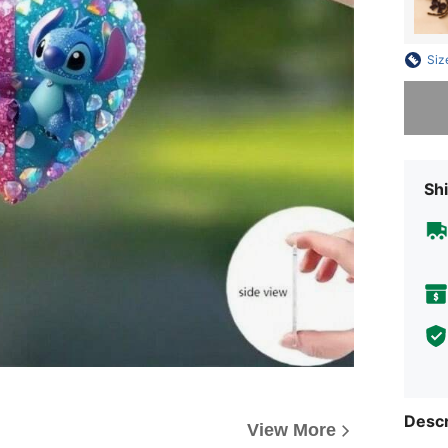
Siz
Sorry, t
Shi
Descr
View More