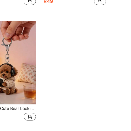
R49
 Wallet Handbag Decoration Gift For Pet Owners, Novel Acrylic Design Keychain Decoration, Durable And Lightweight, Suitable For Car Keychain, Phone Keychain, Backpack And Wallet Keychain Decoration - Can Be Used As Birthday, Pet Lover Keychain Car Key Bag Pendant