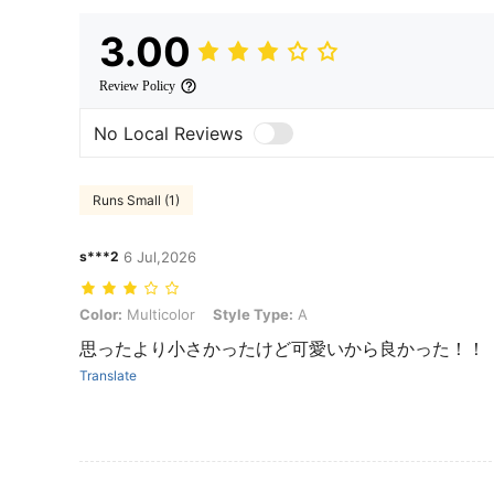
3.00
Review Policy
No Local Reviews
Runs Small (1)
s***2
6 Jul,2026
Color: Multicolor, Style Type: A
Color:
Multicolor
Style Type:
A
思ったより小さかったけど可愛いから良かった！！
Translate