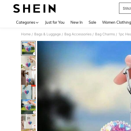
Stitc
Use up 
Categories
Just for You
New In
Sale
Women Clothin
Home
Bags & Luggage
Bag Accessories
Bag Charms
/
/
/
/