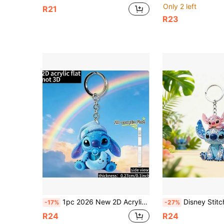
Only 2 left
R21
R23
1pc 2026 New 2D Acrylic Flat Material Keychain, Featuring Stitch Holding A Blue Moon Theme, Practical, Beautiful, Novel, Can Be Used As Keychain, Key Ring, Holiday Gift Decoration Key Pendant, Car Keychain, Backpack Keychain And Wallet Keychain, Cute Keychain, Women's Keychain, Key Chain, Keychain Pendant, Women's Car Accessories, Back To School, Perfect For Valentine's Day, Easter, Thanksgiving, Christmas And Other Occasions.
Disney Stitch & Angel Keychains, Premium Diamond-Look Acrylic Keychains, Couple Pendant Suitable For Backpacks, Bags And Keychains, Cute Keychains, Women's Keycha
-17%
-27%
R24
R24