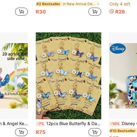
Only 4 left
in New Arrival Deals Bag Charms
#2 Bestseller
R30
R26
4
ins, Keychains, Keychain Charms, Women's Car Accessories, Back To School, Mexico, Perfect Valentine's Day Gift And Unique Small Gift, Holiday Gift, Home Decor
12pcs Blue Butterfly & Daisy Keychain Set, Suitable For DIY Decoration/Keychain, Can Be Used As Bag Charm, Bag Chain, Bag Decor, Keychain, Great For Party, Self-Motivation, Gifts For Friends And Family, And Daily Key Holder Decoration. Exquisite Keychain, Bag Charm, Bag Pendant, Bag Chain, Rope Pendant
Disney Cute Mickey Mouse Denim Cookie Acrylic Keychain, 26 English Letters A
-7%
-10%
#10 Bestseller
R75