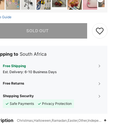
e Guide
he item is sold out.
SOLD OUT
pping to
South Africa
Free Shipping
​Est. Delivery:
6-10 Business Days
Free Returns
Shopping Security
Safe Payments
Privacy Protection
iption
Christmas,Halloween,Ramadan,Easter,Other,Independence Day,Id al-Ad