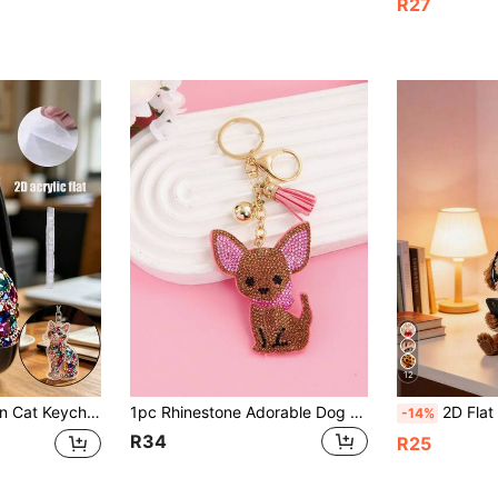
R27
12
ant, Zipper Pull. Key, Bag, Suitcase, Student Backpack. Friend, Family, Student, Graduate, Cat Lover. Graduation Season, Birthday, Summer Travel, Daily Use, Party, Office. Women's And Men's Accessories
1pc Rhinestone Adorable Dog Keychain For Purse - Cute Puppy Bag Charm With Dangling Paws, Perfect For Backpack, Keys, Gift For Dog Lovers (Pet Lover Accessories)
2D Flat Cute Bear Looking At Phone Wearing Headphones Pattern Keychain, Cute Pet Dog Keychain Milk Tea Cup Aesthetic Keychain
-14%
R34
R25