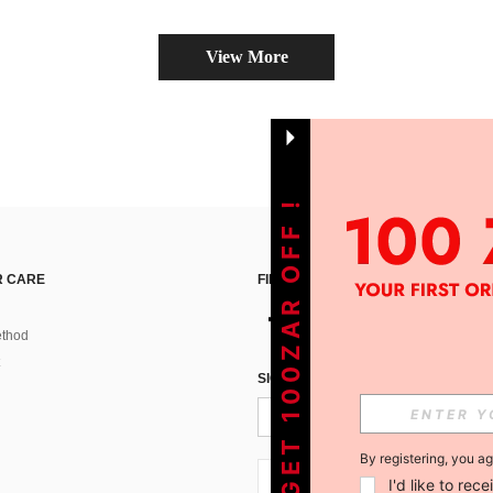
View More
GET 100ZAR OFF !
 CARE
FIND US ON
thod
SIGN UP FOR SHEIN STYLE NEWS
By registering, you a
ZA + 27
I'd like to re