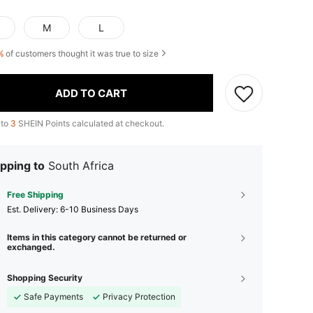
M
L
%
of customers thought it was true to size
ADD TO CART
 to
3
SHEIN Points calculated at checkout.
pping to
South Africa
Free Shipping
​Est. Delivery:
6-10 Business Days
Items in this category cannot be returned or
exchanged.
Shopping Security
Safe Payments
Privacy Protection