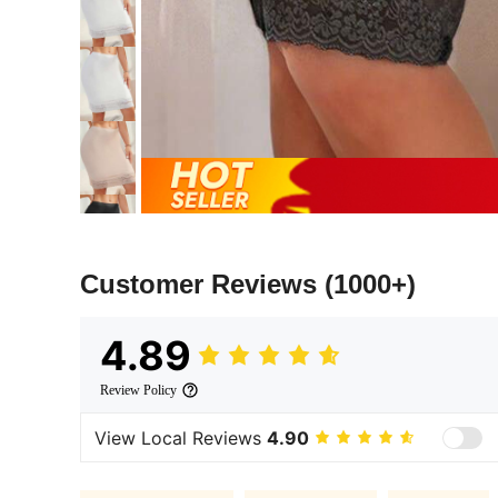
Customer Reviews
(1000+)
4.89
Review Policy
View Local Reviews
4.90