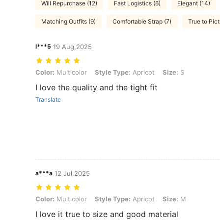
Will Repurchase (12)
Fast Logistics (6)
Elegant (14)
Matching Outfits (9)
Comfortable Strap (7)
True to Pict
l***5
19 Aug,2025
Color: Multicolor, Style Type: Apricot, Size: S
Color:
Multicolor
Style Type:
Apricot
Size:
S
I love the quality and the tight fit
Translate
a***a
12 Jul,2025
Color: Multicolor, Style Type: Apricot, Size: M
Color:
Multicolor
Style Type:
Apricot
Size:
M
I love it true to size and good material