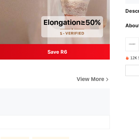
Descr
About
Save R6
12K 
View More