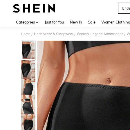
Unde
Use up 
Categories
Just for You
New In
Sale
Women Clothin
Home
Underwear & Sleepwear
Women Lingerie Accessories
W
/
/
/