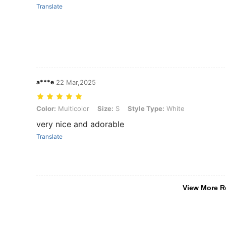
Translate
a***e
22 Mar,2025
Color: Multicolor, Size: S, Style Type: White
Color:
Multicolor
Size:
S
Style Type:
White
very nice and adorable
Translate
View More R