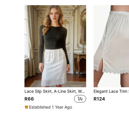
Lace Slip Skirt, A-Line Skirt, Women's Skirt, Underskirt, Lace Slip Skirt, A-Line Skirt, Women's Skirt, Underskirt
R66
R124
Established 1 Year Ago