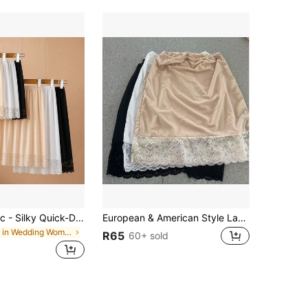
3pcs/2pcs/1pc - Silky Quick-Dry Sun Protection Adjustable Shawl, Can Be Used As Belt, Scarf, Sports Base Skirt, Anti-Embarrassment Anti-Glare, All-In-One Skirt, Covers Hips, Makes You Look Slimmer
European & American Style Lace Slip Half Slip Skirt, A-Line Skirt, Anti-Sheer Underskirt For Women
in Wedding Women Shape Shifters & Protectors
R65
60+ sold