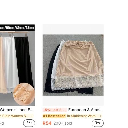
men's Lace Edge Waist Belt, Sports Bottom Skirt, Short Skirt, Fitness Yoga Suit, Hip Wrap Skirt, Dance Half Skirt, Polyester Casual Belt!, Tummy Control
European & American Lace Anti-Sheer Underskirt A-Line Skirt, Women's Slip Skirt
-5%
Last 3 days
in Plain Women Shape Shifters & Protectors
in Multicolor Women Shape Shifters & Protectors
#1 Bestseller
R54
ld
200+ sold