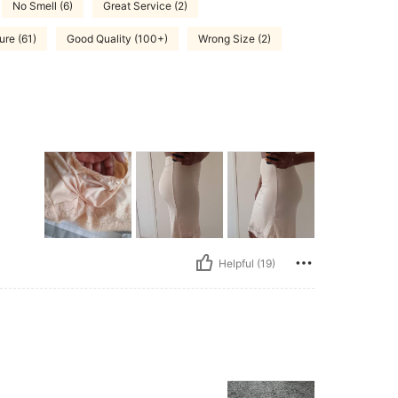
No Smell (6)
Great Service (2)
ure (61)
Good Quality (100+)
Wrong Size (2)
Helpful (19)