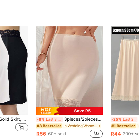
Save R5
Elegant Lace Trim Solid Skirt, Side Split Half Slips Petticoat, Women's Underwear & Shapewear
3pieces/2pieces/1piece -New Style Sexy Petticoat Silky Fast Drying Sun Protection Adjustable Shawl For Women, Belt, Scarf, Sports Base Skirt, Anti Awkward And Anti Glare, All-In-One Skirt To Cover The Buttocks And Make You Look Slimmer
Wo
-8%
Last 3 days
-25%
Last 2 days
in Wedding Women Shape Shifters & Protectors
#8 Bestseller
#1 Bestseller
R56
R44
60+ sold
200+ so