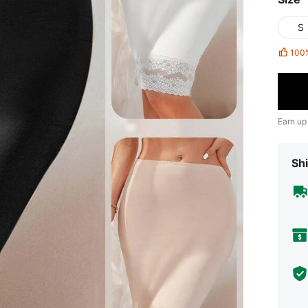
S
100
Earn up
Shi