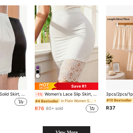
Save R1
Elegant Lace Trim Solid Skirt, Side Split Half Slips Petticoat, Women's Underwear & Shapewear
Women's Lace Slip Skirt, Thin Anti-Static Underskirt, Solid Color Opaque Half Slip Dress Lining, Everyday Wear
-1%
#10 Bestseller
in Plain Women Shape Shifters & Protectors
#4 Bestseller
R37
R76
80+ sold
View More