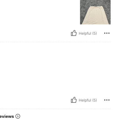
Helpful (5)
Helpful (5)
eviews