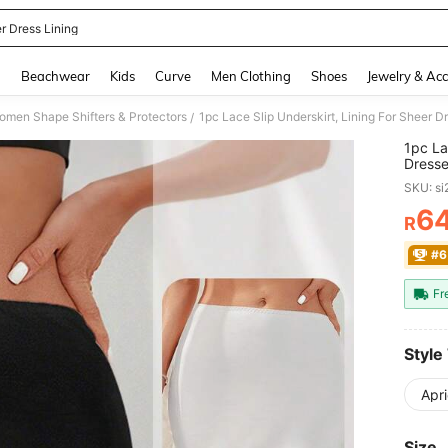
r Dress Lining
and down arrow keys to navigate search Recently Searched and Search Discovery
g
Beachwear
Kids
Curve
Men Clothing
Shoes
Jewelry & Acc
omen Shape Shifters & Protectors
/
1pc La
Dresse
Waist 
SKU: s
6
R
PR
#6
Fr
Style
Apri
Size