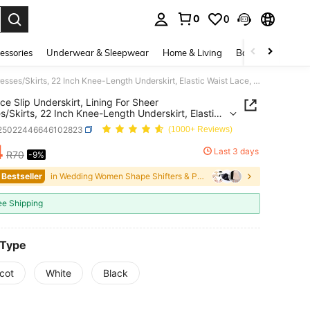
0
0
. Press Enter to select.
essories
Underwear & Sleepwear
Home & Living
Baby & Maternity
1pc Lace Slip Underskirt, Lining For Sheer Dresses/Skirts, 22 Inch Knee-Length Underskirt, Elastic Waist Lace, Underlayer
ce Slip Underskirt, Lining For Sheer
s/Skirts, 22 Inch Knee-Length Underskirt, Elastic
Lace, Underlayer
i25022446646102823
(1000+ Reviews)
4
Last 3 days
R70
-9%
ICE AND AVAILABILITY
 Bestseller
in Wedding Women Shape Shifters & Protectors
ee Shipping
 Type
cot
White
Black