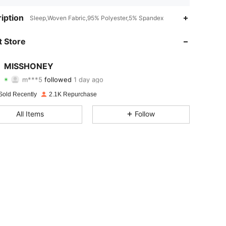
4.86
3
815
iption
Sleep,Woven Fabric,95% Polyester,5% Spandex
4.86
3
815
 Store
4.86
3
815
MISSHONEY
m***5
followed
1 day ago
4.86
3
815
Rating
Items
Followers
Sold Recently
2.1K Repurchase
4.86
3
815
All Items
Follow
4.86
3
815
4.86
3
815
4.86
3
815
4.86
3
815
4.86
3
815