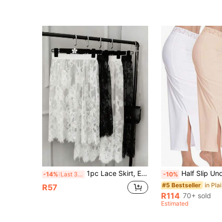
(1000+)
1pc Lace Skirt, Elegant White/Black Mid-Length Lace Transparent Tulle Skirt, Women's High Waist Beach Cover-Up Skirt, Elastic Adjustable Waistband, Ditsy Floral Skirt, Suitable For Spring/Winter/Autumn Wear, Can Be Paired With Sweatshirt
Half Slip Underskirt - Anti Static, Smooth & Comfortable - For Women - Perfe
-14%
Last 3 days
-10%
#5 Bestseller
R57
R114
70+ sold
Estimated