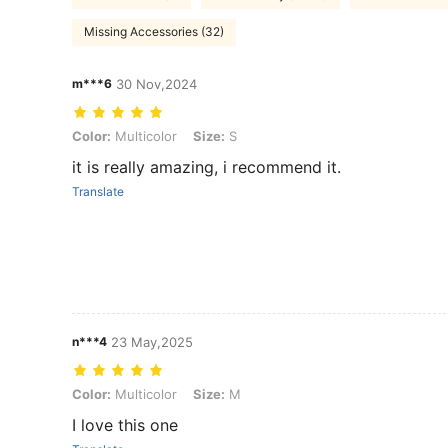
Missing Accessories (32)
m***6
30 Nov,2024
Color: Multicolor, Size: S
Color:
Multicolor
Size:
S
it is really amazing, i recommend it.
Translate
n***4
23 May,2025
Color: Multicolor, Size: M
Color:
Multicolor
Size:
M
I love this one