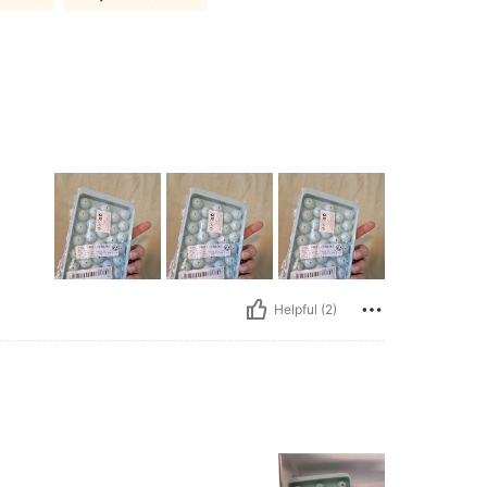
Helpful (2)