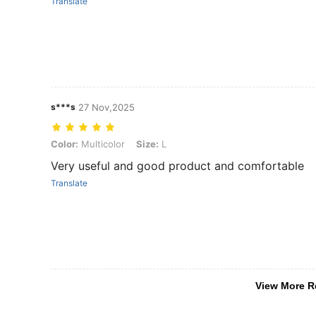
Translate
s***s
27 Nov,2025
Color: Multicolor, Size: L
Color:
Multicolor
Size:
L
Very useful and good product and comfortable
Translate
View More R