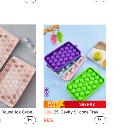
Save R2
hed Glossy, Dustproof, Suitable For Home Kitchen (33-Grid Ball Tray - Pink)
25-Cavity Silicone Tray, Round Ice Ball Mold, Whiskey Mold With Lid, Fruit Tray, Grape Handmade Soap Mold, Home Ice Maker, Suitable For Summer Home Use, Juice Tray, Refrigerator Ice Tray, Freezing, Party, Travel, Wedding, Birthday, Kitchen, Storage, Outdoor, Mother's Day, Back To School, Halloween, Christmas, Thanksgiving Supplies, Tray, Ice Maker, Kitchen Accessories
-3%
R65
d