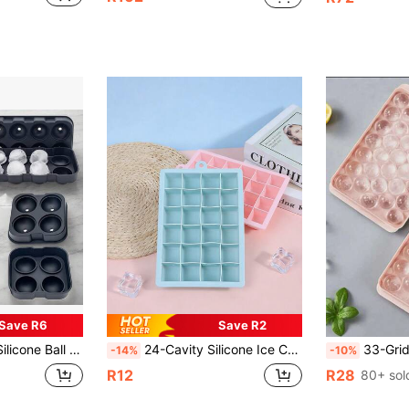
Save R6
Save R2
 Stackable, . For Christmas, Halloween, Easter, Valentine's Day & Parties(Random Appearance Shipment)
24-Cavity Silicone Ice Cube Tray, Essential For Kitchen, Silicone Material Easy To Demold, 24-Cavity Large Capacity Can Freeze Full At Once, Essential For Summer Cocktails/Cold Drinks/Fruit Ice, Hanging Design Does Not Occupy Space, Convenient Kitchen Storage, A Good Helper For Refrigeration.
33-Grid Round Ice Cube Tray, Polis
-14%
-10%
R12
R28
80+ sol