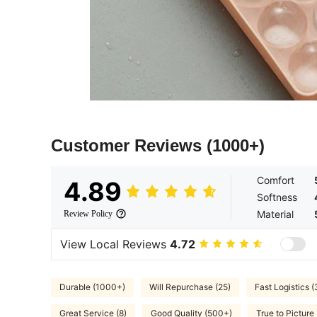
Customer Reviews
(1000+)
Comfort
4.89
Softness
Material
Review Policy
View Local Reviews
4.72
Durable (1000+)
Will Repurchase (25)
Fast Logistics (
Great Service (8)
Good Quality (500+)
True to Picture