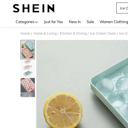
Ice 
Use up 
Categories
Just for You
New In
Sale
Women Clothin
Home
Home & Living
Kitchen & Dining
Ice Cream Tools
Ice 
/
/
/
/