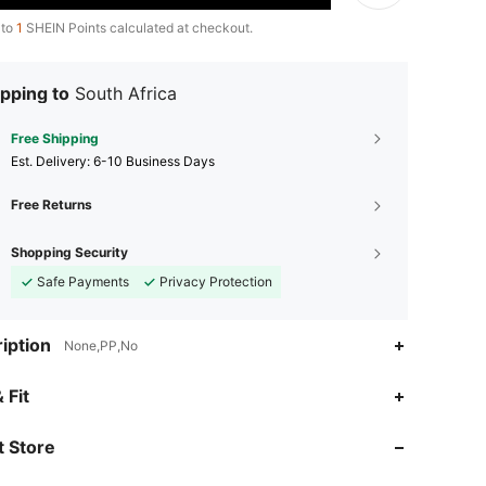
 to
1
SHEIN Points calculated at checkout.
pping to
South Africa
Free Shipping
​Est. Delivery:
6-10 Business Days
Free Returns
Shopping Security
Safe Payments
Privacy Protection
iption
None,PP,No
 Fit
4.91
4
1.7K
 Store
4.91
4
1.7K