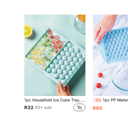
1pc Household Ice Cube Tray, Round Sphere Ice Molds With Lid, Frozen Ice Making Tool, Ice Box, Kitchen Utensil Back To School
1pc PP Material Ice Cube Mold, Minimalist
-3%
R32
60+ sold
R60