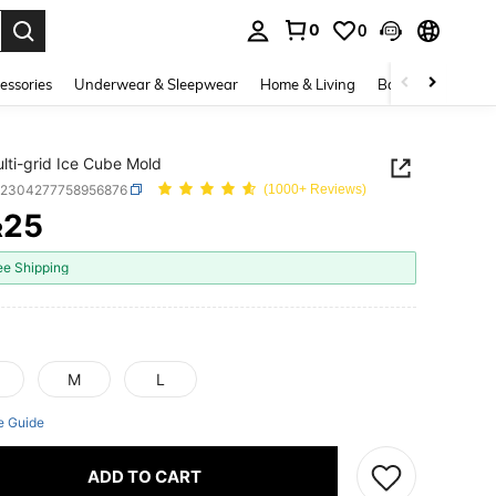
0
0
. Press Enter to select.
essories
Underwear & Sleepwear
Home & Living
Baby & Maternity
lti-grid Ice Cube Mold
h2304277758956876
(1000+ Reviews)
25
R
ICE AND AVAILABILITY
ee Shipping
M
L
e Guide
ADD TO CART