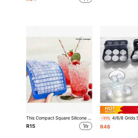
This Compact Square Silicone Ice Tray (160 Compartments) Has Excellent Cold Resistance And Durability. It Is Suitable For Making Ice Cubes And Pudding, Making It Easy To Use At Home, Bars, And Other Places
4/6/8 Grids Silicone Ball Ice Tray – Reusable DIY Holiday Mold, For Whiskey, Cocktails & Coffee. Easy Release,
-11%
R15
R48