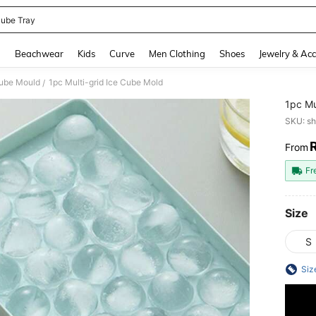
Cube Tray
and down arrow keys to navigate search Recently Searched and Search Discovery
g
Beachwear
Kids
Curve
Men Clothing
Shoes
Jewelry & Acc
Cube Mould
1pc Multi-grid Ice Cube Mold
/
1pc Mu
SKU: s
From
PR
Fr
Size
S
Siz