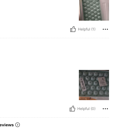
Helpful (1)
Helpful (0)
eviews