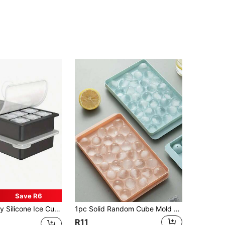
Save R6
rtable & Space-Saving, Suitable For Cocktails, Beverages, Outdoor Meals, Drink Cooling, Compact Storage, Mold, Freezer Storage, Home Bartender, Kitchen Must Have
1pc Solid Random Cube Mold Kitchen Accessories Cube Tray( 33 /37 Compartment Cube Trays And Ice Making Bags)Hielos Moldes ,Moldes Para Hielo,Summer Popsicle Mold,Kitchen Accessories, Cube Tray Moldes Para Hielo Box Easy To Demould Ice Tray Cube Mold Silicone Honeycomb Ice Tray With Cover Creative Stackable
R11