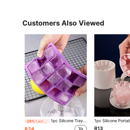
Customers Also Viewed
1pc Silicone Tray, Simple Multi-Cavity Mold, 15/24 Cavities Mold
-26%
Last 3 days
R13
R34