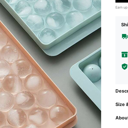
Earn up
Shi
Descr
Size &
About