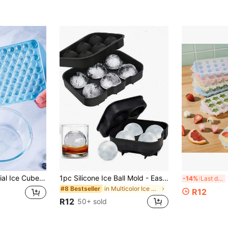
 Plain Ice Ball Maker, Household Item
1pc Silicone Ice Ball Mold - Easy Release And Heat Resistant, Suitable For Beverages And Desserts
1p
-14%
Last day
in Multicolor Ice Cube Mould
#8 Bestseller
R12
R12
50+ sold