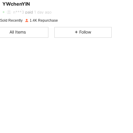
YWchenYIN
4.91
4
1.7K
n***3
paid
1 day ago
4.91
4
1.7K
 Sold Recently
1.4K Repurchase
All Items
Follow
4.91
4
1.7K
4.91
4
1.7K
4.91
4
1.7K
4.91
4
1.7K
4.91
4
1.7K
4.91
4
1.7K