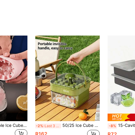
1pc Silicone Portable Ice Cube Tray, 3D Cylindrical Ice Cube Maker, Easy Release Multi-Cavity Silicone Ice Tray, Simple Barrel Structure, Suitable For Home, Bar, Club And Outdoor Summer Beverage Preparation, Suitable For Cocktails And Fruit Pairing, Kitchen Utensils, Kitchen Accessories
50/25 Ice Cube Tray, Double/Single Layer Press Ice Mold With Ice Scoop, Portable Press-Style Single/Double Layer Ice Cube Mold Tray, Suitable For Storing Ice Cubes In Refrigerator, Space-Saving, Perfect For Coffee, Whiskey, Juice, Beer And Chilled Drinks, Great Gift For Family And Friends, Kitchen Utensils And Gadgets, Compatible With Parties, Picnics, RV Kitchen
15-Cavity Silicone Ice Cube Tray With Spill-Proof Lid - Stackable, Dishwasher , Po
-2%
Last 3 days
-8%
R162
R72