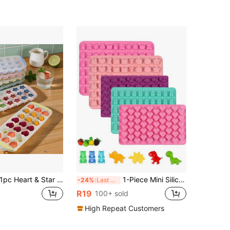
c Heart & Star Shaped Silicone Ice Cube Tray With Lid, Easy Release Ice Mold, Stackable Ice Cube Tray, Suitable For Juice, Cocktail, Whiskey Drinks, Reusable Ice Mold For Home Kitchen Bar, Ice Tray, Kitchen Accessories, Ice Maker
1-Piece Mini Silicone Gummy Chocolate Mold, Including Heart-Shaped, Fruit Shaped, Teddy Bear Shaped, Rabbit Shaped, Dinosaur Shaped, Used For Making Gummies, Candies, Chocolates, And Small Ice Cubes, Non Stick, Suitable For Christmas, New Year, Valentine's Day
-24%
Last 3 days
R19
100+ sold
High Repeat Customers