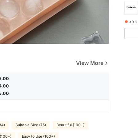
2.9K
View More
5.00
4.00
5.00
34)
Suitable Size (75)
Beautiful (100+)
 (100+)
Easy to Use (100+)