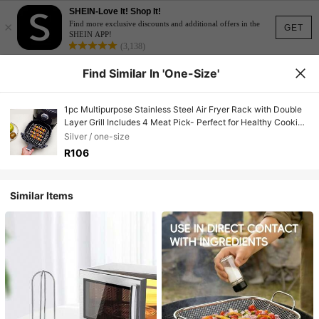
SHEIN-Love It! Shop It!
×
Find more exclusive discounts and additional offers in the
GET
SHEIN APP!
(3,138)
Find Similar In 'one-Size'
1pc Multipurpose Stainless Steel Air Fryer Rack with Double
Layer Grill Includes 4 Meat Pick- Perfect for Healthy Cooking
and Meal Prepping
Silver / one-size
R106
Similar Items