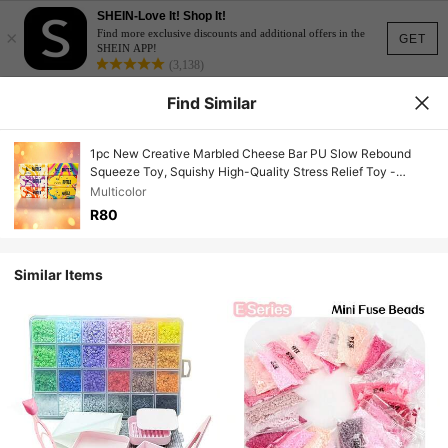
SHEIN-Love It! Shop It!
×
Find more exclusive discounts and additional offers in the
GET
SHEIN APP!
(3,138)
Find Similar
1pc New Creative Marbled Cheese Bar PU Slow Rebound
Squeeze Toy, Squishy High-Quality Stress Relief Toy -
Suitable For Various Holiday Gifts, Party Favors, Birthday
Multicolor
Party Gifts, Office Stress Relief Toys, Fun Gift
R80
Similar Items