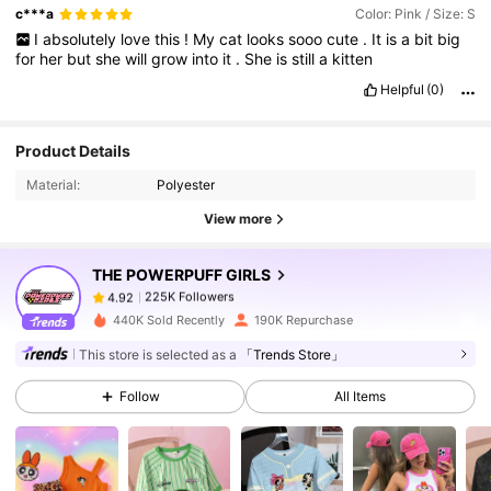
c***a
Color: Pink / Size: S
I
absolutely
love
this
!
My
cat
looks
sooo
cute
.
It
is
a
bit
big
for
her
but
she
will
grow
into
it
.
She
is
still
a
kitten
Helpful
(0)
225K Followers
4.92
Product Details
Material:
Polyester
225K Followers
4.92
View more
THE POWERPUFF GIRLS
225K Followers
4.92
a***3
paid
1 day ago
440K Sold Recently
190K Repurchase
225K Followers
4.92
This store is selected as a
「Trends Store」
Follow
All Items
225K Followers
4.92