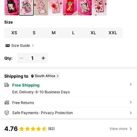
Size
XS
S
M
L
XL
XXL
Size Guide
Qty:
Shipping to
South Africa
Free Shipping
​Est. Delivery:
6-10 Business Days
Free Returns
Safe Payments · Privacy Protection
4.76
(82)
View more