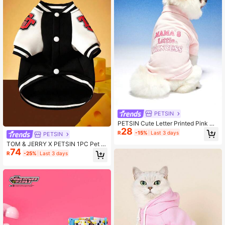
PETSIN
PETSIN Cute Letter Printed Pink Un
28
isex Pet Hoodie For Cats And Dogs
R
-15%
Last 3 days
PETSIN
TOM & JERRY X PETSIN 1PC Pet S
74
weaters In Black
R
-25%
Last 3 days