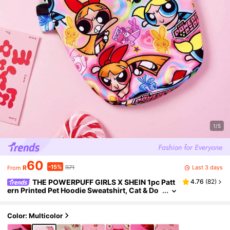
1/5
60
-15%
Last 3 days
R
R71
From
THE POWERPUFF GIRLS X SHEIN 1pc Patt
4.76
(
82
)
ern Printed Pet Hoodie Sweatshirt, Cat & Do
g Clothes, Multiple Sizes Available, Blosso
m, Bubbles, Buttercup, Friendship
Color: Multicolor