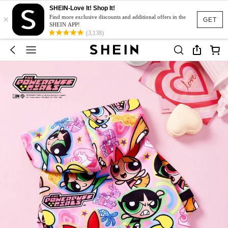
SHEIN-Love It! Shop It!
×
Find more exclusive discounts and additional offers in the
GET
SHEIN APP!
(3,138)