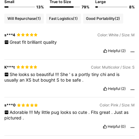
Small
True to Size
Large
13%
79%
8%
Will Repurchase
(1)
Fast Logistics
(1)
Good Portability
(2)
s***4
Color: White / Size: M
Great
fit
brilliant
quality
Helpful
(2)
K***t
Color: Multicolor / Size: S
She
looks
so
beautiful
!!!
She
'
s
a
portly
tiny
chi
and
is
usually
an
XS
but
bought
S
to
be
safe
.
Helpful
(2)
s***0
Color: Pink / Size: M
Adorable
!!!
My
little
pug
looks
so
cute
.
Fits
great
.
Just
as
pictured
.
Helpful
(0)