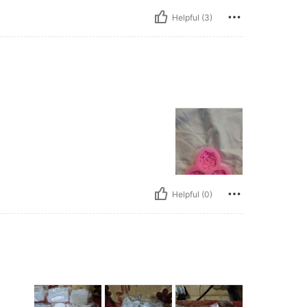
Helpful (3)
Helpful (0)