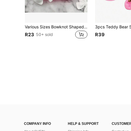
Various Sizes Bowknot Shaped DIY Silicone Molds For Cake, Chocolate, Mousse, Fondant, And Baking Decorations
R23
R39
50+ sold
COMPANY INFO
HELP & SUPPORT
CUSTOMER