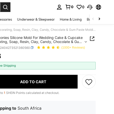
0
0
. Press Enter to select.
essories
Underwear & Sleepwear
Home & Living
Baby & Maternity
1pc Peonies Silicone Mold For Wedding Cake & Cupcake Decorating, Soap, Resin, Clay, Candy, Chocolate & Gum Paste Molding Tool
onies Silicone Mold For Wedding Cake & Cupcake
ting, Soap, Resin, Clay, Candy, Chocolate & Gum
Molding Tool
h2404273521360560
(1000+ Reviews)
3
ICE AND AVAILABILITY
ee Shipping
ADD TO CART
 to
1
SHEIN Points calculated at checkout.
pping to
South Africa