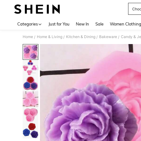
Choc
Use up 
Categories
Just for You
New In
Sale
Women Clothin
Home
Home & Living
Kitchen & Dining
Bakeware
Candy & Je
/
/
/
/