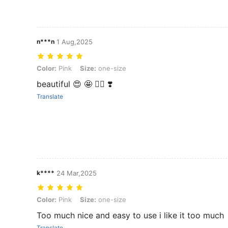
n***n
1 Aug,2025
Color: Pink, Size: one-size
Color:
Pink
Size:
one-size
beautiful 😍 🤩 👌🏻 ❣️
Translate
k****
24 Mar,2025
Color: Pink, Size: one-size
Color:
Pink
Size:
one-size
Too much nice and easy to use i like it too much
Translate