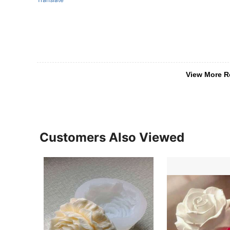
View More R
Customers Also Viewed