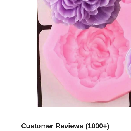
Customer Reviews
(1000+)