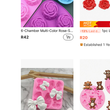
6-Chamber Multi-Color Rose-Shaped Non-Stick Silicone Baking Mold Set, Rose Mold Design, Suitable For Making Handmade Cakes And Chocolate Wedding Desserts – Rose Silicone Cake Mold – Silicone Rose Baking Mold – Handcrafted Rose Dessert Mold – Baking Rose Mold For Food, Houses, Camping, Spray Oil, Decoration, Home
1pc Liquid Silicone Mini 7-Peta
-13%
Last day
R42
R20
Established 1 Y