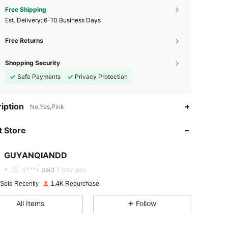
Free Shipping
​Est. Delivery:
6-10 Business Days
Free Returns
Shopping Security
Safe Payments
Privacy Protection
iption
No,Yes,Pink
 Store
4.93
8
339
GUYANQIANDD
4.93
8
339
s***r
paid
1 day ago
4.93
8
339
 Sold Recently
1.4K Repurchase
All Items
Follow
4.93
8
339