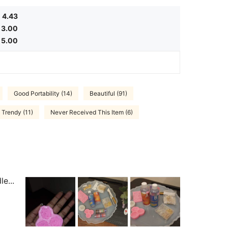
4.43
3.00
5.00
Good Portability (14)
Beautiful (91)
Trendy (11)
Never Received This Item (6)
e...