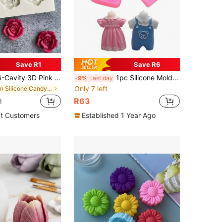
Save R1
Save R6
ty 3D Pink Shaped Silicone Mold, DIY Flower Fondant Chocolate Jelly Cup Coffee Baking Tool, Clay Plaster Resin Craft Mold
1pc Silicone Mold, 3D Silicone Mold For Baby Clothes, Chocolate, Fondant Cake, Birthday Cake Candle, Handmade Soap, Plaster Craft And Decor Ornament
-9%
Last day
Only 7 left
in Silicone Candy & Jelly Pudding Molds
R63
d
t Customers
Established 1 Year Ago