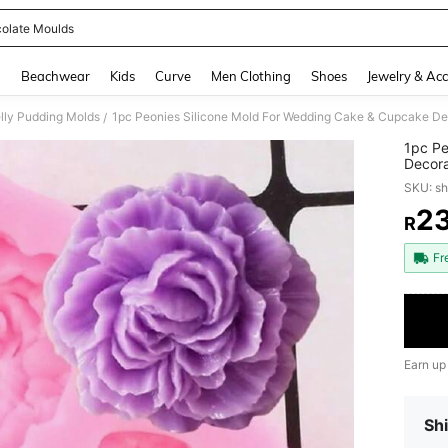
olate Moulds
and down arrow keys to navigate search Recently Searched and Search Discovery
g
Beachwear
Kids
Curve
Men Clothing
Shoes
Jewelry & Acc
lly Pudding Molds
/
1pc Pe
Decora
Paste 
SKU: s
2
R
PR
Fr
Earn up
Shi