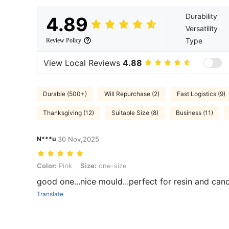
Durability
4.89
Versatility
Type
Review Policy
View Local Reviews
4.88
Durable (500+)
Will Repurchase (2)
Fast Logistics (9)
Thanksgiving (12)
Suitable Size (8)
Business (11)
N***u
30 Nov,2025
Color: Pink, Size: one-size
Color:
Pink
Size:
one-size
good one...nice mould...perfect for resin and candl
Translate