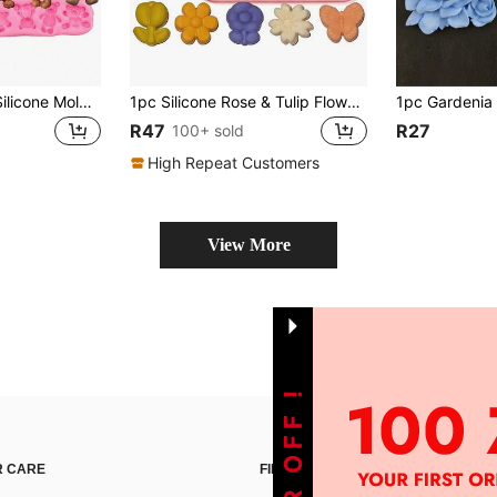
3pcs Teddy Bear Silicone Mold, Suitable For Resin Crafts Making
1pc Silicone Rose & Tulip Flower Chocolate Mold, Bowknot Jelly Ice Cream Pudding Soap Mold, Suitable For Making Desserts
R47
R27
100+ sold
High Repeat Customers
View More
 CARE
FIND US ON