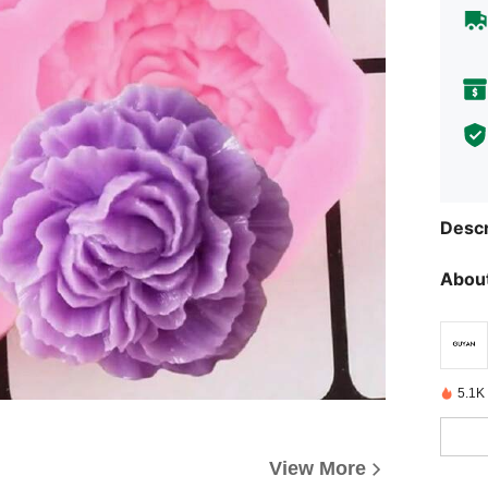
Descr
About
5.1K
View More