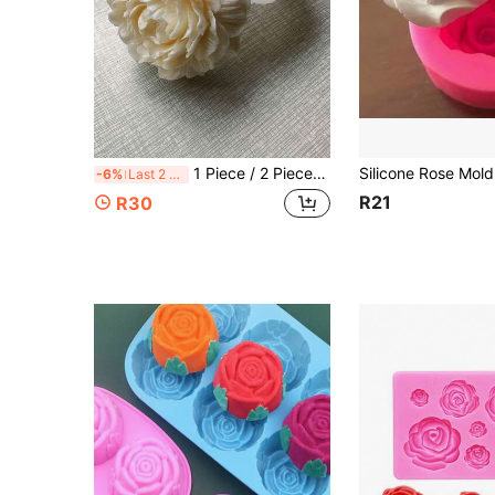
1 Piece / 2 Pieces / 4 Pieces 3D Peony Flower, Fragrance Candle Silicone Molds, Decorative Plaster Molds, Handmade Soap Molds, Flower Molds
-6%
Last 2 days
R21
R30