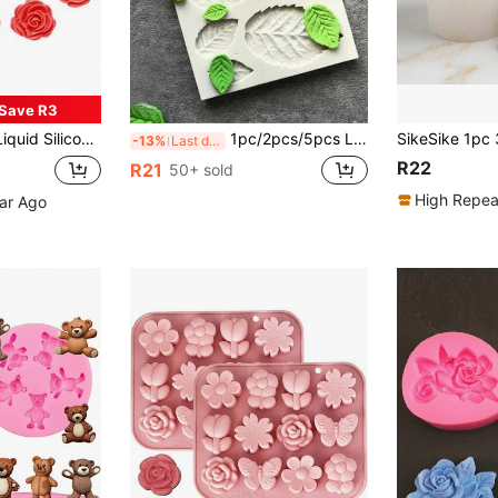
Save R3
l Rose Shaped Baking Mold, For Decorating Cakes, Chocolates, Cookies
1pc/2pcs/5pcs Leaf Shaped Silicone Mold For Cake Decoration, Chocolate, Fondant, Baking, Rose Flower, Clay, Resin Crafts
-13%
Last day
R22
R21
50+ sold
High Repea
ear Ago