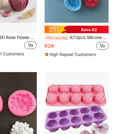
Save R2
SikeSike 1pc 3D Rose Flower Shaped Silicone Mold, Suitable For Cake Decoration, Chocolate, Pudding
6/12pcs Silicone Cake Mold - 3D Flower Shaped, Suitable For DIY Jelly, Pudding And Candle Making - Kitchen Party Decorations
-7%
Last day
R28
t Customers
High Repeat Customers