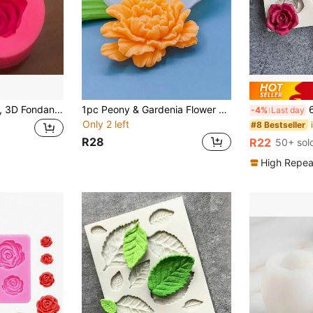
Silicone Rose Mold, 3D Fondant Mold, Suitable For DIY Pudding, Chocolate, Candy, Desserts, Gummies, Handmade Soap, Scented Candles, Plaster, Polymer Clay, Ice Cubes, Etc.; Baking Set, Cake Decorating Supplies, Baking Tools, Kitchen Utensils; Creative Valentine's Day Gift; Valentine's Day Decor; Wedding Decor; Party Supplies.
1pc Peony & Gardenia Flower Shaped Silicone Mold Back To School
6-Cavi
-4%
Last day
Only 2 left
#8 Bestseller
R28
R22
50+ sol
High Repea