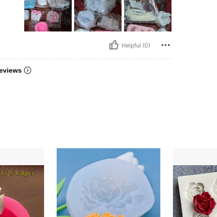
Helpful (0)
eviews