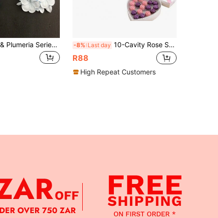
1pc Gardenia & Plumeria Series Silicone Mold, Handmade Resin Wax Candle Mold
10-Cavity Rose Shaped Silicone Chocolate Mold, Size 9.53x3.54 Inches, Suitable For Making Chocolate, Jelly, Soap, Ice Cream, Cupcake Decor, Baking Kitchen Tool
-8%
Last day
R88
High Repeat Customers
APP