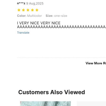
n***z
9 Aug,2025
Color: Multicolor, Size: one-size
Color:
Multicolor
Size:
one-size
I VERY NICE VERY NICE
AAAAAAAAAAAAAAAAAAAAAAAAAAAAAAAAAA
Translate
View More R
Customers Also Viewed