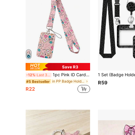
Save R3
1pc Pink ID Card Holder With Lanyard, Minimalist & Casual For Everyday Use School Supplies,Back To School
-12%
Last 3 days
in PP Badge Holder & Accessories
#5 Bestseller
R59
R22