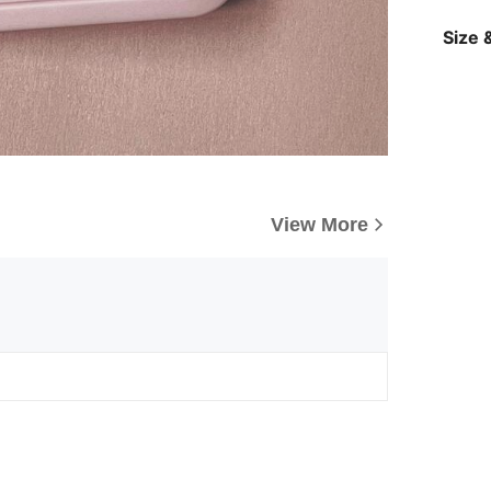
Size &
View More