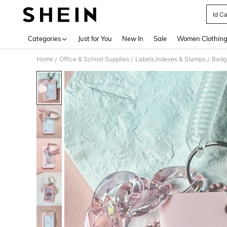
Id C
Use up 
Categories
Just for You
New In
Sale
Women Clothin
Home
Office & School Supplies
Labels,Indexes & Stamps
Badg
/
/
/