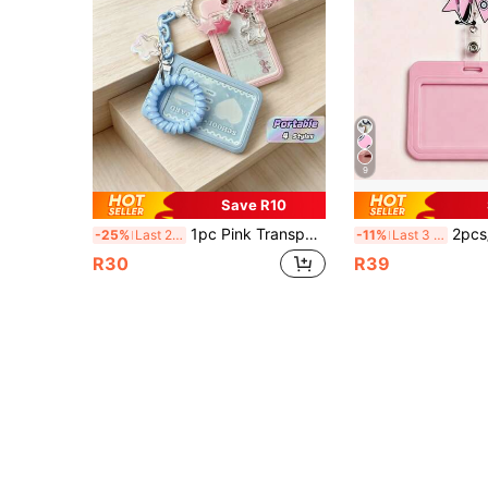
9
Save R10
1pc Pink Transparent 3-Inch Photo Clip With Star Pendant Keychain, Office And School Supplies Back To School
2pcs/1set Pink Bow Stethoscope Design Retractable Badge Clip And Card Holder Set, Suitable For Nurses, Doctors, Office Staff - 
-25%
Last 2 days
-11%
Last 3 days
R30
R39