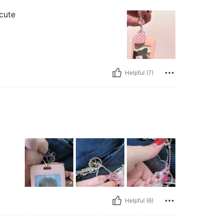
 cute
Helpful (7)
Helpful (6)