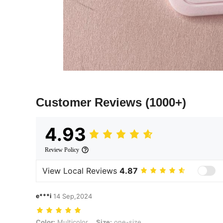
Customer Reviews
(1000+)
4.93
Review Policy
View Local Reviews
4.87
e***i
14 Sep,2024
Color: Multicolor, Size: one-size
Color:
Multicolor
Size:
one-size