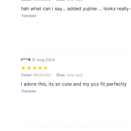
hah what can i say… added yujinie … looks really
Translate
i***9
31 Aug,2024
Color: Multicolor, Size: one-size
Color:
Multicolor
Size:
one-size
i adore this, its so cute and my pcs fit perfectly
Translate