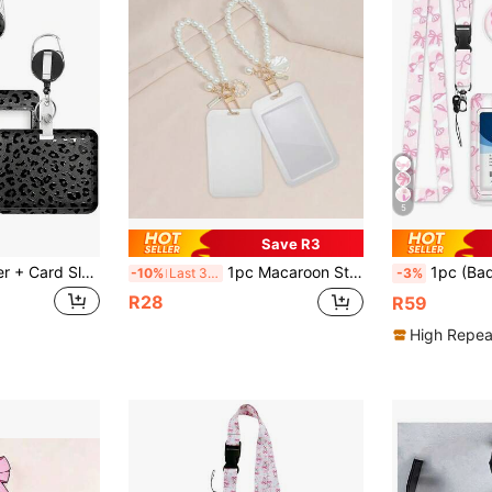
5
Save R3
1 Set (Badge Holder + Card Sleeve + Lanyard) Black Leopard Print ID Badge Holder, Retractable Medical Badge Reel, Detachable Lanyard, Business Card/Small Card Holder ID Card Protector Sleeve, Suitable For Medical Staff, Teachers, Assistants, Office Workers, Gift
1pc Macaroon Style ABS Solid Color Retractable ID Card Holder Clip With Faux Pearl Chain And Shell Pendant. Student ID Holder Bracelet, Women's ID Badge Clip, Bus Pass & ID Card Protective Pouch, Campus ID Card Holder Back To School
1pc (Badge Clip + Lanyard + Card Holder) Pink Bow ID Badge Clip Women's Office
-10%
Last 3 days
-3%
R28
R59
High Repea