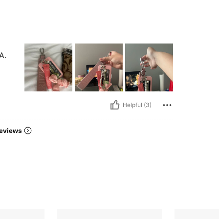
A.
Helpful (3)
eviews