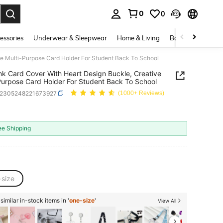
0
0
. Press Enter to select.
essories
Underwear & Sleepwear
Home & Living
Baby & Maternity
ve Multi-Purpose Card Holder For Student Back To School
nk Card Cover With Heart Design Buckle, Creative
Purpose Card Holder For Student Back To School
s2305248221673927
(1000+ Reviews)
1
ICE AND AVAILABILITY
ee Shipping
-size
imilar in-stock items in '
one-size
'
View All