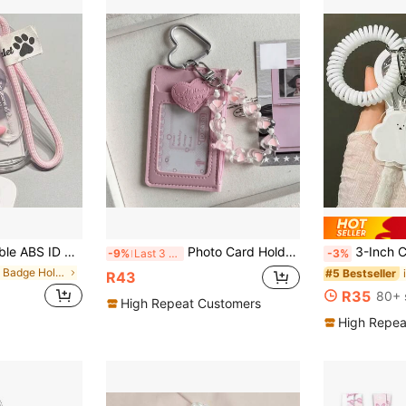
-Shaped Wrist Strap Design, Suitable For Holding ID Cards, Credit Cards, Etc. - Perfect As A Campus Card Gift And Student Present.
Photo Card Holder Keychain - 1pc PU Leather Wallet Size Photo Card Holder With Detachable Metal Heart And Butterfly Charms, Cute Dual Slot Protective Sleeve For Idol Photo Cards, ID Cards And Credit Cards, Back To School Gift
3-Inch Cloud Shaped Photo Card Cl
-9%
Last 3 days
-3%
in ABS Badge Holder & Accessories
#5 Bestseller
R43
R35
80+ 
High Repeat Customers
High Repea