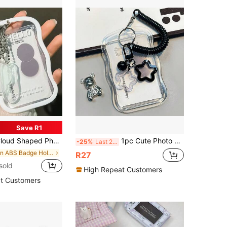
Save R1
ip - Transparent Protective Case With Hanging Lanyard Keychain
1pc Cute Photo Card Holder Keychain, Star-Shaped Photo Card Holder, Transparent PC Holder, Creative Photo Card Holder, Bus Student Card Photo Protector
-25%
Last 2 days
in ABS Badge Holder & Accessories
R27
sold
High Repeat Customers
t Customers