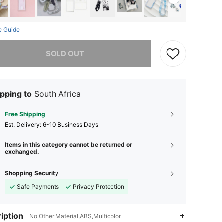
e Guide
he item is sold out.
SOLD OUT
pping to
South Africa
Free Shipping
​Est. Delivery:
6-10 Business Days
Items in this category cannot be returned or
exchanged.
Shopping Security
Safe Payments
Privacy Protection
iption
No Other Material,ABS,Multicolor