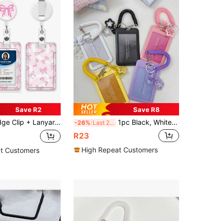
Save R2
Save R8
 ID Card Protective Sleeve With Detachable Lanyard, Cuff Pendant With Fixed Clip Badge Accessory For Healthcare Workers, School, Nursing, Daily Office Wear
1pc Black, White, Colorful Star Hanging Card Holder, Vertical Slider Plastic Card Case Suitable For Campus Card, ID Card, Badge, Student Card Storage And Decoration, School Supplies, Back To School
-26%
Last 2 days
R23
High Repeat Customers
t Customers