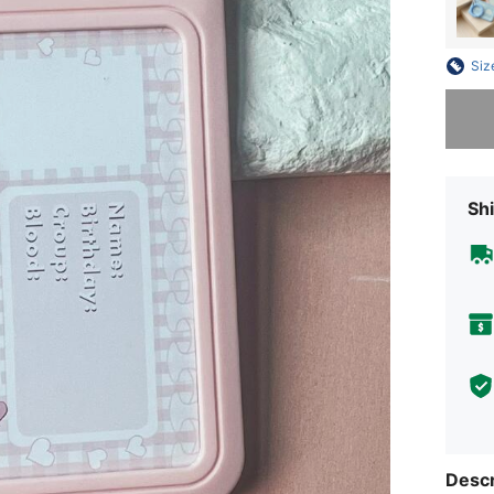
Siz
Sorry, t
Shi
Descr