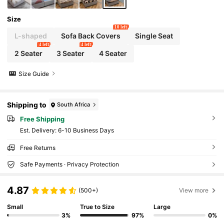
Size
10 left
L-shaped
Sofa Back Covers
Single Seat
4 left
4 left
2 Seater
3 Seater
4 Seater
Size Guide
Shipping to
South Africa
Free Shipping
​Est. Delivery:
6-10 Business Days
Free Returns
Safe Payments · Privacy Protection
4.87
(500+)
View more
Small
True to Size
Large
3%
97%
0%