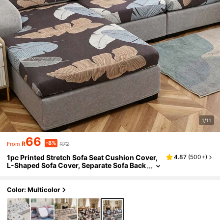
1/11
66
-8%
R
R72
From
1pc Printed Stretch Sofa Seat Cushion Cover,
4.87
(
500+
)
L-Shaped Sofa Cover, Separate Sofa Back
Cushion Cover, Furniture Protector, Stret
ch Sofa Seat Pad Cover
Color: Multicolor