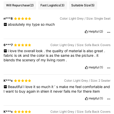
Will Repurchase
(2)
Fast Logistics
(3)
Suitable Size
(5)
n***8
Color: Light Grey / Size: Single Seat
absolutely
my
type
so
much
Helpful
(2)
6***7
Color: Light Grey / Size: Sofa Back Covers
i
love
the
overall
look
.
the
quality
of
material
is
also
great
.
fabric
is
ok
and
the
color
is
as
the
same
as
the
picture
.
it
blends
the
scenery
of
my
living
room
.
Helpful
(1)
K***c
Color: Light Grey / Size: 2 Seater
Beautiful
I
love
it
so
much
it
’
s
make
me
feel
comfortable
and
I
want
to
buy
again
in
shien
it
never
fails
me
for
there
item
Helpful
(1)
K***c
Color: Light Grey / Size: Sofa Back Covers