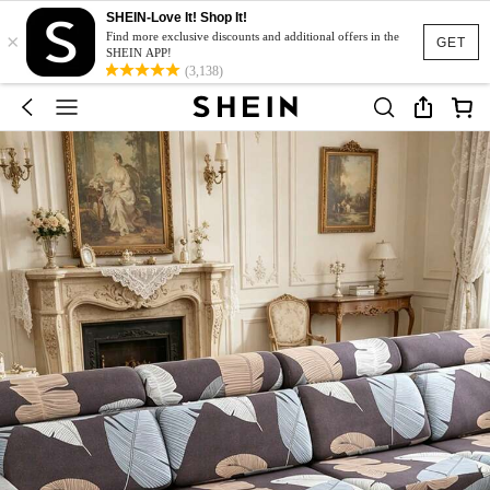
SHEIN-Love It! Shop It!
×
Find more exclusive discounts and additional offers in the
GET
SHEIN APP!
(3,138)