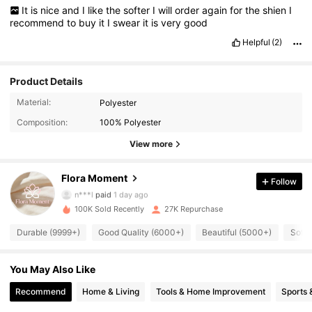
It
is
nice
and
I
like
the
softer
I
will
order
again
for
the
shien
I
recommend
to
buy
it
I
swear
it
is
very
good
Helpful
(2)
Product Details
8.9K Followers
4.92
Material:
Polyester
Composition:
100% Polyester
8.9K Followers
4.92
View more
Flora Moment
Follow
8.9K Followers
4.92
n***l
paid
1 day ago
100K Sold Recently
27K Repurchase
8.9K Followers
4.92
Durable (9999+)
Good Quality (6000+)
Beautiful (5000+)
Soft 
You May Also Like
8.9K Followers
4.92
Recommend
Home & Living
Tools & Home Improvement
Sports 
8.9K Followers