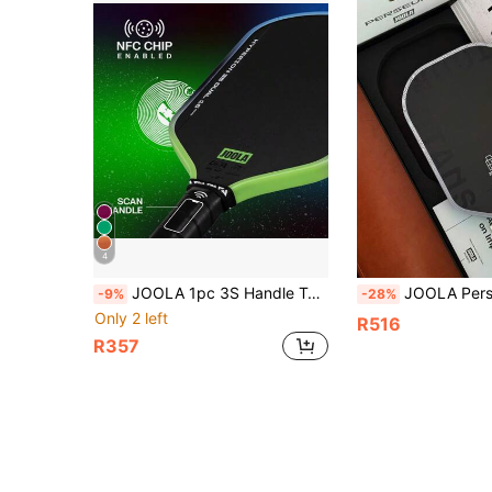
4
JOOLA 1pc 3S Handle Table Tennis Racket - Original Carbon Fiber Surface, Thin, Wide Body And Streamlined Curve Design - Premium Matte Texture Surface - Propulsion Core - 16mm Racket Face - UPA-A Certified
JOOLA Persephone V Titans Tour 2026 Limited Edition Pickleball Paddle - Ben Johns Sig
-9%
-28%
Only 2 left
R516
R357