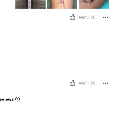
Helpful (3)
Helpful (0)
eviews