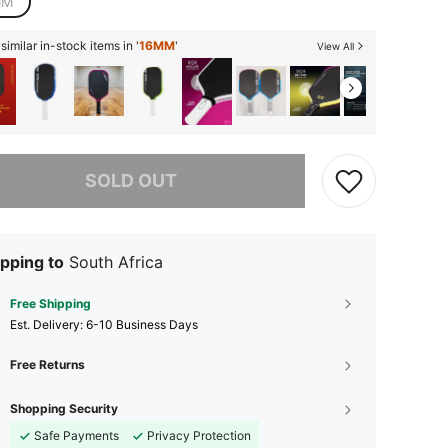
MM
imilar in-stock items in '
16MM
'
View All
he item is sold out.
SOLD OUT
pping to
South Africa
Free Shipping
​Est. Delivery:
6-10 Business Days
Free Returns
Shopping Security
Safe Payments
Privacy Protection