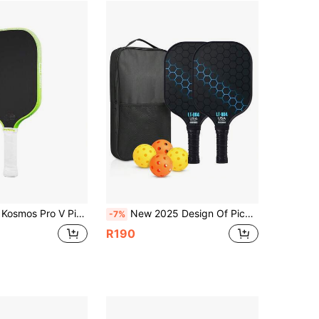
xtured Surface - Reinforced Frame And Propulsion Core, USAPA & UPA-A Certified, NFC Chip Support, Premium Control And Lightweight Performance, Surface Enhanced Matte Finish
New 2025 Design Of Pickleball Rackets,Glass Fiber Pickleball Racket Set, Equipment With Balls, Bag, Accessories, Fiberglass Graphite Pickleball Racquet Set For Men, Women, Kids, Adults,Racket Racket Choose Any Set Of Rackets
-7%
R190