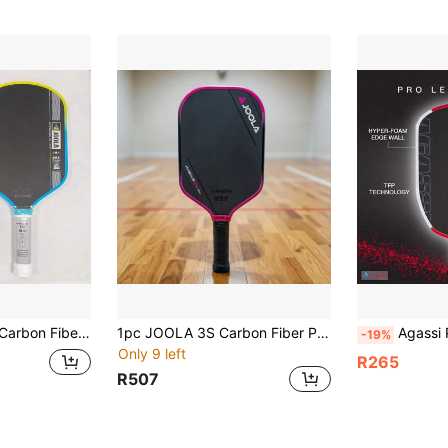
agnus 16mm - Technical Flexible Power - Propulsion Core - UPA-A And USAP Certified
1pc JOOLA 3S Carbon Fiber Pickleball Paddle - Original Carbon Fiber Surface - 14mm/16mm - Polypropylene Honeycomb Core - Tournament-Level Strength For Matches And Daily Training, Unisex Pickleball Paddle
Agassi Pro Edition EVA Foam Edge High R
-19%
Only 9 left
R265
R507