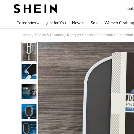
Jool
Use up 
Categories
Just for You
New In
Sale
Women Clothin
Home
Sports & Outdoor
Racquet Sports
Pickleball
Pickleball
/
/
/
/