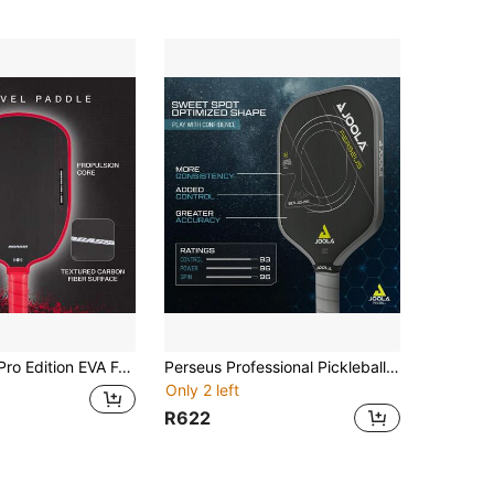
esilience 16mm PP Honeycomb Gen4 TFP Core Features High Performance Pickleball Paddle
Perseus Professional Pickleball Paddle - With Charging Surface Technology, Balancing Hitting Power And Feel, Full Carbon Fiber, Weight Balanced, Excellent Bounce And Control
Only 2 left
R622