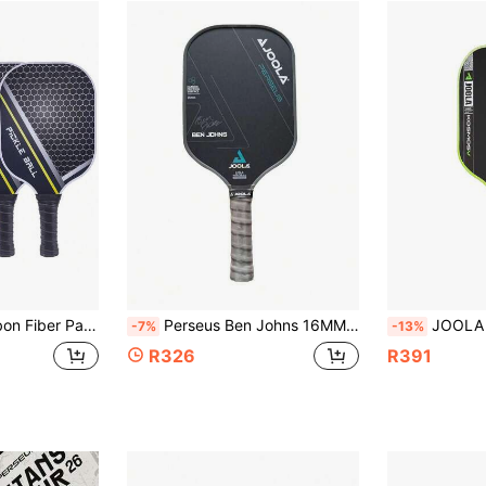
 Fiber USAPA Approved Graphite Pickleball Paddle Set With PU Grip
Perseus Ben Johns 16MM Pickleball Paddle T700 Propulsion Core Frosted Carbon Fiber Pickleball Paddle
JOOLA Kosmos Pro V Pickleball Paddle - 16mm Core Thickness - Raw Carbon Fiber Te
-7%
-13%
R326
R391