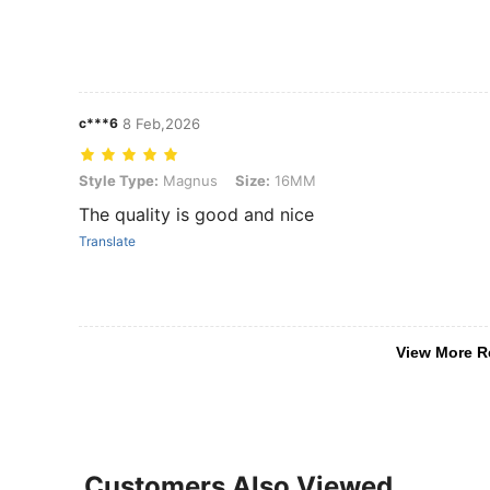
c***6
8 Feb,2026
Style Type: Magnus, Size: 16MM
Style Type:
Magnus
Size:
16MM
The quality is good and nice
Translate
View More R
Customers Also Viewed