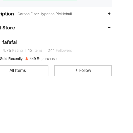
iption
Carbon Fiber,Hyperion,Pickleball
4.75
13
241
 Store
4.75
13
241
fafafa1
4.75
13
241
Rating
Items
Followers
 Sold Recently
449 Repurchase
4.75
13
241
All Items
Follow
4.75
13
241
4.75
13
241
4.75
13
241