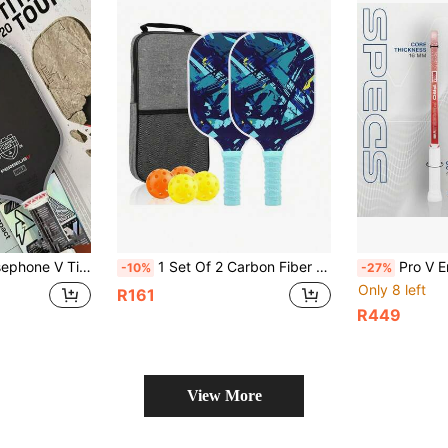
nature Agassi Collab, Professional V Carbon Fiber Thermoformed Face, USAPA Certified
1 Set Of 2 Carbon Fiber Paddles With 4 Balls, USAPA Certified, Strong Surface Friction, Pickleball Racket Set Suitable For Men And Women, Comes With Carrying Bag
Pro V Enhanced Table Tennis Racket - 16mm - Agassi Perseus O
-10%
-27%
Only 8 left
R161
R449
View More