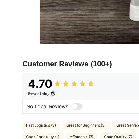
Customer Reviews
(100+)
4.70
Review Policy
No Local Reviews
Fast Logistics (3)
Great for Beginners (3)
Great Service
Good Portability (1)
Affordable (7)
Good Quality (7)