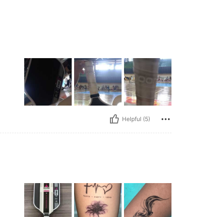
Helpful (5)