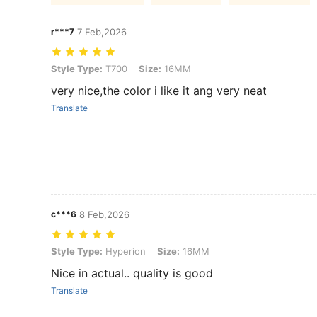
r***7
7 Feb,2026
Style Type: T700, Size: 16MM
Style Type:
T700
Size:
16MM
very nice,the color i like it ang very neat
Translate
c***6
8 Feb,2026
Style Type: Hyperion, Size: 16MM
Style Type:
Hyperion
Size:
16MM
Nice in actual.. quality is good
Translate