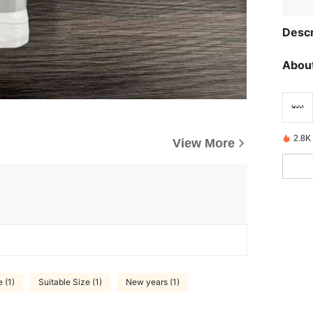
Descr
About
2.8K
View More
 (1)
Suitable Size (1)
New years (1)