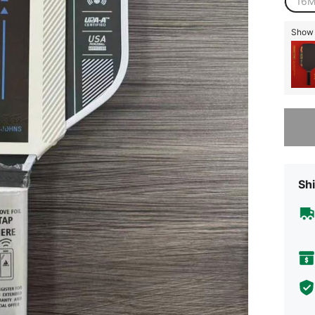
16
Show s
Sorry, t
Shi