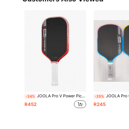
JOOLA Pro V Power Pickleball Paddle 16mm, Co-Branded Racket With Raw Carbon Fiber Textured Surface, Reinforced Frame & Power Core, Excellent Control, Lightweight Design
JOOLA Pro Carbon Fiber Handle Pickleball Paddle - Original Carbon Fiber Surface - M
-24%
-25%
R452
R245