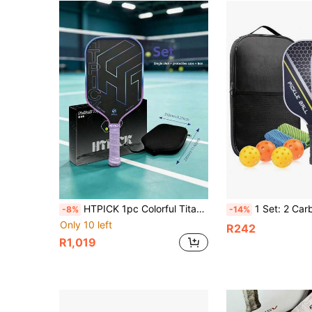
HTPICK 1pc Colorful Titanium Wire Carbon Fiber Pickleball Paddle, Cold-Pressed Textured Matte Racket, 16mm Thick Ultra-Light Powerful Explosive Force, Suitable For Beginners And Advanced Players
1 Set: 2 Carbon Fiber Paddles, 4 Balls, 2 Towels, 1 Carry Bag, Carbon
-8%
-14%
Only 10 left
R242
R1,019