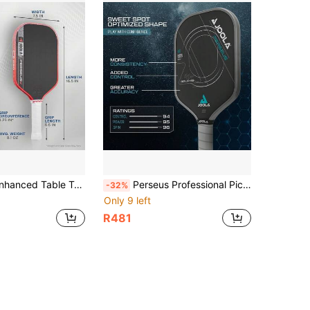
riginal Carbon Fiber Texture Surface - Reinforced Frame And Power Core, Equipped With NFC Chip, Excellent Control, Lightweight Design
Perseus Professional Pickleball Paddle - Featuring Charged Surface Tech For Power And Feel, Fully Wrapped In Carbon Fiber Material For Excellent Balance, Delivering Both Explosive Power And Control.
-32%
Only 9 left
R481