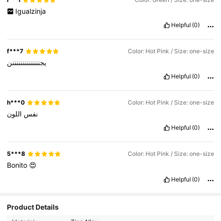
Igualzinja
Helpful
(0)
f***7
Color: Hot Pink / Size: one-size
يجننننننننننننننن
Helpful
(0)
h***0
Color: Hot Pink / Size: one-size
اللون
نفس
Helpful
(0)
5***8
Color: Hot Pink / Size: one-size
Bonito
😍
Helpful
(0)
Product Details
14K Followers
4.93