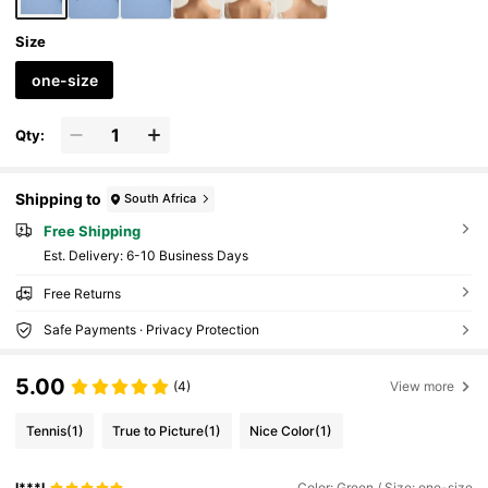
Size
one-size
Qty:
Shipping to
South Africa
Free Shipping
​Est. Delivery:
6-10 Business Days
Free Returns
Safe Payments · Privacy Protection
5.00
(4)
View more
Tennis
(1)
True to Picture
(1)
Nice Color
(1)
I***I
Color: Green / Size: one-size