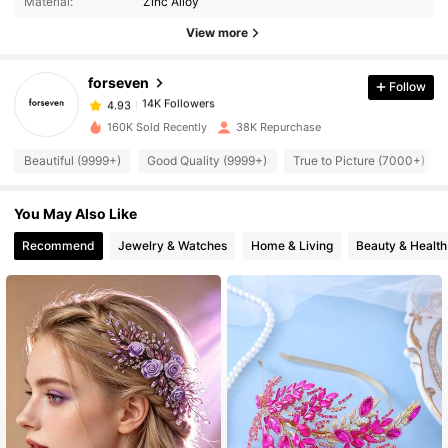
Material:
Zinc Alloy
View more
14K Followers
4.93
forseven
Follow
14K Followers
4.93
160K Sold Recently
38K Repurchase
Beautiful (9999+)
Good Quality (9999+)
True to Picture (7000+)
14K Followers
4.93
You May Also Like
14K Followers
4.93
Recommend
Jewelry & Watches
Home & Living
Beauty & Health
14K Followers
4.93
14K Followers
4.93
14K Followers
4.93