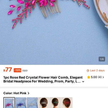
1/6
77
-13%
Last 2 days
R
R89
1pc Rose Red Crystal Flower Hair Comb, Elegant
5.00
(
4
)
Bridal Headpiece For Wedding, Prom, Party, L
uxury Gold Rhinestone Hair Accessory For W
omen
Color: Hot Pink