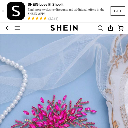
SHEIN-Love It! Shop It!
×
Find more exclusive discounts and additional offers in the
GET
SHEIN APP!
(3,138)