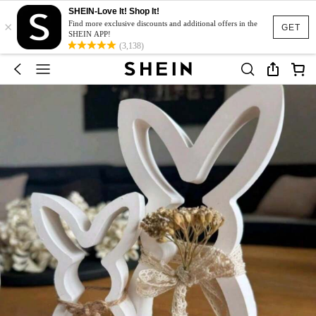
SHEIN-Love It! Shop It!
×
Find more exclusive discounts and additional offers in the
GET
SHEIN APP!
(3,138)