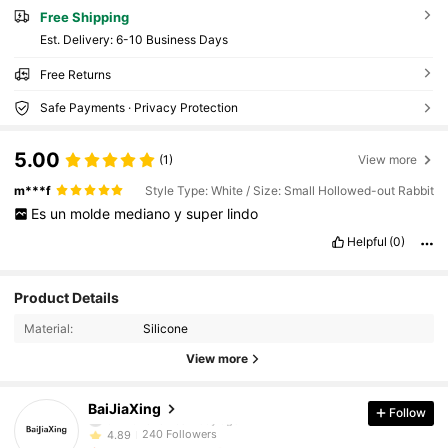
Free Shipping
​Est. Delivery:
6-10 Business Days
Free Returns
Safe Payments · Privacy Protection
5.00
(1)
View more
m***f
Style Type: White / Size: Small Hollowed-out Rabbit
Es
un
molde
mediano
y
super
lindo
Helpful
(0)
240 Followers
4.89
Product Details
Material:
Silicone
240 Followers
4.89
View more
240 Followers
4.89
BaiJiaXing
Follow
240 Followers
4.89