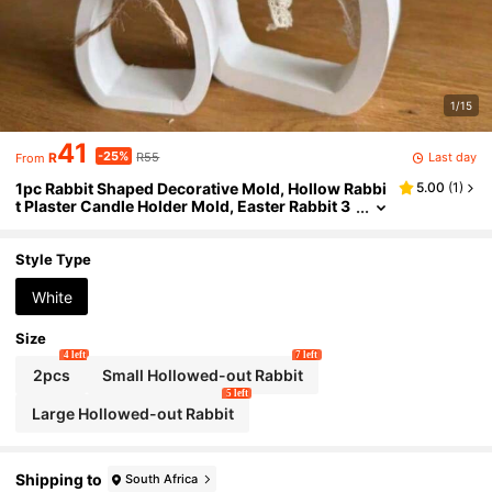
1/15
41
-25%
Last day
R
R55
From
1pc Rabbit Shaped Decorative Mold, Hollow Rabbi
5.00
(
1
)
t Plaster Candle Holder Mold, Easter Rabbit 3
D Decor, Silicone Mold
Style Type
White
Size
4 left
7 left
2pcs
Small Hollowed-out Rabbit
5 left
Large Hollowed-out Rabbit
Shipping to
South Africa